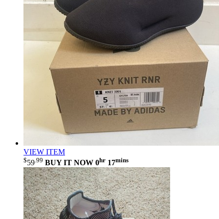
VIEW ITEM
$
.99
hr
mins
59
BUY IT NOW
0
17