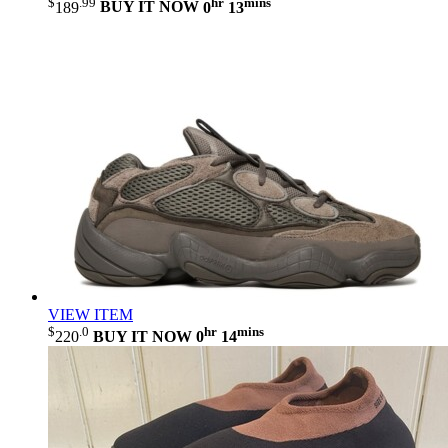
$
.99
hr
mins
189
BUY IT NOW
0
13
VIEW ITEM
$
.0
hr
mins
220
BUY IT NOW
0
14