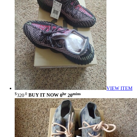
VIEW ITEM
$
.0
hr
mins
320
BUY IT NOW
0
20