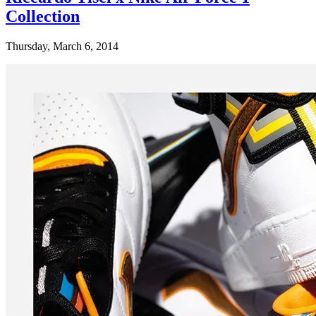
Collection
Thursday, March 6, 2014