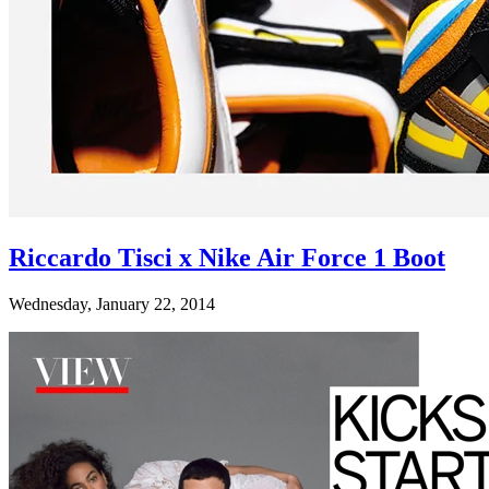
Riccardo Tisci x Nike Air Force 1 Boot
Wednesday, January 22, 2014