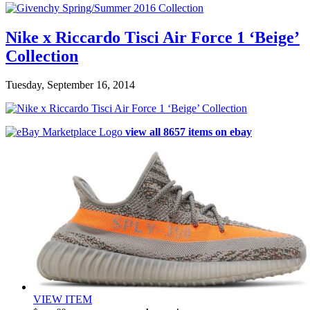
Nike x Riccardo Tisci Air Force 1 ‘Beige’
Collection
Tuesday, September 16, 2014
view all 8657 items on ebay
VIEW ITEM