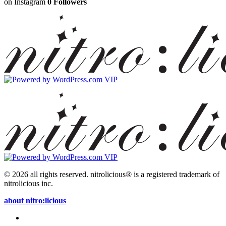
on Instagram
0 Followers
© 2026 all rights reserved.
nitrolicious® is a registered trademark of
nitrolicious inc.
about nitro:licious