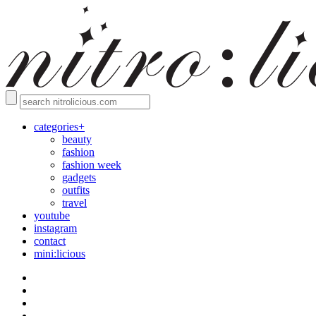
categories+
beauty
fashion
fashion week
gadgets
outfits
travel
youtube
instagram
contact
mini:licious