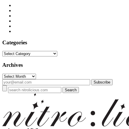
Categories
Categories
Archives
Archives