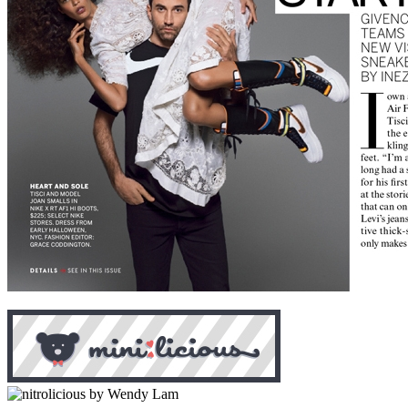
by Wendy Lam