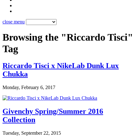
close menu
Browsing the "Riccardo Tisci"
Tag
Riccardo Tisci x NikeLab Dunk Lux
Chukka
Monday, February 6, 2017
Givenchy Spring/Summer 2016
Collection
Tuesday, September 22, 2015