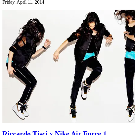
Friday, April 11, 2014
Riccardo Tisci x Nike Air Force 1