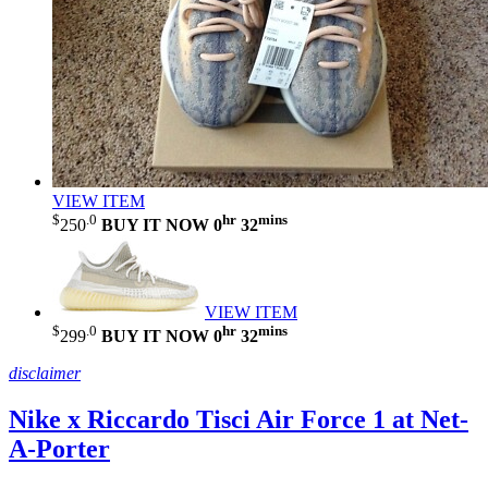
VIEW ITEM
$
.0
hr
mins
250
BUY IT NOW
0
32
VIEW ITEM
$
.0
hr
mins
299
BUY IT NOW
0
32
disclaimer
Nike x Riccardo Tisci Air Force 1 at Net-
A-Porter