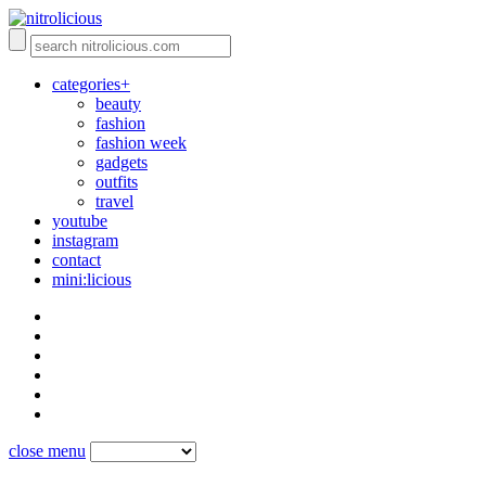
categories+
beauty
fashion
fashion week
gadgets
outfits
travel
youtube
instagram
contact
mini:licious
close menu