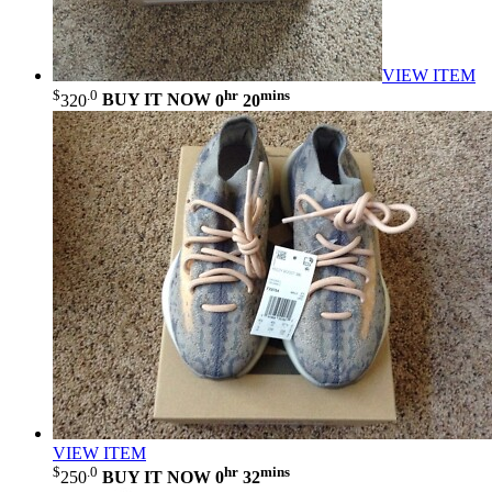
VIEW ITEM
$
.0
hr
mins
320
BUY IT NOW
0
20
VIEW ITEM
$
.0
hr
mins
250
BUY IT NOW
0
32