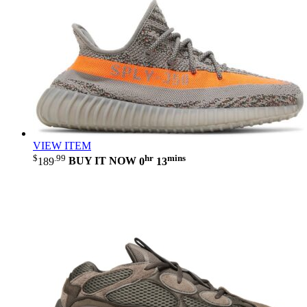
VIEW ITEM
$
.99
hr
mins
189
BUY IT NOW
0
13