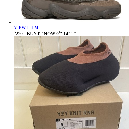
VIEW ITEM
$
.0
hr
mins
220
BUY IT NOW
0
14