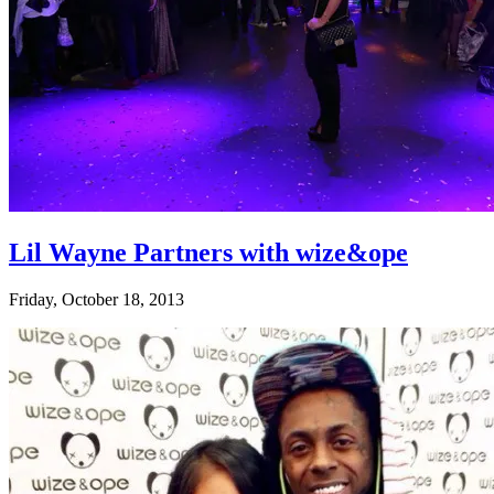
Lil Wayne Partners with wize&ope
Friday, October 18, 2013