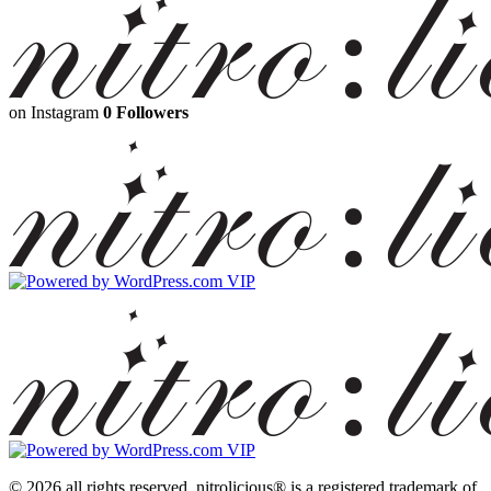
on Instagram
0 Followers
© 2026 all rights reserved.
nitrolicious® is a registered trademark of