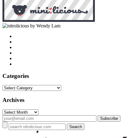
by Wendy Lam
Categories
Categories
Archives
Archives