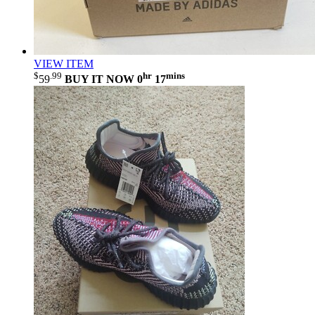
VIEW ITEM
$
.99
hr
mins
59
BUY IT NOW
0
17