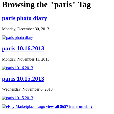
Browsing the "paris" Tag
paris photo diary
Monday, December 30, 2013
paris 10.16.2013
Monday, November 11, 2013
paris 10.15.2013
Wednesday, November 6, 2013
view all 8657 items on ebay