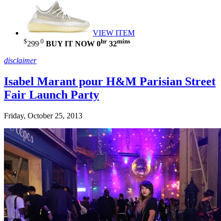
VIEW ITEM
$
.0
hr
mins
299
BUY IT NOW
0
32
disclaimer
Isabel Marant pour H&M Parisian Street
Fair Launch Party
Friday, October 25, 2013