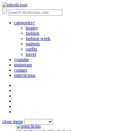
categories+
beauty
fashion
fashion week
gadgets
outfits
travel
youtube
instagram
contact
mini:licious
close menu