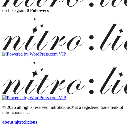
on Instagram
0 Followers
© 2026 all rights reserved.
nitrolicious® is a registered trademark of
nitrolicious inc.
about nitro:licious