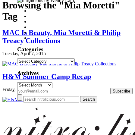
by Wendy Lam
Browsing the "Mia Moretti"
Tag
MAC Is Beauty, Mia Moretti & Philip
Treacy Collections
Categories
Tuesday, April 7, 2015
Categories
Archives
H&M Summer Camp Recap
Archives
Friday, June 20, 2014