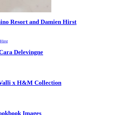
sino Resort and Damien Hirst
ara Delevingne
 Valli x H&M Collection
ookbook Images