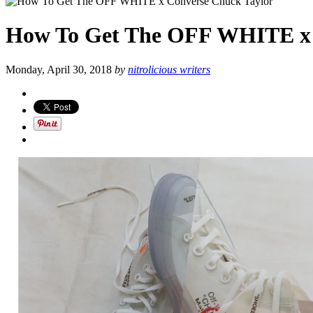
How To Get The OFF WHITE x 
Monday, April 30, 2018
by
nitrolicious writers