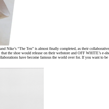
and Nike’s “The Ten” is almost finally completed, as their collaborativ
 that the shoe would release on their webstore and OFF WHITE’s e-shop 
collaborations have become famous the world over for. If you want to b