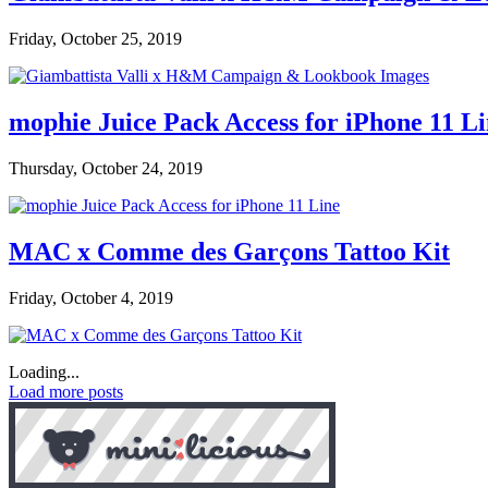
Friday, October 25, 2019
mophie Juice Pack Access for iPhone 11 L
Thursday, October 24, 2019
MAC x Comme des Garçons Tattoo Kit
Friday, October 4, 2019
Loading...
Load more posts