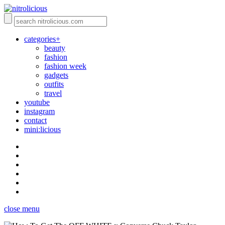
categories+
beauty
fashion
fashion week
gadgets
outfits
travel
youtube
instagram
contact
mini:licious
close menu