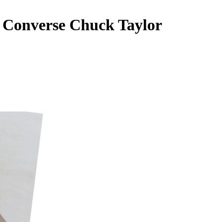
Converse Chuck Taylor