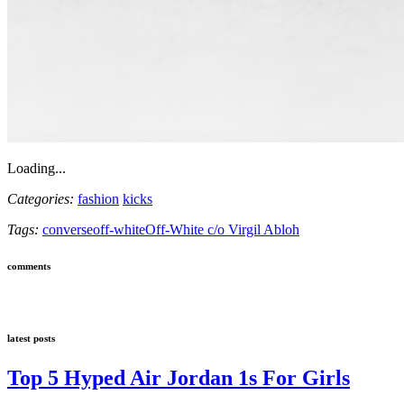
Loading...
Categories:
fashion
kicks
Tags:
converse
off-white
Off-White c/o Virgil Abloh
comments
latest posts
Top 5 Hyped Air Jordan 1s For Girls