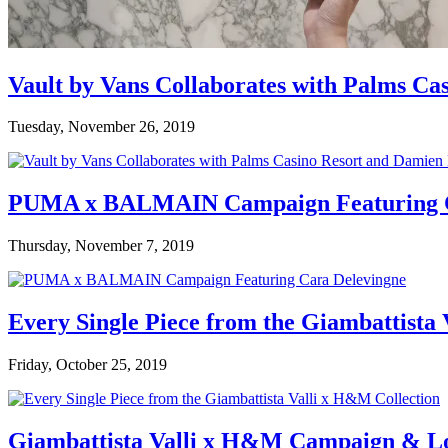
Vault by Vans Collaborates with Palms Ca
Tuesday, November 26, 2019
PUMA x BALMAIN Campaign Featuring C
Thursday, November 7, 2019
Every Single Piece from the Giambattista
Friday, October 25, 2019
Giambattista Valli x H&M Campaign & L