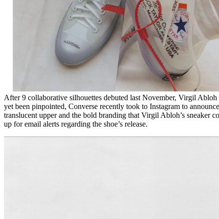
After 9 collaborative silhouettes debuted last November, Virgil Abloh 
yet been pinpointed, Converse recently took to Instagram to announce
translucent upper and the bold branding that Virgil Abloh’s sneaker 
up for email alerts regarding the shoe’s release.