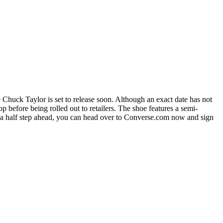
e Chuck Taylor is set to release soon. Although an exact date has not
before being rolled out to retailers. The shoe features a semi-
e a half step ahead, you can head over to Converse.com now and sign