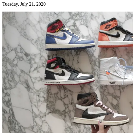
Tuesday, July 21, 2020