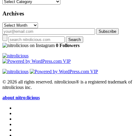
Categories
Archives
Archives
on Instagram
0 Followers
© 2026 all rights reserved.
nitrolicious® is a registered trademark of
nitrolicious inc.
about nitro:licious