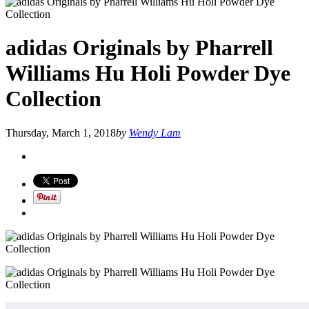
adidas Originals by Pharrell
Williams Hu Holi Powder Dye
Collection
Thursday, March 1, 2018
by
Wendy Lam