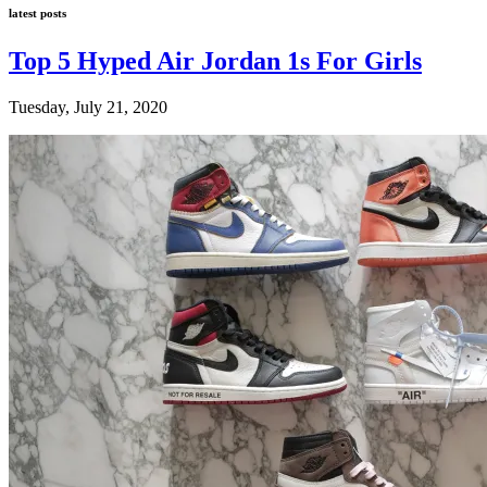
latest posts
Top 5 Hyped Air Jordan 1s For Girls
Tuesday, July 21, 2020