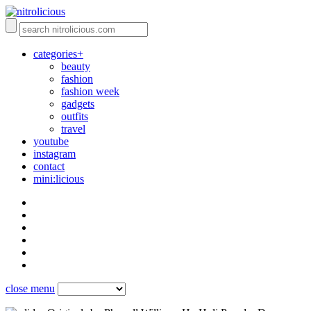
categories+
beauty
fashion
fashion week
gadgets
outfits
travel
youtube
instagram
contact
mini:licious
close menu