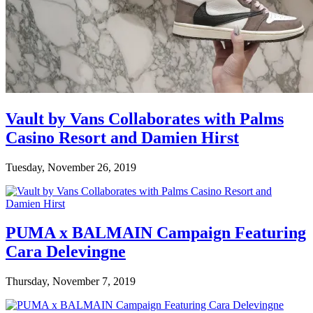
Vault by Vans Collaborates with Palms
Casino Resort and Damien Hirst
Tuesday, November 26, 2019
PUMA x BALMAIN Campaign Featuring
Cara Delevingne
Thursday, November 7, 2019