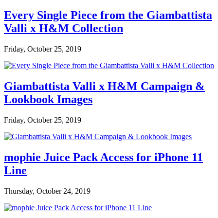
Every Single Piece from the Giambattista
Valli x H&M Collection
Friday, October 25, 2019
Giambattista Valli x H&M Campaign &
Lookbook Images
Friday, October 25, 2019
mophie Juice Pack Access for iPhone 11
Line
Thursday, October 24, 2019