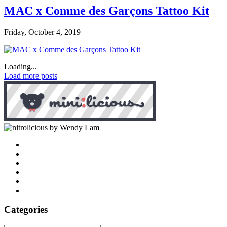
MAC x Comme des Garçons Tattoo Kit
Friday, October 4, 2019
Loading...
Load more posts
by Wendy Lam
Categories