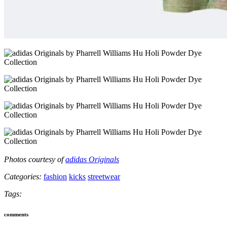
Photos courtesy of
adidas Originals
Categories:
fashion
kicks
streetwear
Tags:
comments