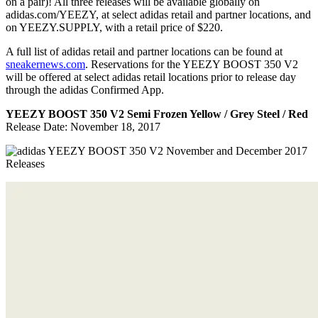
on a pair)! All three releases will be available globally on
adidas.com/YEEZY, at select adidas retail and partner locations, and
on YEEZY.SUPPLY, with a retail price of $220.
A full list of adidas retail and partner locations can be found at
sneakernews.com
. Reservations for the YEEZY BOOST 350 V2
will be offered at select adidas retail locations prior to release day
through the adidas Confirmed App.
YEEZY BOOST 350 V2 Semi Frozen Yellow / Grey Steel / Red
Release Date: November 18, 2017