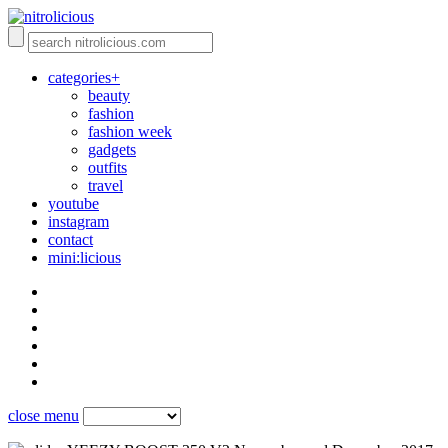
categories+
beauty
fashion
fashion week
gadgets
outfits
travel
youtube
instagram
contact
mini:licious
close menu