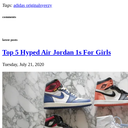
Tags:
adidas originals
yeezy
comments
latest posts
Top 5 Hyped Air Jordan 1s For Girls
Tuesday, July 21, 2020