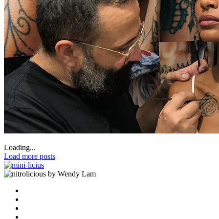
Loading...
Load more posts
by Wendy Lam