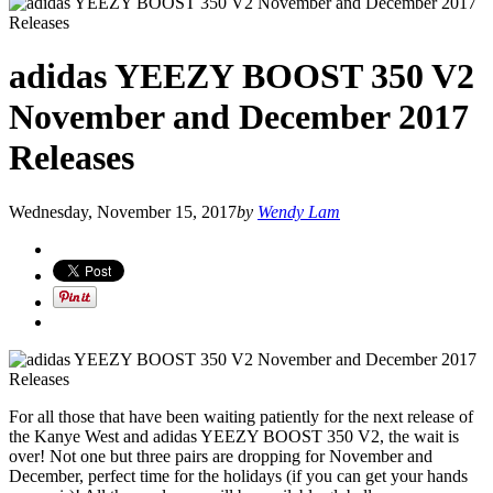
adidas YEEZY BOOST 350 V2
November and December 2017
Releases
Wednesday, November 15, 2017
by
Wendy Lam
For all those that have been waiting patiently for the next release of
the Kanye West and adidas YEEZY BOOST 350 V2, the wait is
over! Not one but three pairs are dropping for November and
December, perfect time for the holidays (if you can get your hands