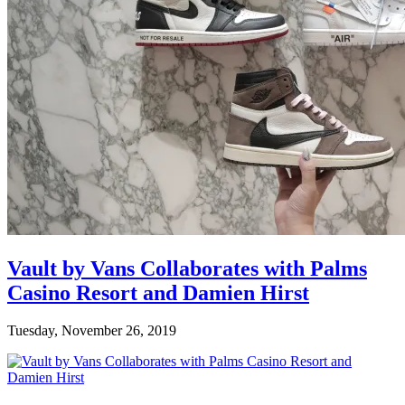
Vault by Vans Collaborates with Palms
Casino Resort and Damien Hirst
Tuesday, November 26, 2019