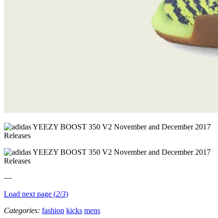
—
Load next page (
2
/
3
)
Categories:
fashion
kicks
mens