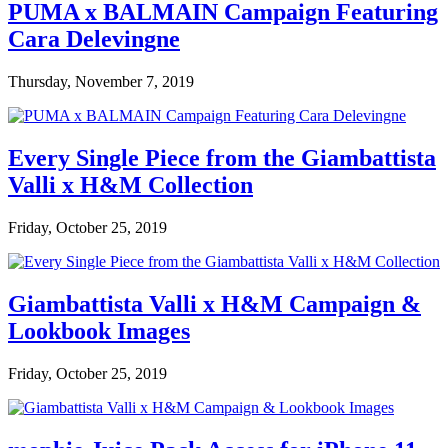
PUMA x BALMAIN Campaign Featuring
Cara Delevingne
Thursday, November 7, 2019
Every Single Piece from the Giambattista
Valli x H&M Collection
Friday, October 25, 2019
Giambattista Valli x H&M Campaign &
Lookbook Images
Friday, October 25, 2019