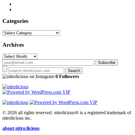
Categories
Categories
Archives
Archives
on Instagram
0 Followers
© 2026 all rights reserved.
nitrolicious® is a registered trademark of
nitrolicious inc.
about nitro:licious