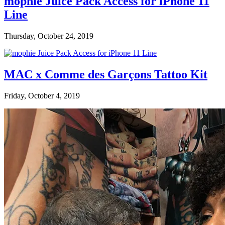
mophie Juice Pack Access for iPhone 11
Line
Thursday, October 24, 2019
MAC x Comme des Garçons Tattoo Kit
Friday, October 4, 2019