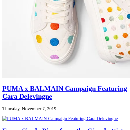
PUMA x BALMAIN Campaign Featuring
Cara Delevingne
Thursday, November 7, 2019