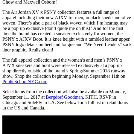
Chow and Maxwell Osborn!
The Air Jordan XV x PSNY collection features a full range of
apparel including their new AJXV for men, in black suede and olive
woven. There’s also a pair of black woven which I’m hearing may
be a pop-up exclusive (don’t quote me on this)? And for the first
time the brand has created a sneaker exclusively for women, the
PSNY x AJXV Boot. It is knee height with a tumbled leather upper,
PSNY logo details on heel and tongue and “We Need Leaders” sock
liner graphic. Really clean!
The full apparel collection and the women’s and men’s PSNY x
AJVX sneakers and boot were released exclusively at a pop-up
shop directly outside of the brand’s Spring/Summer 2018 runway
show. Shop the collection beginning Monday, September 11th on
PublicSchoolNYC.com
.
Select items from the collection will also be available on Monday,
September 11, 2017 at
Bergdorf Goodman
, KITH, RSVP in
Chicago and SoleFly in LA. See below for a full list of retail doors
in the US and Canada.