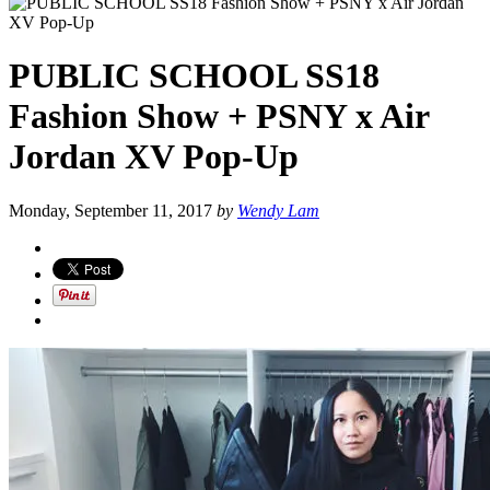
PUBLIC SCHOOL SS18
Fashion Show + PSNY x Air
Jordan XV Pop-Up
Monday, September 11, 2017
by
Wendy Lam