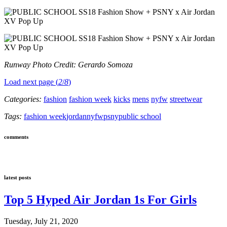
Runway Photo Credit: Gerardo Somoza
Load next page (
2
/
8
)
Categories:
fashion
fashion week
kicks
mens
nyfw
streetwear
Tags:
fashion week
jordan
nyfw
psny
public school
comments
latest posts
Top 5 Hyped Air Jordan 1s For Girls
Tuesday, July 21, 2020