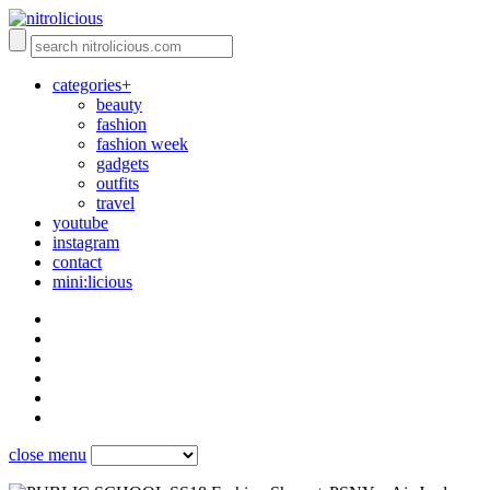
categories+
beauty
fashion
fashion week
gadgets
outfits
travel
youtube
instagram
contact
mini:licious
close menu