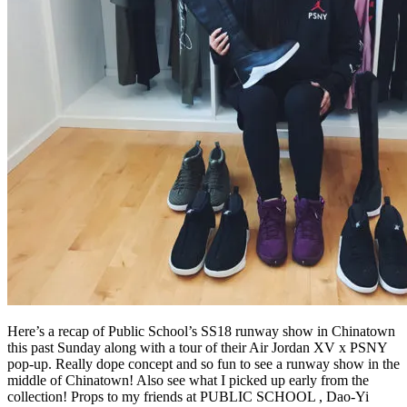
Here’s a recap of Public School’s SS18 runway show in Chinatown
this past Sunday along with a tour of their Air Jordan XV x PSNY
pop-up. Really dope concept and so fun to see a runway show in the
middle of Chinatown! Also see what I picked up early from the
collection! Props to my friends at PUBLIC SCHOOL , Dao-Yi