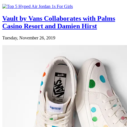
Vault by Vans Collaborates with Palms
Casino Resort and Damien Hirst
Tuesday, November 26, 2019