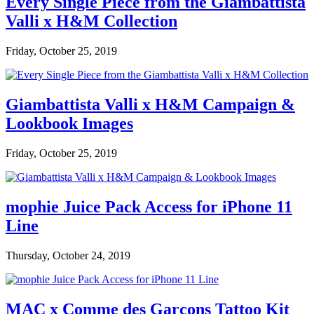
Every Single Piece from the Giambattista
Valli x H&M Collection
Friday, October 25, 2019
Giambattista Valli x H&M Campaign &
Lookbook Images
Friday, October 25, 2019
mophie Juice Pack Access for iPhone 11
Line
Thursday, October 24, 2019
MAC x Comme des Garçons Tattoo Kit