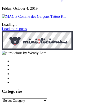
Friday, October 4, 2019
Loading...
Load more posts
by Wendy Lam
Categories
Categories