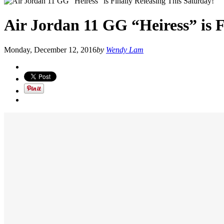
Air Jordan 11 GG “Heiress” is F
Monday, December 12, 2016
by
Wendy Lam