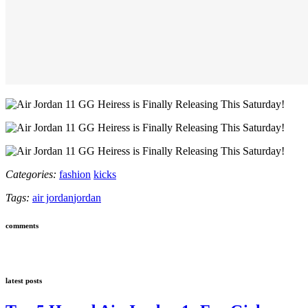
Categories:
fashion
kicks
Tags:
air jordan
jordan
comments
latest posts