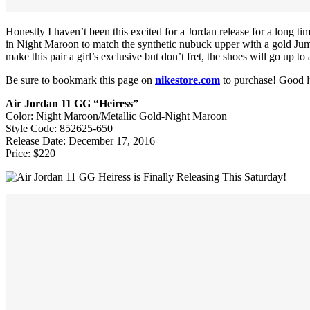
Honestly I haven’t been this excited for a Jordan release for a long t
in Night Maroon to match the synthetic nubuck upper with a gold Jump
make this pair a girl’s exclusive but don’t fret, the shoes will go up to 
Be sure to bookmark this page on
nikestore.com
to purchase! Good l
Air Jordan 11 GG “Heiress”
Color: Night Maroon/Metallic Gold-Night Maroon
Style Code: 852625-650
Release Date: December 17, 2016
Price: $220