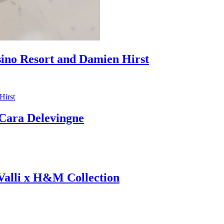
sino Resort and Damien Hirst
ara Delevingne
 Valli x H&M Collection