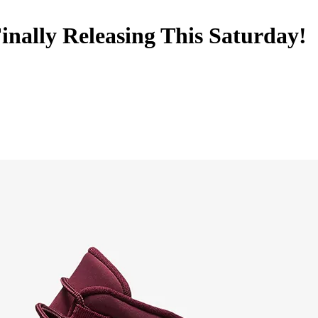
inally Releasing This Saturday!