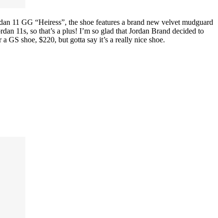
 Jordan 11 GG “Heiress”, the shoe features a brand new velvet mudguard
an 11s, so that’s a plus! I’m so glad that Jordan Brand decided to
or a GS shoe, $220, but gotta say it’s a really nice shoe.