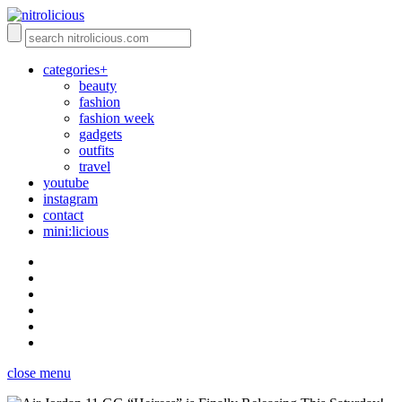
categories+
beauty
fashion
fashion week
gadgets
outfits
travel
youtube
instagram
contact
mini:licious
close menu