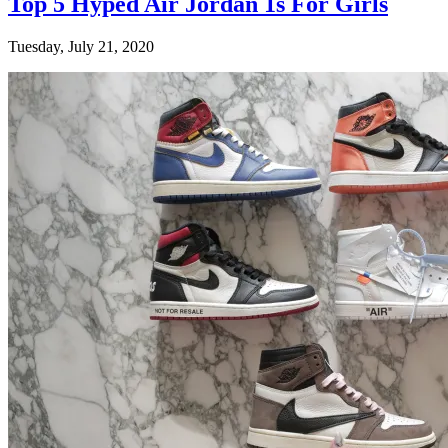
Top 5 Hyped Air Jordan 1s For Girls
Tuesday, July 21, 2020