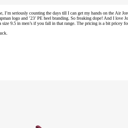
ime, I’m seriously counting the days till I can get my hands on the Air
man logo and ’23’ PE heel branding. So freaking dope! And I love Jord
a size 9.5 in men’s if you fall in that range. The pricing is a bit pricey f
uck.