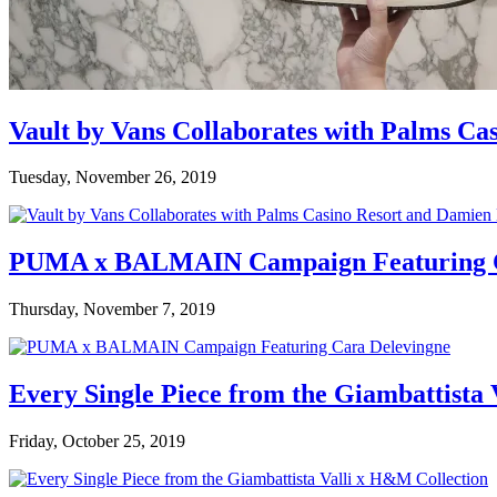
Vault by Vans Collaborates with Palms Ca
Tuesday, November 26, 2019
PUMA x BALMAIN Campaign Featuring C
Thursday, November 7, 2019
Every Single Piece from the Giambattista
Friday, October 25, 2019