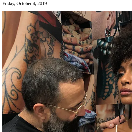
Friday, October 4, 2019