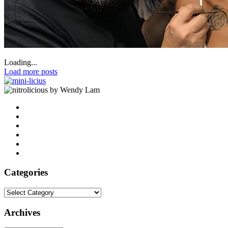
Loading...
Load more posts
by Wendy Lam
Categories
Categories
Archives