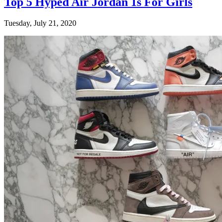
Top 5 Hyped Air Jordan 1s For Girls
Tuesday, July 21, 2020