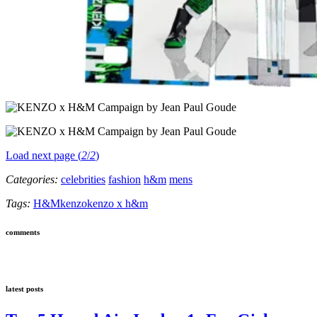
Load next page (
2
/
2
)
Categories:
celebrities
fashion
h&m
mens
Tags:
H&M
kenzo
kenzo x h&m
comments
latest posts