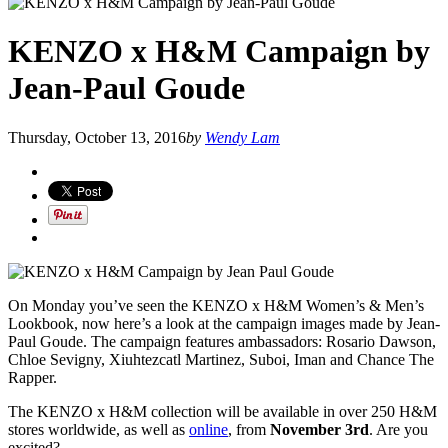
KENZO x H&M Campaign by
Jean-Paul Goude
Thursday, October 13, 2016
by
Wendy Lam
On Monday you’ve seen the KENZO x H&M Women’s & Men’s
Lookbook, now here’s a look at the campaign images made by Jean-
Paul Goude. The campaign features ambassadors: Rosario Dawson,
Chloe Sevigny, Xiuhtezcatl Martinez, Suboi, Iman and Chance The
Rapper.
The KENZO x H&M collection will be available in over 250 H&M
stores worldwide, as well as
online
, from
November 3rd
. Are you
excited?