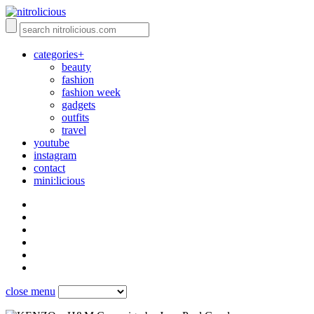
categories+
beauty
fashion
fashion week
gadgets
outfits
travel
youtube
instagram
contact
mini:licious
close menu