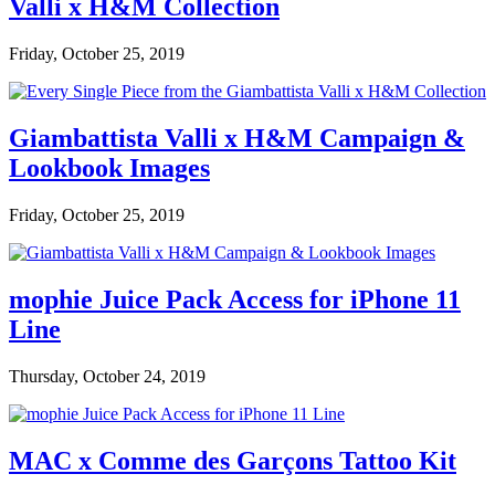
Valli x H&M Collection
Friday, October 25, 2019
Giambattista Valli x H&M Campaign &
Lookbook Images
Friday, October 25, 2019
mophie Juice Pack Access for iPhone 11
Line
Thursday, October 24, 2019
MAC x Comme des Garçons Tattoo Kit