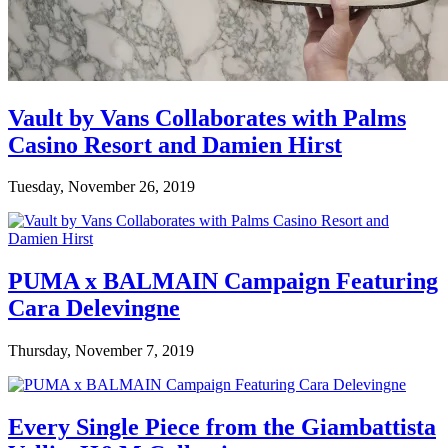
Vault by Vans Collaborates with Palms
Casino Resort and Damien Hirst
Tuesday, November 26, 2019
PUMA x BALMAIN Campaign Featuring
Cara Delevingne
Thursday, November 7, 2019
Every Single Piece from the Giambattista