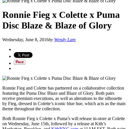
Ronnie Fieg x Colette x Puma
Disc Blaze & Blaze of Glory
Wednesday, June 8, 2016
by
Wendy Lam
Ronnie Fieg and Colette has partnered on a collaborative collection
featuring the Puma Disc Blaze and Blaze of Glory. Both pairs
receive premium executions, as well as alterations to the silhouette
by Fieg, dressed in Colette’s iconic blue hue, which acts as the main
theme throughout the collection.
Both Ronnie Fieg x Colette x Puma’s will release in-store at Colette
on Wednesday, June 15th, followed by a release at Kith’s
Manhattan, Brooklyn, and
KithNYC.com
at 11AM EST. Both pairs