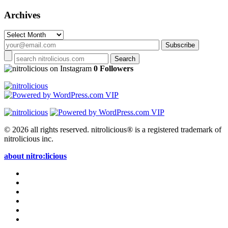
Archives
Archives
on Instagram
0 Followers
© 2026 all rights reserved.
nitrolicious® is a registered trademark of
nitrolicious inc.
about nitro:licious