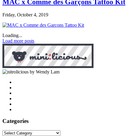
MAC x Comme des Garçons Tattoo Kit
Friday, October 4, 2019
Loading...
Load more posts
by Wendy Lam
Categories
Categories