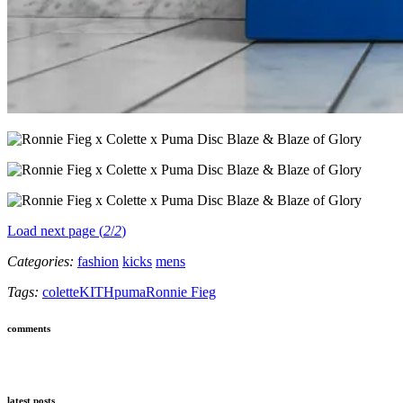
Load next page (
2
/
2
)
Categories:
fashion
kicks
mens
Tags:
colette
KITH
puma
Ronnie Fieg
comments
latest posts