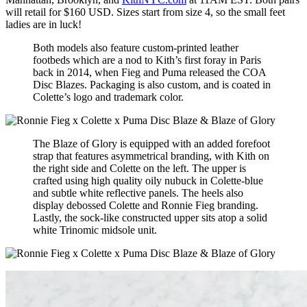
will retail for $160 USD. Sizes start from size 4, so the small feet
ladies are in luck!
Both models also feature custom-printed leather
footbeds which are a nod to Kith’s first foray in Paris
back in 2014, when Fieg and Puma released the COA
Disc Blazes. Packaging is also custom, and is coated in
Colette’s logo and trademark color.
The Blaze of Glory is equipped with an added forefoot
strap that features asymmetrical branding, with Kith on
the right side and Colette on the left. The upper is
crafted using high quality oily nubuck in Colette-blue
and subtle white reflective panels. The heels also
display debossed Colette and Ronnie Fieg branding.
Lastly, the sock-like constructed upper sits atop a solid
white Trinomic midsole unit.