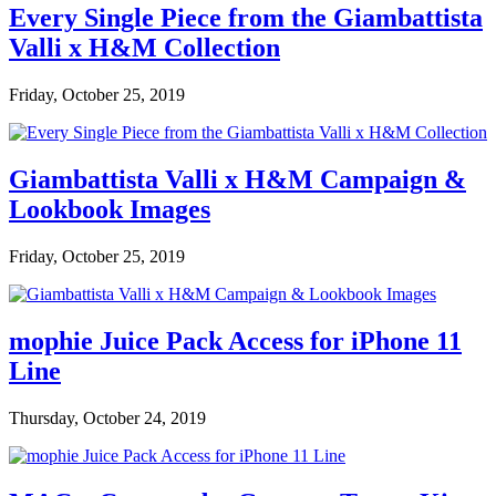
Every Single Piece from the Giambattista
Valli x H&M Collection
Friday, October 25, 2019
Giambattista Valli x H&M Campaign &
Lookbook Images
Friday, October 25, 2019
mophie Juice Pack Access for iPhone 11
Line
Thursday, October 24, 2019