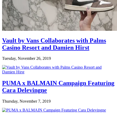
Vault by Vans Collaborates with Palms
Casino Resort and Damien Hirst
Tuesday, November 26, 2019
PUMA x BALMAIN Campaign Featuring
Cara Delevingne
Thursday, November 7, 2019