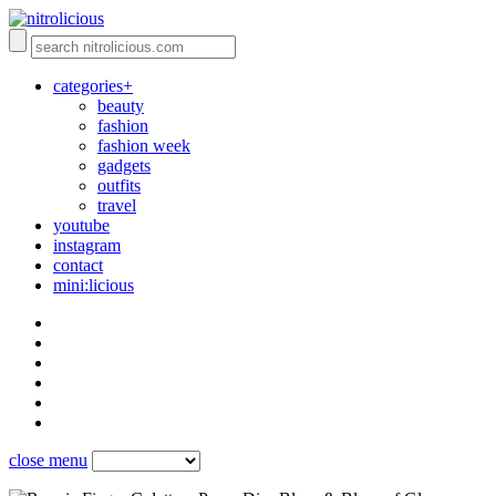
categories+
beauty
fashion
fashion week
gadgets
outfits
travel
youtube
instagram
contact
mini:licious
close menu