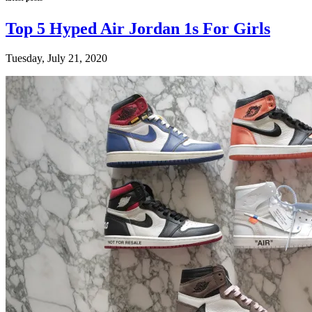
Top 5 Hyped Air Jordan 1s For Girls
Tuesday, July 21, 2020