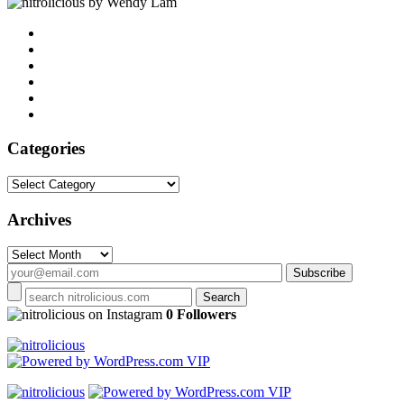
by Wendy Lam
Categories
Categories
Archives
Archives
on Instagram
0 Followers