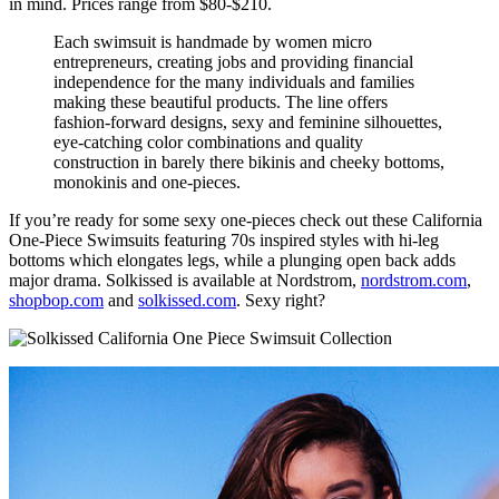
in mind. Prices range from $80-$210.
Each swimsuit is handmade by women micro
entrepreneurs, creating jobs and providing financial
independence for the many individuals and families
making these beautiful products. The line offers
fashion-forward designs, sexy and feminine silhouettes,
eye-catching color combinations and quality
construction in barely there bikinis and cheeky bottoms,
monokinis and one-pieces.
If you’re ready for some sexy one-pieces check out these California
One-Piece Swimsuits featuring 70s inspired styles with hi-leg
bottoms which elongates legs, while a plunging open back adds
major drama. Solkissed is available at Nordstrom,
nordstrom.com
,
shopbop.com
and
solkissed.com
. Sexy right?