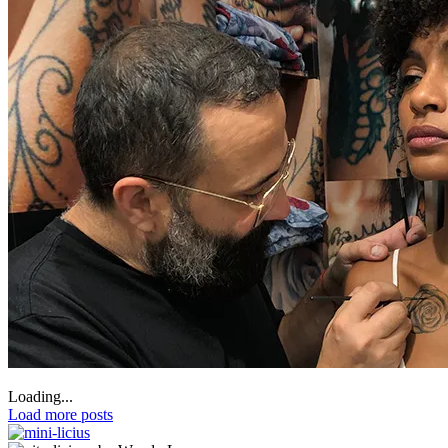
Loading...
Load more posts