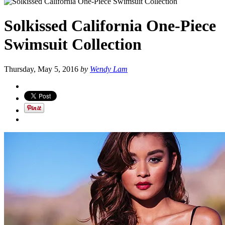
Solkissed California One-Piece
Swimsuit Collection
Thursday, May 5, 2016
by
Wendy Lam