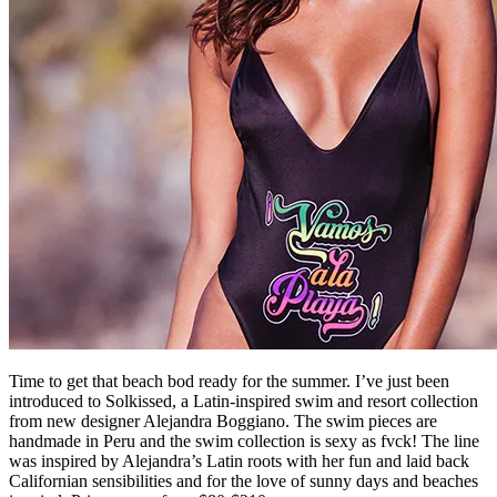
Time to get that beach bod ready for the summer. I’ve just been
introduced to Solkissed, a Latin-inspired swim and resort collection
from new designer Alejandra Boggiano. The swim pieces are
handmade in Peru and the swim collection is sexy as fvck! The line
was inspired by Alejandra’s Latin roots with her fun and laid back
Californian sensibilities and for the love of sunny days and beaches