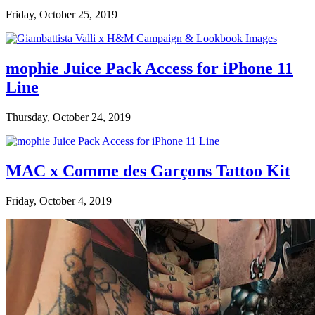
Friday, October 25, 2019
mophie Juice Pack Access for iPhone 11
Line
Thursday, October 24, 2019
MAC x Comme des Garçons Tattoo Kit
Friday, October 4, 2019