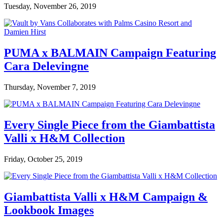
Tuesday, November 26, 2019
PUMA x BALMAIN Campaign Featuring
Cara Delevingne
Thursday, November 7, 2019
Every Single Piece from the Giambattista
Valli x H&M Collection
Friday, October 25, 2019
Giambattista Valli x H&M Campaign &
Lookbook Images