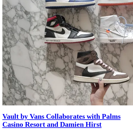
Vault by Vans Collaborates with Palms
Casino Resort and Damien Hirst