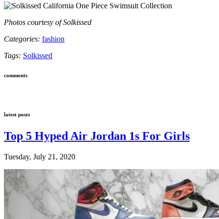
Photos courtesy of Solkissed
Categories:
fashion
Tags:
Solkissed
comments
latest posts
Top 5 Hyped Air Jordan 1s For Girls
Tuesday, July 21, 2020