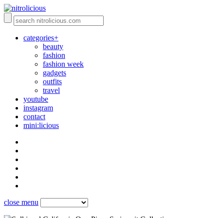
categories+
beauty
fashion
fashion week
gadgets
outfits
travel
youtube
instagram
contact
mini:licious
close menu