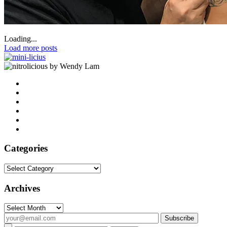
Loading...
Load more posts
by Wendy Lam
Categories
Categories
Archives
Archives