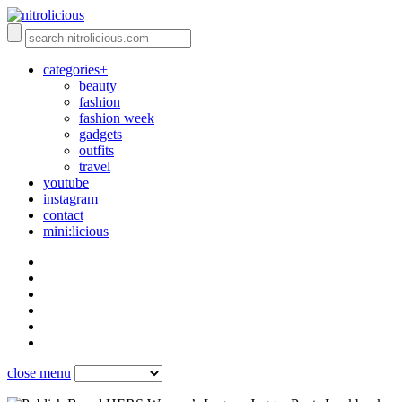
categories+
beauty
fashion
fashion week
gadgets
outfits
travel
youtube
instagram
contact
mini:licious
close menu