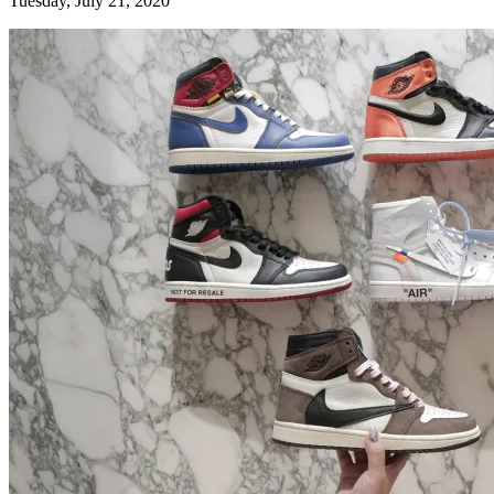
Tuesday, July 21, 2020