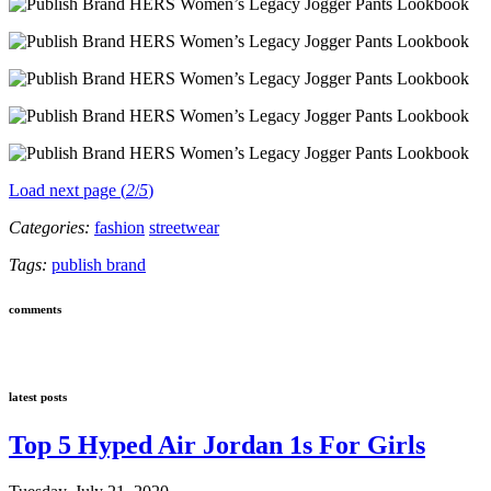
Load next page (
2
/
5
)
Categories:
fashion
streetwear
Tags:
publish brand
comments
latest posts
Top 5 Hyped Air Jordan 1s For Girls