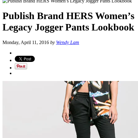
Publish Brand HERS Women’s
Legacy Jogger Pants Lookbook
Monday, April 11, 2016
by
Wendy Lam