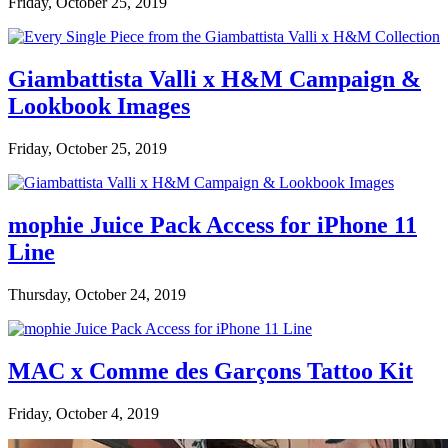
Friday, October 25, 2019
Giambattista Valli x H&M Campaign &
Lookbook Images
Friday, October 25, 2019
mophie Juice Pack Access for iPhone 11
Line
Thursday, October 24, 2019
MAC x Comme des Garçons Tattoo Kit
Friday, October 4, 2019