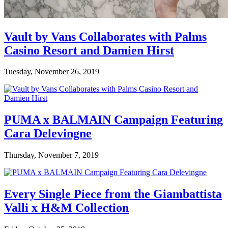
Vault by Vans Collaborates with Palms
Casino Resort and Damien Hirst
Tuesday, November 26, 2019
PUMA x BALMAIN Campaign Featuring
Cara Delevingne
Thursday, November 7, 2019
Every Single Piece from the Giambattista
Valli x H&M Collection