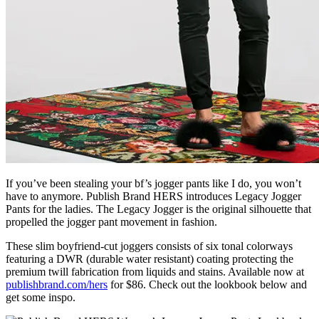
If you’ve been stealing your bf’s jogger pants like I do, you won’t
have to anymore. Publish Brand HERS introduces Legacy Jogger
Pants for the ladies. The Legacy Jogger is the original silhouette that
propelled the jogger pant movement in fashion.
These slim boyfriend-cut joggers consists of six tonal colorways
featuring a DWR (durable water resistant) coating protecting the
premium twill fabrication from liquids and stains. Available now at
publishbrand.com/hers
for $86. Check out the lookbook below and
get some inspo.