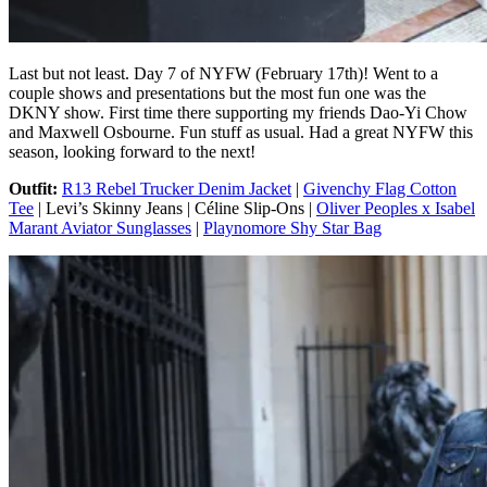
Last but not least. Day 7 of NYFW (February 17th)! Went to a
couple shows and presentations but the most fun one was the
DKNY show. First time there supporting my friends Dao-Yi Chow
and Maxwell Osbourne. Fun stuff as usual. Had a great NYFW this
season, looking forward to the next!
Outfit:
R13 Rebel Trucker Denim Jacket
|
Givenchy Flag Cotton
Tee
| Levi’s Skinny Jeans | Céline Slip-Ons |
Oliver Peoples x Isabel
Marant Aviator Sunglasses
|
Playnomore Shy Star Bag