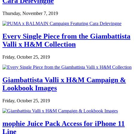
Cara Delevingne
Thursday, November 7, 2019
Every Single Piece from the Giambattista
Valli x H&M Collection
Friday, October 25, 2019
Giambattista Valli x H&M Campaign &
Lookbook Images
Friday, October 25, 2019
mophie Juice Pack Access for iPhone 11
Line