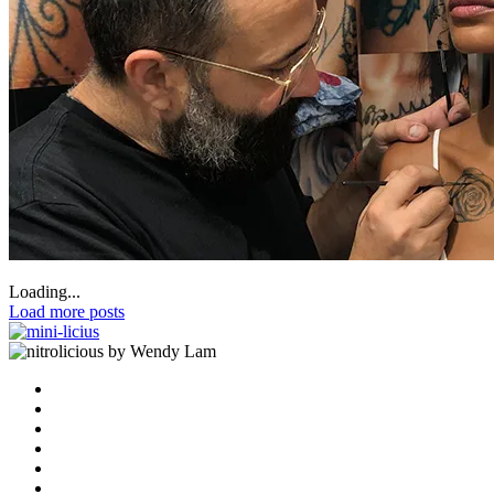
Loading...
Load more posts
by Wendy Lam