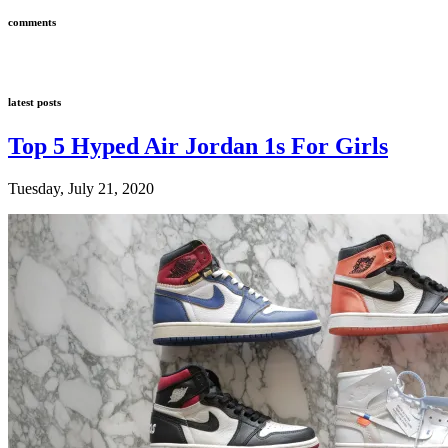
comments
latest posts
Top 5 Hyped Air Jordan 1s For Girls
Tuesday, July 21, 2020