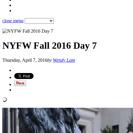
close menu
NYFW Fall 2016 Day 7
Thursday, April 7, 2016
by
Wendy Lam