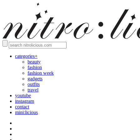
categories+
beauty
fashion
fashion week
gadgets
outfits
travel
youtube
instagram
contact
mini:licious