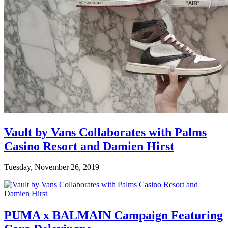
Vault by Vans Collaborates with Palms
Casino Resort and Damien Hirst
Tuesday, November 26, 2019
PUMA x BALMAIN Campaign Featuring