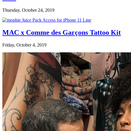
Thursday, October 24, 2019
MAC x Comme des Garçons Tattoo Kit
Friday, October 4, 2019