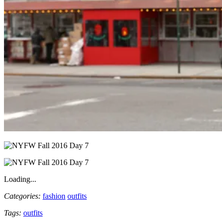
Loading...
Categories:
fashion
outfits
Tags:
outfits