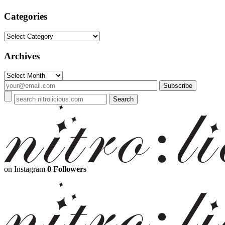
Categories
Categories
Archives
Archives
on Instagram
0 Followers