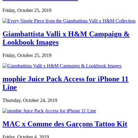
Friday, October 25, 2019
Giambattista Valli x H&M Campaign &
Lookbook Images
Friday, October 25, 2019
mophie Juice Pack Access for iPhone 11
Line
Thursday, October 24, 2019
MAC x Comme des Garçons Tattoo Kit
Friday, October 4, 2019