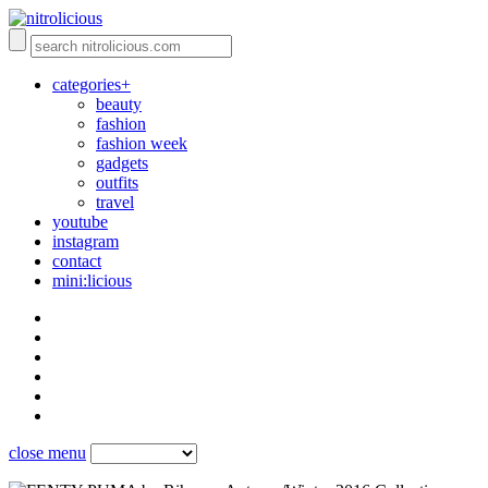
categories+
beauty
fashion
fashion week
gadgets
outfits
travel
youtube
instagram
contact
mini:licious
close menu