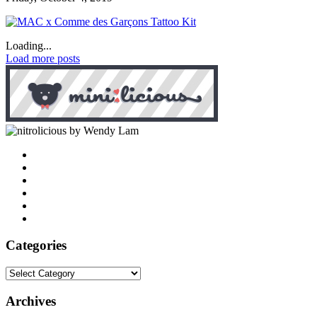
Loading...
Load more posts
by Wendy Lam
Categories
Categories
Archives