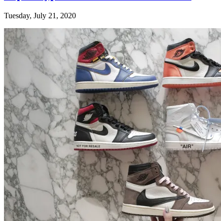
Tuesday, July 21, 2020