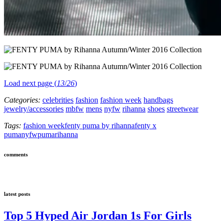
Load next page (
13
/
26
)
Categories:
celebrities
fashion
fashion week
handbags
jewelry/accessories
mbfw
mens
nyfw
rihanna
shoes
streetwear
Tags:
fashion week
fenty puma by rihanna
fenty x
puma
nyfw
puma
rihanna
comments
latest posts
Top 5 Hyped Air Jordan 1s For Girls