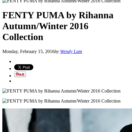
FENTY PUMA by Rihanna
Autumn/Winter 2016
Collection
Monday, February 15, 2016
by
Wendy Lam