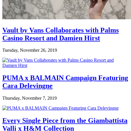
Vault by Vans Collaborates with Palms
Casino Resort and Damien Hirst
Tuesday, November 26, 2019
PUMA x BALMAIN Campaign Featuring
Cara Delevingne
Thursday, November 7, 2019
Every Single Piece from the Giambattista
Valli x H&M Collection