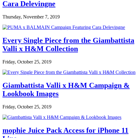
Cara Delevingne
Thursday, November 7, 2019
Every Single Piece from the Giambattista
Valli x H&M Collection
Friday, October 25, 2019
Giambattista Valli x H&M Campaign &
Lookbook Images
Friday, October 25, 2019
mophie Juice Pack Access for iPhone 11