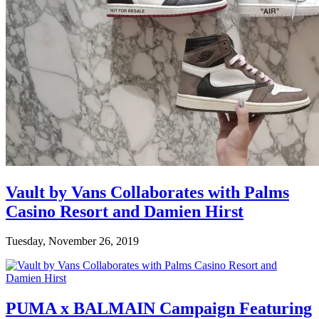
Vault by Vans Collaborates with Palms
Casino Resort and Damien Hirst
Tuesday, November 26, 2019
PUMA x BALMAIN Campaign Featuring