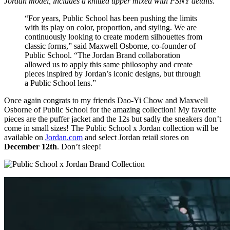
Jordan model, includes a knitted upper mixed with PSNY details.
“For years, Public School has been pushing the limits
with its play on color, proportion, and styling. We are
continuously looking to create modern silhouettes from
classic forms,” said Maxwell Osborne, co-founder of
Public School. “The Jordan Brand collaboration
allowed us to apply this same philosophy and create
pieces inspired by Jordan’s iconic designs, but through
a Public School lens.”
Once again congrats to my friends Dao-Yi Chow and Maxwell
Osborne of Public School for the amazing collection! My favorite
pieces are the puffer jacket and the 12s but sadly the sneakers don’t
come in small sizes! The Public School x Jordan collection will be
available on
Jordan.com
and select Jordan retail stores on
December 12th
. Don’t sleep!