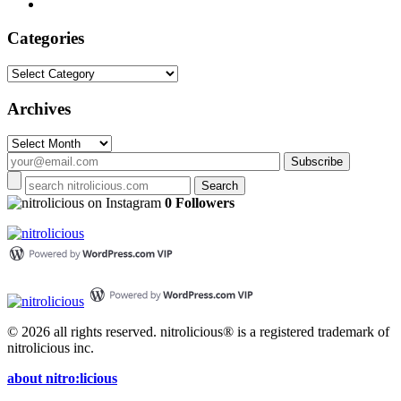
Categories
Categories
Archives
Archives
on Instagram
0 Followers
© 2026 all rights reserved.
nitrolicious® is a registered trademark of
nitrolicious inc.
about nitro:licious