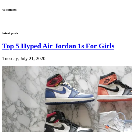
comments
latest posts
Top 5 Hyped Air Jordan 1s For Girls
Tuesday, July 21, 2020