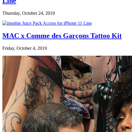
Line
Thursday, October 24, 2019
MAC x Comme des Garçons Tattoo Kit
Friday, October 4, 2019