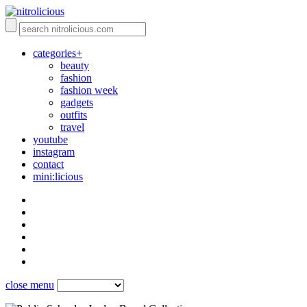
categories+
beauty
fashion
fashion week
gadgets
outfits
travel
youtube
instagram
contact
mini:licious
close menu