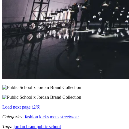
Load next page (
2
/
6
)
Categories:
fashion
kicks
mens
streetwear
Tags:
jordan brand
public school