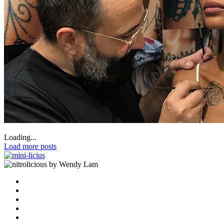
Loading...
Load more posts
by Wendy Lam