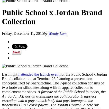
Public School x Jordan Brand
Collection
Friday, December 11, 2015
by
Wendy Lam
Last night
I attended the launch event
for the Public School x Jordan
Brand collaboration at Terminal 23 featuring a presentation
conceptualized by Snarkitecture. The 7-piece collection consists of
two footwear silhouettes along with an apparel collection to
complement the shoes.
A favorite of the Public School founders, the
Air Jordan XII design exemplifies the collaboration’s superior
execution with a grey nubuck body that pays homage to the
trademark PSNY color palette. The Jordan Horizon, a new Air