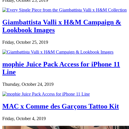
Friday, October 25, 2019
Giambattista Valli x H&M Campaign &
Lookbook Images
Friday, October 25, 2019
mophie Juice Pack Access for iPhone 11
Line
Thursday, October 24, 2019
MAC x Comme des Garçons Tattoo Kit
Friday, October 4, 2019