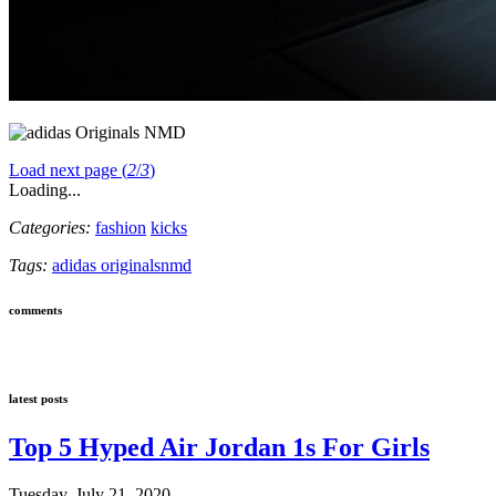
Load next page (
2
/
3
)
Loading...
Categories:
fashion
kicks
Tags:
adidas originals
nmd
comments
latest posts
Top 5 Hyped Air Jordan 1s For Girls
Tuesday, July 21, 2020