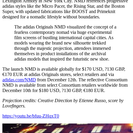
Lexington Armory in New York City. NMD references progressive
adidas styles like the Micro Pacer, the Rising Star, and the Boston
Super, with updated fabrications like BOOST and Primeknit
designed for a nomadic lifestyle without boundaries.
The adidas Originals NMD visualized the concept of a
fearless contemporary nomad via huge experimental
film screens of bustling international capital cities. As
models wearing the brand new silhouette trekked
through the majestic projection, attendees immersed
themselves in product installations of the archival
adidas models that inspired the futuristic new shoe.
The launch NMD is available globally for $170 USD, ?130 GBP,
€170 EUR at adidas Originals stores, select retailers and via
adidas.com/NMD
from December 12th. The reflective Consortium
NMD is available from select Consortium retailers worldwide from
December 10th for $180 USD, ?130 GBP, €180 EUR.
Projection credits: Creative Direction by Etienne Russo, score by
Lovefingers.
https://youtu.be/bfuu-ZHqxT0