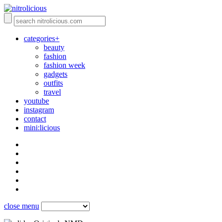
categories+
beauty
fashion
fashion week
gadgets
outfits
travel
youtube
instagram
contact
mini:licious
close menu