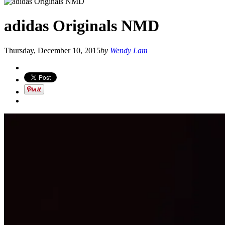
adidas Originals NMD
Thursday, December 10, 2015
by
Wendy Lam