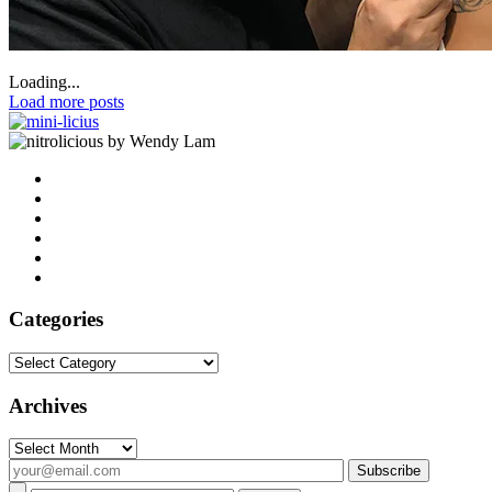
Loading...
Load more posts
by Wendy Lam
Categories
Categories
Archives
Archives