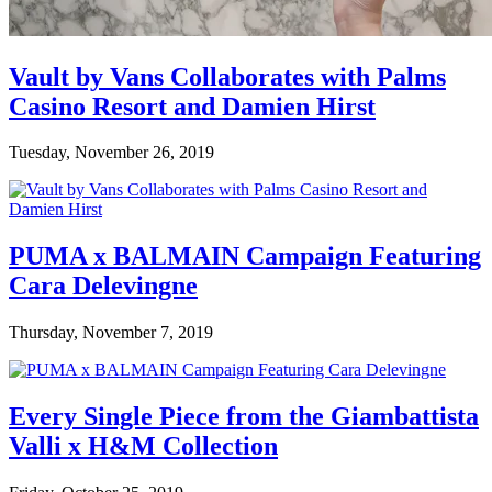
Vault by Vans Collaborates with Palms
Casino Resort and Damien Hirst
Tuesday, November 26, 2019
PUMA x BALMAIN Campaign Featuring
Cara Delevingne
Thursday, November 7, 2019
Every Single Piece from the Giambattista
Valli x H&M Collection