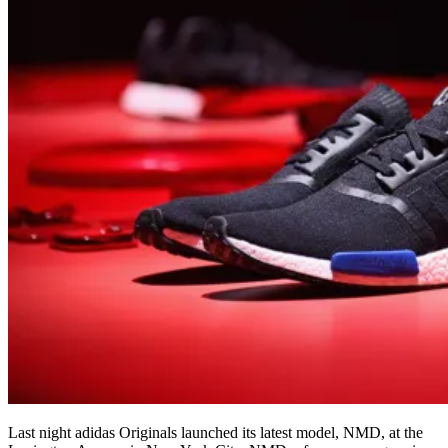
Last night adidas Originals launched its latest model, NMD, at the