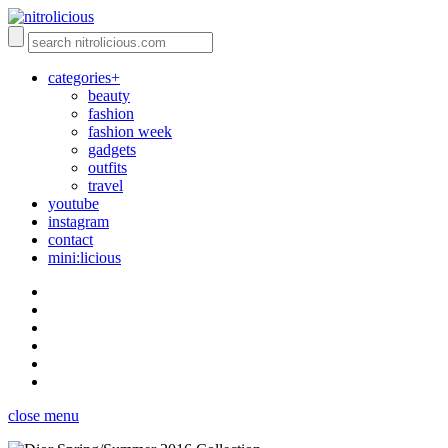
categories+
beauty
fashion
fashion week
gadgets
outfits
travel
youtube
instagram
contact
mini:licious
close menu