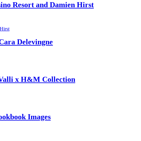
sino Resort and Damien Hirst
ara Delevingne
 Valli x H&M Collection
ookbook Images