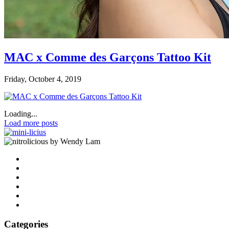
MAC x Comme des Garçons Tattoo Kit
Friday, October 4, 2019
Loading...
Load more posts
by Wendy Lam
Categories