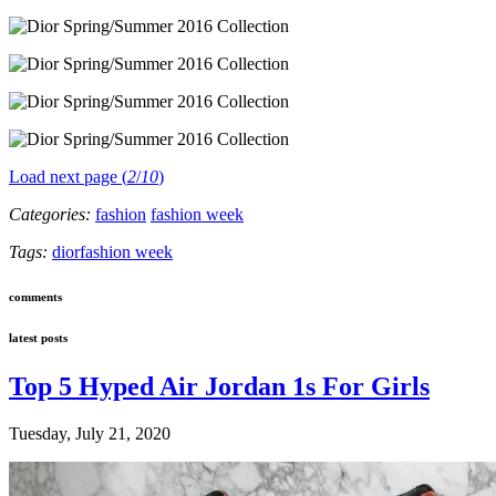
Load next page (
2
/
10
)
Categories:
fashion
fashion week
Tags:
dior
fashion week
comments
latest posts
Top 5 Hyped Air Jordan 1s For Girls
Tuesday, July 21, 2020