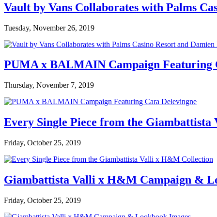
Vault by Vans Collaborates with Palms Ca
Tuesday, November 26, 2019
PUMA x BALMAIN Campaign Featuring C
Thursday, November 7, 2019
Every Single Piece from the Giambattista
Friday, October 25, 2019
Giambattista Valli x H&M Campaign & L
Friday, October 25, 2019