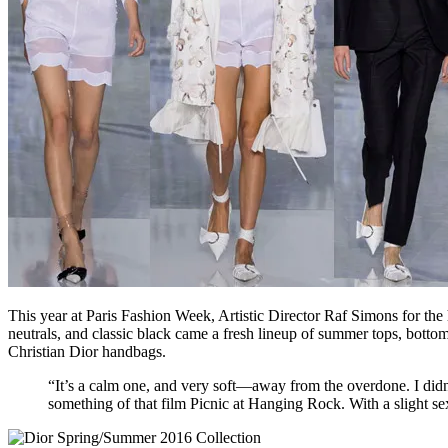
This year at Paris Fashion Week, Artistic Director Raf Simons for the
neutrals, and classic black came a fresh lineup of summer tops, bottom
Christian Dior handbags.
“It’s a calm one, and very soft—away from the overdone. I didn
something of that film Picnic at Hanging Rock. With a slight s