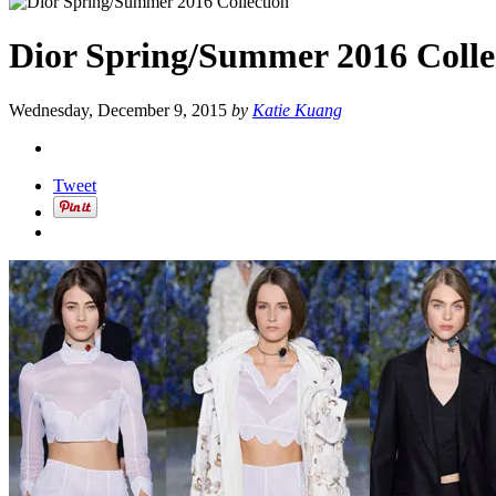
Dior Spring/Summer 2016 Colle
Wednesday, December 9, 2015
by
Katie Kuang
Tweet