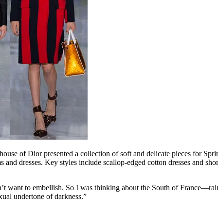
 house of Dior presented a collection of soft and delicate pieces for S
s and dresses. Key styles include scallop-edged cotton dresses and short
’t want to embellish. So I was thinking about the South of France—rain
exual undertone of darkness.”