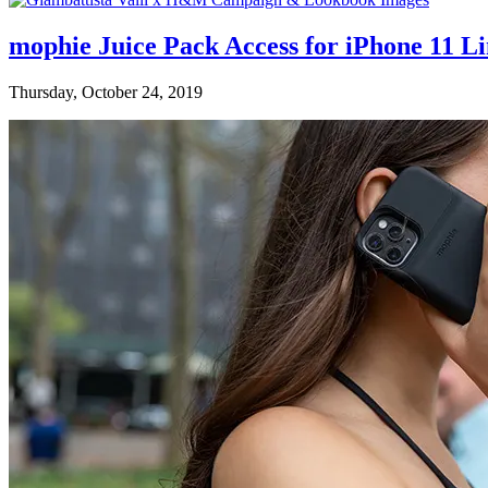
mophie Juice Pack Access for iPhone 11 L
Thursday, October 24, 2019