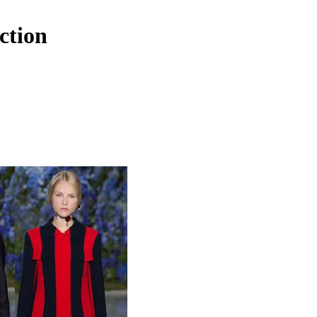
ction