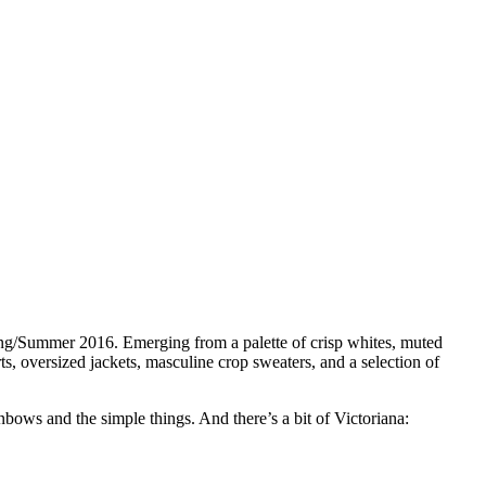
pring/Summer 2016. Emerging from a palette of crisp whites, muted
s, oversized jackets, masculine crop sweaters, and a selection of
bows and the simple things. And there’s a bit of Victoriana: