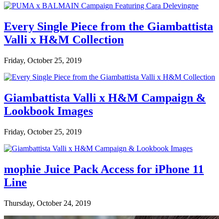
Every Single Piece from the Giambattista
Valli x H&M Collection
Friday, October 25, 2019
Giambattista Valli x H&M Campaign &
Lookbook Images
Friday, October 25, 2019
mophie Juice Pack Access for iPhone 11
Line
Thursday, October 24, 2019