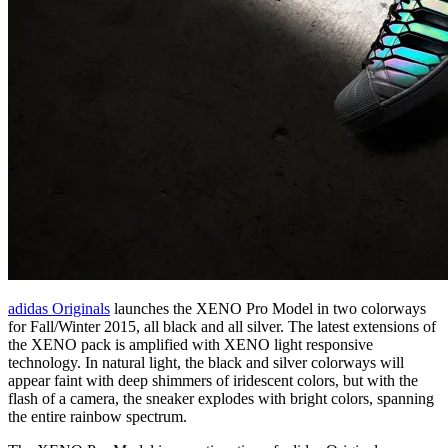
adidas Originals
launches the XENO Pro Model in two colorways
for Fall/Winter 2015, all black and all silver. The latest extensions of
the XENO pack is amplified with XENO light responsive
technology. In natural light, the black and silver colorways will
appear faint with deep shimmers of iridescent colors, but with the
flash of a camera, the sneaker explodes with bright colors, spanning
the entire rainbow spectrum.