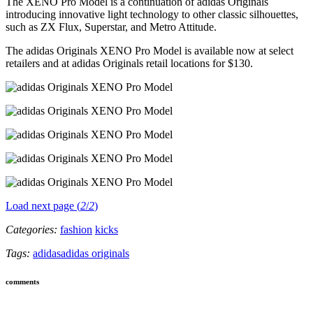
The XENO Pro Model is a continuation of adidas Originals
introducing innovative light technology to other classic silhouettes,
such as ZX Flux, Superstar, and Metro Attitude.
The adidas Originals XENO Pro Model is available now at select
retailers and at adidas Originals retail locations for $130.
Load next page (
2
/
2
)
Categories:
fashion
kicks
Tags:
adidas
adidas originals
comments