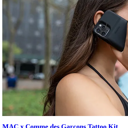
MAC x Comme des Garçons Tattoo Kit