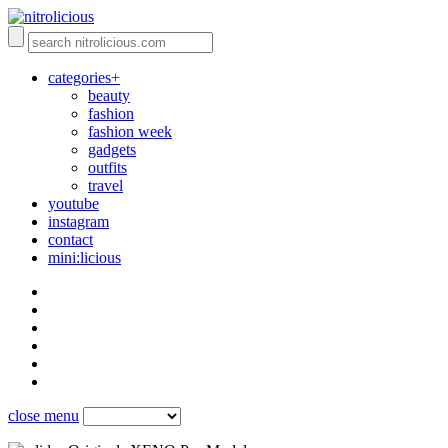
categories+
beauty
fashion
fashion week
gadgets
outfits
travel
youtube
instagram
contact
mini:licious
close menu