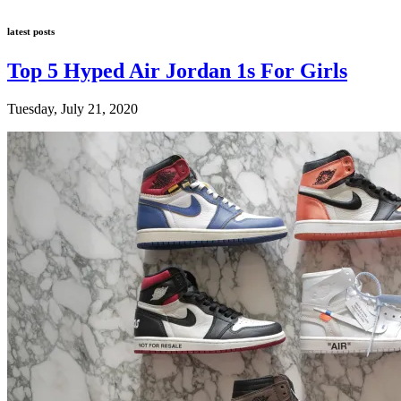
latest posts
Top 5 Hyped Air Jordan 1s For Girls
Tuesday, July 21, 2020