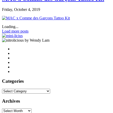
Friday, October 4, 2019
Loading...
Load more posts
by Wendy Lam
Categories
Categories
Archives
Archives