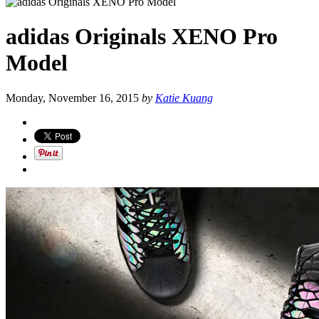
adidas Originals XENO Pro
Model
Monday, November 16, 2015
by
Katie Kuang