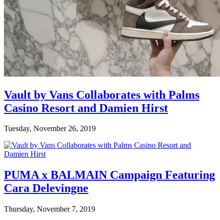
Vault by Vans Collaborates with Palms
Casino Resort and Damien Hirst
Tuesday, November 26, 2019
PUMA x BALMAIN Campaign Featuring
Cara Delevingne
Thursday, November 7, 2019