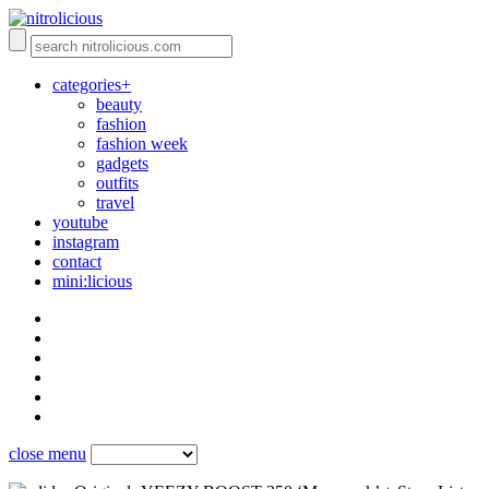
categories+
beauty
fashion
fashion week
gadgets
outfits
travel
youtube
instagram
contact
mini:licious
close menu