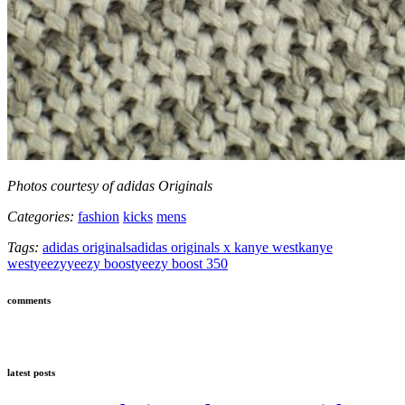
Photos courtesy of adidas Originals
Categories:
fashion
kicks
mens
Tags:
adidas originals
adidas originals x kanye west
kanye
west
yeezy
yeezy boost
yeezy boost 350
comments
latest posts