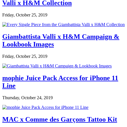
Valli x H&M Collection
Friday, October 25, 2019
Giambattista Valli x H&M Campaign &
Lookbook Images
Friday, October 25, 2019
mophie Juice Pack Access for iPhone 11
Line
Thursday, October 24, 2019
MAC x Comme des Garçons Tattoo Kit