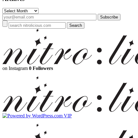
Archives
on Instagram
0 Followers