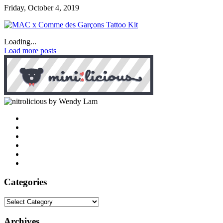
Friday, October 4, 2019
Loading...
Load more posts
by Wendy Lam
Categories
Categories
Archives