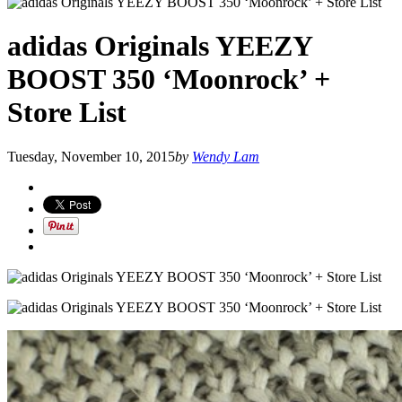
adidas Originals YEEZY
BOOST 350 ‘Moonrock’ +
Store List
Tuesday, November 10, 2015
by
Wendy Lam