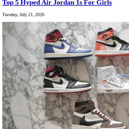
Top 5 Hyped Air Jordan 1s For Girls
Tuesday, July 21, 2020