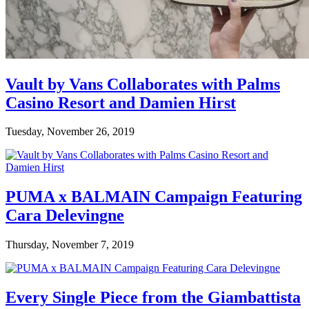
Vault by Vans Collaborates with Palms
Casino Resort and Damien Hirst
Tuesday, November 26, 2019
PUMA x BALMAIN Campaign Featuring
Cara Delevingne
Thursday, November 7, 2019
Every Single Piece from the Giambattista