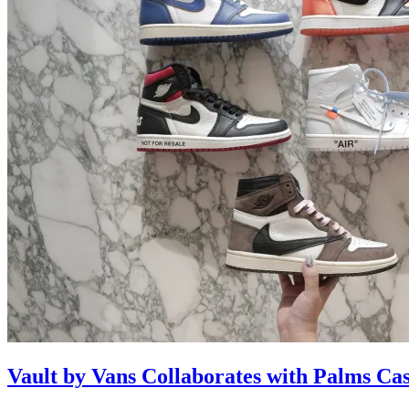
Vault by Vans Collaborates with Palms Ca