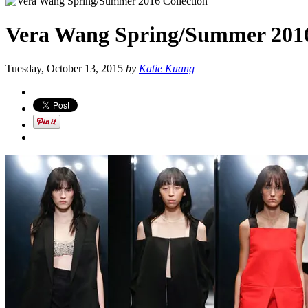
Vera Wang Spring/Summer 2016
Tuesday, October 13, 2015
by
Katie Kuang