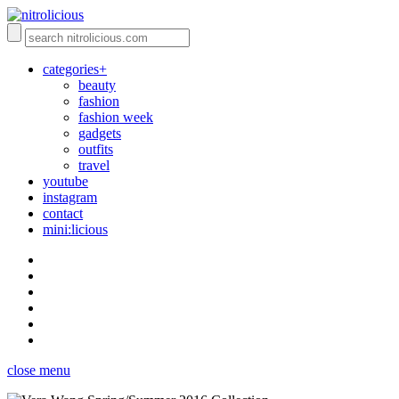
categories+
beauty
fashion
fashion week
gadgets
outfits
travel
youtube
instagram
contact
mini:licious
close menu