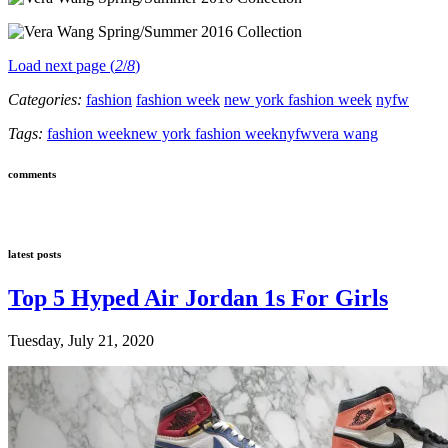
Load next page (
2
/
8
)
Categories:
fashion
fashion week
new york fashion week
nyfw
Tags:
fashion week
new york fashion week
nyfw
vera wang
comments
latest posts
Top 5 Hyped Air Jordan 1s For Girls
Tuesday, July 21, 2020