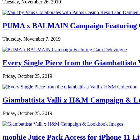
Tuesday, November 26, 2019
PUMA x BALMAIN Campaign Featuring C
Thursday, November 7, 2019
Every Single Piece from the Giambattista
Friday, October 25, 2019
Giambattista Valli x H&M Campaign & L
Friday, October 25, 2019
mophie Juice Pack Access for iPhone 11 L