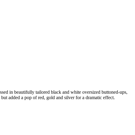
ed in beautifully tailored black and white oversized buttoned-ups,
 but added a pop of red, gold and silver for a dramatic effect.