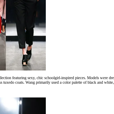
on featuring sexy, chic schoolgirl-inspired pieces. Models were dress
ess tuxedo coats. Wang primarily used a color palette of black and white,