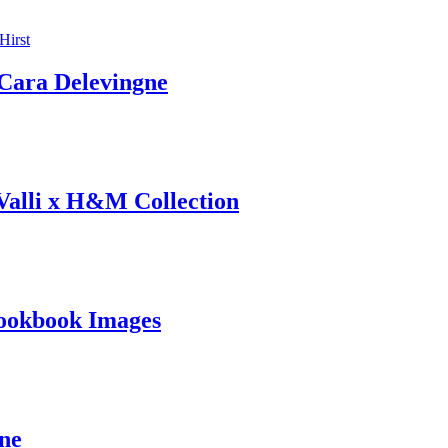
ara Delevingne
 Valli x H&M Collection
ookbook Images
ine