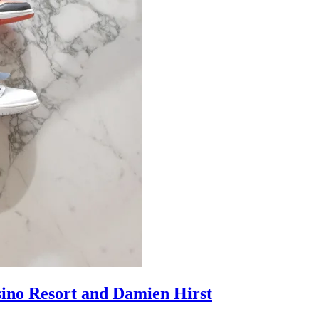
sino Resort and Damien Hirst