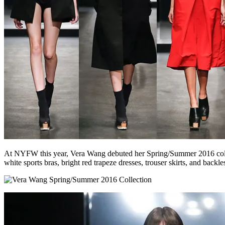
At NYFW this year, Vera Wang debuted her Spring/Summer 2016 collecti
white sports bras, bright red trapeze dresses, trouser skirts, and backl