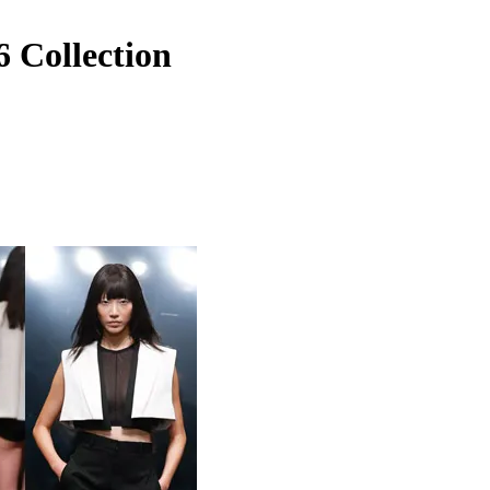
 Collection