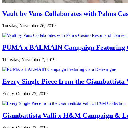
Vault by Vans Collaborates with Palms Ca
Tuesday, November 26, 2019
PUMA x BALMAIN Campaign Featuring C
Thursday, November 7, 2019
Every Single Piece from the Giambattista
Friday, October 25, 2019
Giambattista Valli x H&M Campaign & L
Friday, October 25, 2019