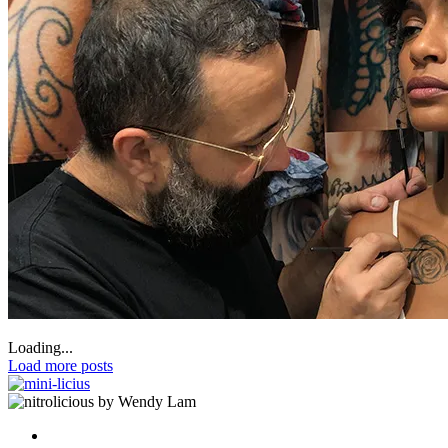
Loading...
Load more posts
by Wendy Lam