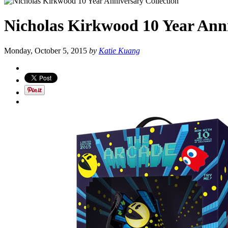
Nicholas Kirkwood 10 Year Anni
Monday, October 5, 2015
by
Katie Kuang