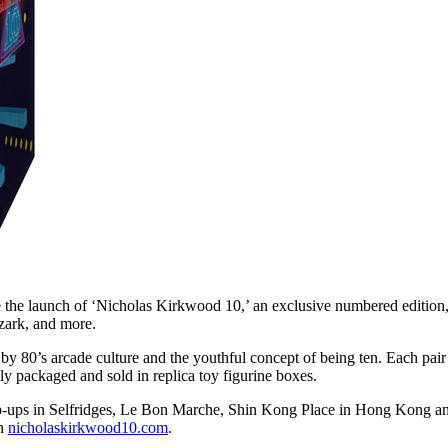
he launch of ‘Nicholas Kirkwood 10,’ an exclusive numbered edition, m
ark, and more.
 by 80’s arcade culture and the youthful concept of being ten. Each pair
ly packaged and sold in replica toy figurine boxes.
 pop-ups in Selfridges, Le Bon Marche, Shin Kong Place in Hong Kong 
on
nicholaskirkwood10.com
.