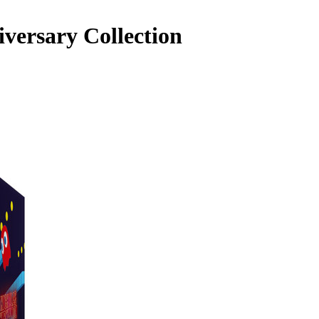
versary Collection