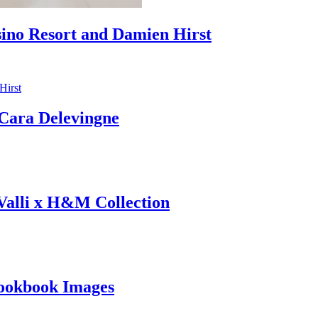
sino Resort and Damien Hirst
ara Delevingne
 Valli x H&M Collection
ookbook Images