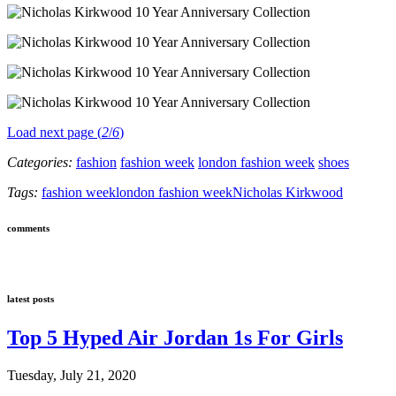
Load next page (
2
/
6
)
Categories:
fashion
fashion week
london fashion week
shoes
Tags:
fashion week
london fashion week
Nicholas Kirkwood
comments
latest posts
Top 5 Hyped Air Jordan 1s For Girls
Tuesday, July 21, 2020