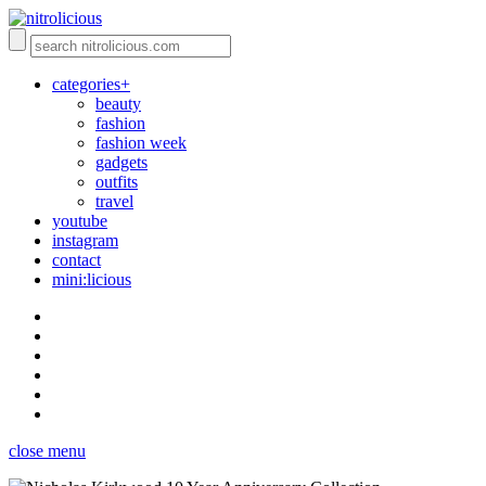
categories+
beauty
fashion
fashion week
gadgets
outfits
travel
youtube
instagram
contact
mini:licious
close menu