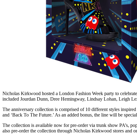
Nicholas Kirkwood hosted a London Fashion Week party to celebrate t
included Jourdan Dunn, Dree Hemingway, Lindsay Lohan, Leigh Lez
The anniversary collection is comprised of 10 different styles inspired
and ‘Back To The Future.’ As an added bonus, the line will be special
The collection is available now for pre-order via trunk show PA’s,
also pre-order the collection through Nicholas Kirkwood stores and 