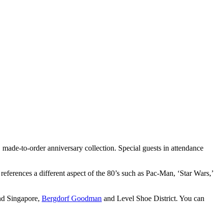
ade-to-order anniversary collection. Special guests in attendance
 references a different aspect of the 80’s such as Pac-Man, ‘Star Wars,’
and Singapore,
Bergdorf Goodman
and Level Shoe District. You can