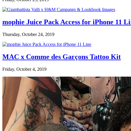
mophie Juice Pack Access for iPhone 11 L
Thursday, October 24, 2019
MAC x Comme des Garçons Tattoo Kit
Friday, October 4, 2019