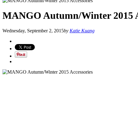
MANGO Autumn/Winter 2015 Ac
Wednesday, September 2, 2015
by
Katie Kuang