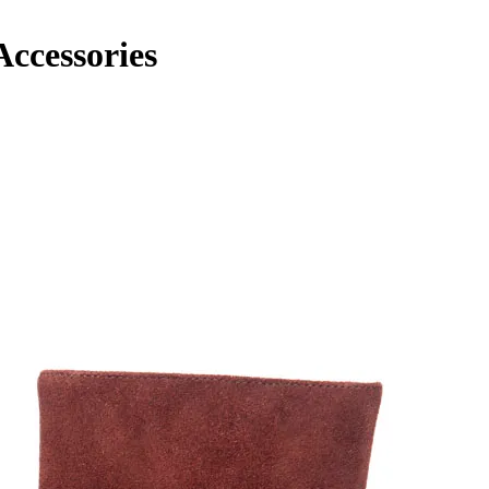
cessories