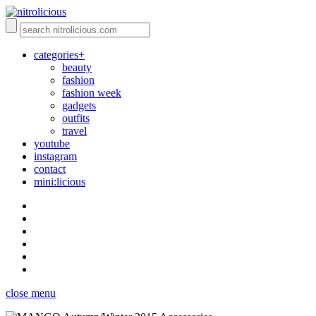
categories+
beauty
fashion
fashion week
gadgets
outfits
travel
youtube
instagram
contact
mini:licious
close menu