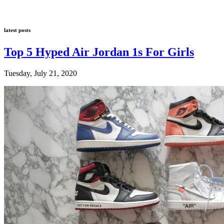
latest posts
Top 5 Hyped Air Jordan 1s For Girls
Tuesday, July 21, 2020