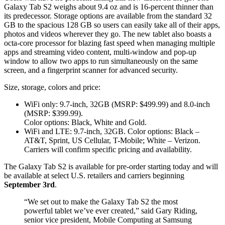
Galaxy Tab S2 weighs about 9.4 oz and is 16-percent thinner than
its predecessor. Storage options are available from the standard 32
GB to the spacious 128 GB so users can easily take all of their apps,
photos and videos wherever they go. The new tablet also boasts a
octa-core processor for blazing fast speed when managing multiple
apps and streaming video content, multi-window and pop-up
window to allow two apps to run simultaneously on the same
screen, and a fingerprint scanner for advanced security.
Size, storage, colors and price:
WiFi only: 9.7-inch, 32GB (MSRP: $499.99) and 8.0-inch
(MSRP: $399.99).
Color options: Black, White and Gold.
WiFi and LTE: 9.7-inch, 32GB. Color options: Black –
AT&T, Sprint, US Cellular, T-Mobile; White – Verizon.
Carriers will confirm specific pricing and availability.
The Galaxy Tab S2 is available for pre-order starting today and will
be available at select U.S. retailers and carriers beginning
September 3rd
.
“We set out to make the Galaxy Tab S2 the most
powerful tablet we’ve ever created,” said Gary Riding,
senior vice president, Mobile Computing at Samsung