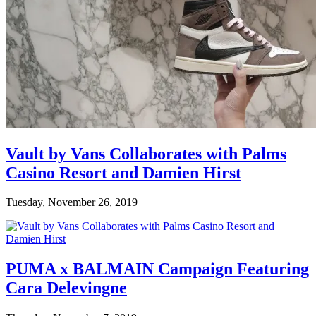
Vault by Vans Collaborates with Palms
Casino Resort and Damien Hirst
Tuesday, November 26, 2019
PUMA x BALMAIN Campaign Featuring
Cara Delevingne