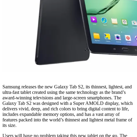
Samsung releases the new Galaxy Tab S2, its thinnest, lightest, and
ultra-fast tablet created using the same technology as the brand’s
award-winning televisions and large-screen smartphones. The
Galaxy Tab S2 was designed with a Super AMOLD display, which
delivers vivid, deep, and rich colors to bring digital content to life,
includes expandable memory options, and has a vast array of
features packed into the world’s thinnest and lightest metal frame of
its size.
Users will have no problem taking this new tablet on the go. The