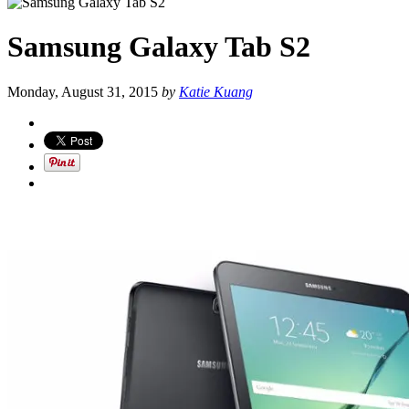
Samsung Galaxy Tab S2
Monday, August 31, 2015
by
Katie Kuang