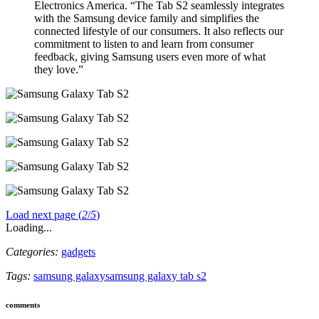
Electronics America. “The Tab S2 seamlessly integrates
with the Samsung device family and simplifies the
connected lifestyle of our consumers. It also reflects our
commitment to listen to and learn from consumer
feedback, giving Samsung users even more of what
they love.”
Load next page (
2
/
5
)
Loading...
Categories:
gadgets
Tags:
samsung galaxy
samsung galaxy tab s2
comments