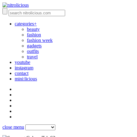
categories+
beauty
fashion
fashion week
gadgets
outfits
travel
youtube
instagram
contact
mini:licious
close menu