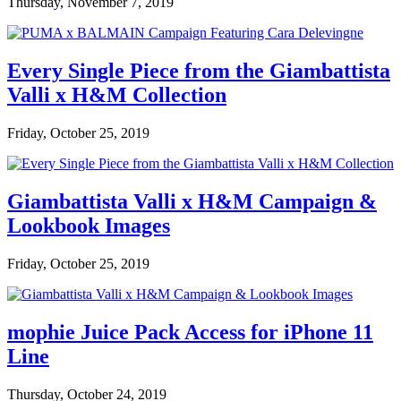
Thursday, November 7, 2019
Every Single Piece from the Giambattista
Valli x H&M Collection
Friday, October 25, 2019
Giambattista Valli x H&M Campaign &
Lookbook Images
Friday, October 25, 2019
mophie Juice Pack Access for iPhone 11
Line
Thursday, October 24, 2019