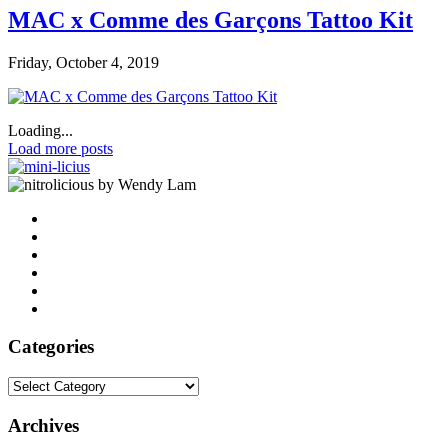
MAC x Comme des Garçons Tattoo Kit
Friday, October 4, 2019
Loading...
Load more posts
by Wendy Lam
Categories
Categories
Archives