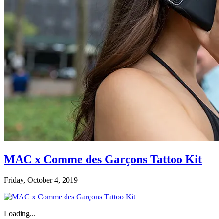
MAC x Comme des Garçons Tattoo Kit
Friday, October 4, 2019
Loading...