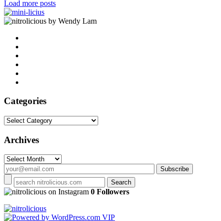
Load more posts
by Wendy Lam
Categories
Categories
Archives
Archives
on Instagram
0 Followers