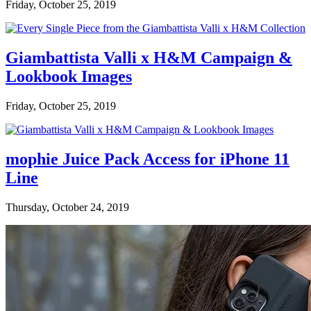
Friday, October 25, 2019
Giambattista Valli x H&M Campaign &
Lookbook Images
Friday, October 25, 2019
mophie Juice Pack Access for iPhone 11
Line
Thursday, October 24, 2019