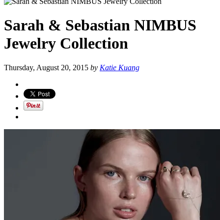
Sarah & Sebastian NIMBUS
Jewelry Collection
Thursday, August 20, 2015
by
Katie Kuang