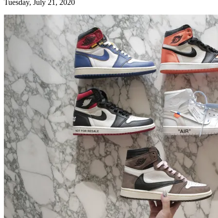
Tuesday, July 21, 2020