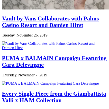
Vault by Vans Collaborates with Palms
Casino Resort and Damien Hirst
Tuesday, November 26, 2019
PUMA x BALMAIN Campaign Featuring
Cara Delevingne
Thursday, November 7, 2019
Every Single Piece from the Giambattista
Valli x H&M Collection