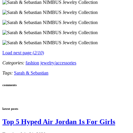
Load next page (
2
/
10
)
Categories:
fashion
jewelry/accessories
Tags:
Sarah & Sebastian
comments
latest posts
Top 5 Hyped Air Jordan 1s For Girls