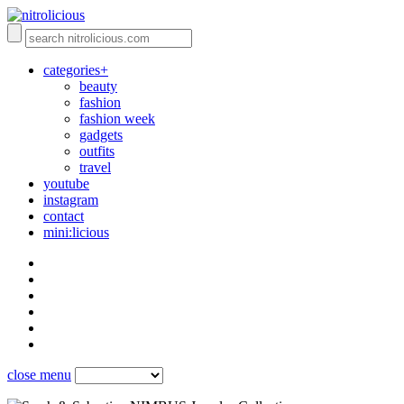
categories+
beauty
fashion
fashion week
gadgets
outfits
travel
youtube
instagram
contact
mini:licious
close menu