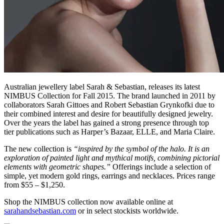
Australian jewellery label Sarah & Sebastian, releases its latest
NIMBUS Collection for Fall 2015. The brand launched in 2011 by
collaborators Sarah Gittoes and Robert Sebastian Grynkofki due to
their combined interest and desire for beautifully designed jewelry.
Over the years the label has gained a strong presence through top
tier publications such as Harper’s Bazaar, ELLE, and Maria Claire.
The new collection is
“inspired by the symbol of the halo. It is an
exploration of painted light and mythical motifs, combining pictorial
elements with geometric shapes.”
Offerings include a selection of
simple, yet modern gold rings, earrings and necklaces. Prices range
from $55 – $1,250.
Shop the NIMBUS collection now available online at
sarahandsebastian.com
or in select stockists worldwide.