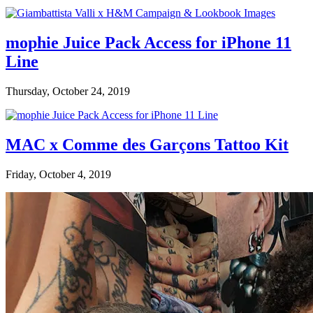
mophie Juice Pack Access for iPhone 11
Line
Thursday, October 24, 2019
MAC x Comme des Garçons Tattoo Kit
Friday, October 4, 2019