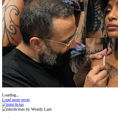
Loading...
Load more posts
by Wendy Lam