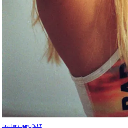
Load next page (
5
/
10
)