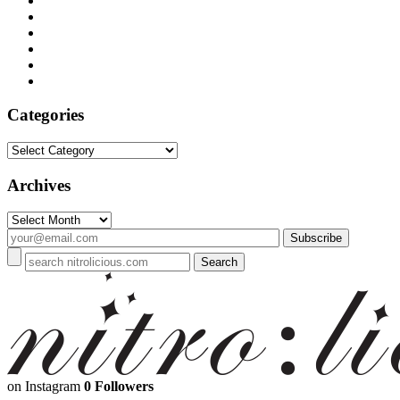
Categories
Categories
Archives
Archives
on Instagram
0 Followers