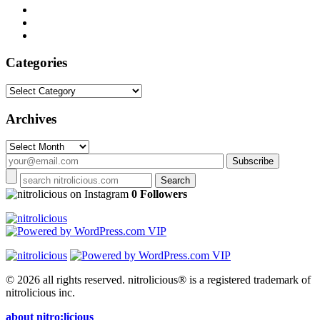
Categories
Categories
Archives
Archives
on Instagram
0 Followers
© 2026 all rights reserved.
nitrolicious® is a registered trademark of
nitrolicious inc.
about nitro:licious