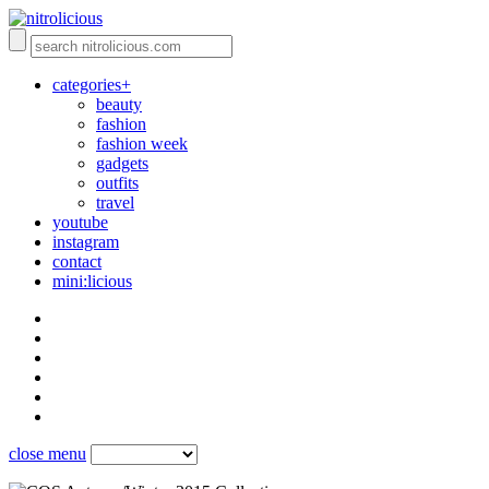
categories+
beauty
fashion
fashion week
gadgets
outfits
travel
youtube
instagram
contact
mini:licious
close menu