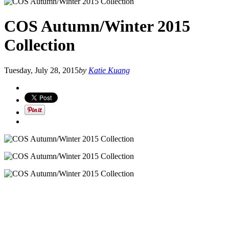
COS Autumn/Winter 2015
Collection
Tuesday, July 28, 2015
by
Katie Kuang