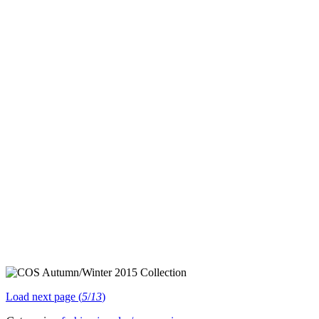
Load next page (
5
/
13
)