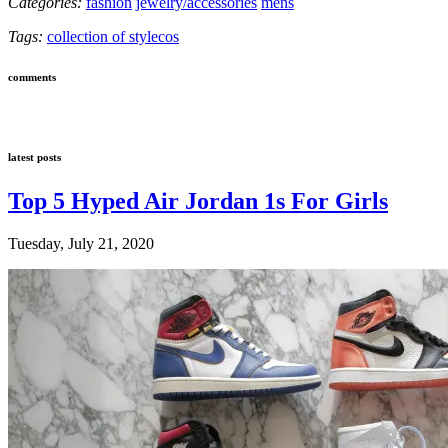
Categories:
fashion
jewelry/accessories
mens
Tags:
collection of style
cos
comments
latest posts
Top 5 Hyped Air Jordan 1s For Girls
Tuesday, July 21, 2020