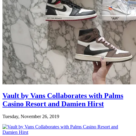
Vault by Vans Collaborates with Palms
Casino Resort and Damien Hirst
Tuesday, November 26, 2019