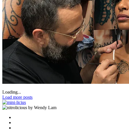
Loading...
Load more posts
by Wendy Lam