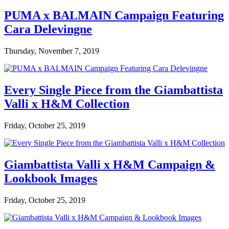
PUMA x BALMAIN Campaign Featuring
Cara Delevingne
Thursday, November 7, 2019
Every Single Piece from the Giambattista
Valli x H&M Collection
Friday, October 25, 2019
Giambattista Valli x H&M Campaign &
Lookbook Images
Friday, October 25, 2019