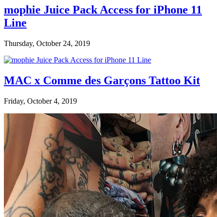
mophie Juice Pack Access for iPhone 11
Line
Thursday, October 24, 2019
MAC x Comme des Garçons Tattoo Kit
Friday, October 4, 2019