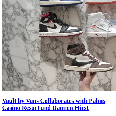
Vault by Vans Collaborates with Palms
Casino Resort and Damien Hirst