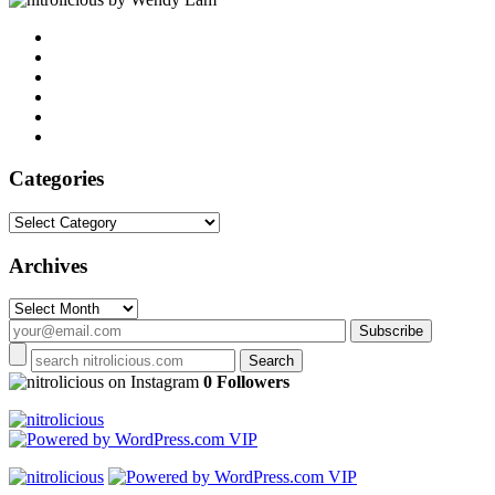
Categories
Categories
Archives
Archives
on Instagram
0 Followers