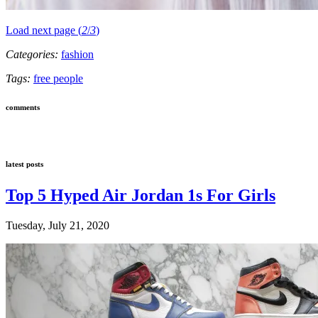
Load next page (
2
/
3
)
Categories:
fashion
Tags:
free people
comments
latest posts
Top 5 Hyped Air Jordan 1s For Girls
Tuesday, July 21, 2020