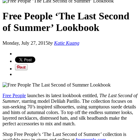
Free People ‘The Last Second
of Summer’ Lookbook
Monday, July 27, 2015
by
Katie Kuang
Free People
launches its latest lookbook entitled,
The Last Second of
Summer
, starring model Delilah Parillo. The collection focuses on
sun-seeking 70’s inspired silhouettes, using sumptuous suede details
and hints of autumnal colors. To top off the endless summer looks,
layered necklaces, distressed hats, and silk headbands make the
perfect accessories to mix and match.
Shop Free People’s ‘The Last Second of Summer’ collection is
available now in-stores and online at
freepeople.com
.