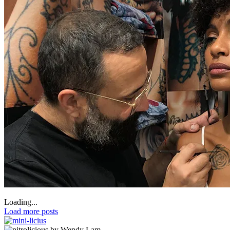
Loading...
Load more posts
by Wendy Lam