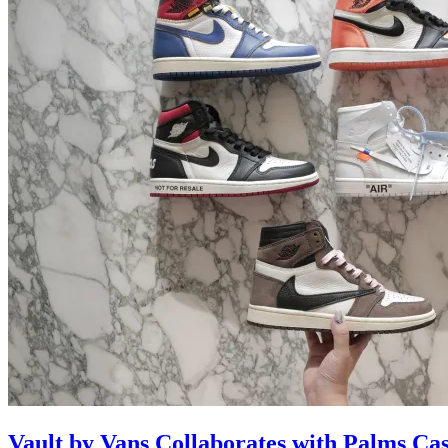
Vault by Vans Collaborates with Palms Ca