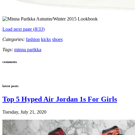
Load next page (
8
/
33
)
Categories:
fashion
kicks
shoes
Tags:
minna parikka
comments
latest posts
Top 5 Hyped Air Jordan 1s For Girls
Tuesday, July 21, 2020