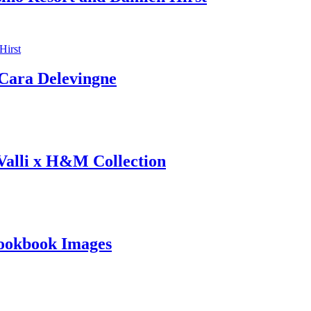
ara Delevingne
 Valli x H&M Collection
ookbook Images