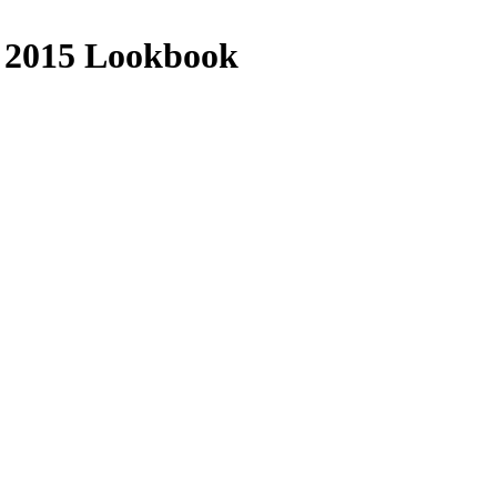
 2015 Lookbook