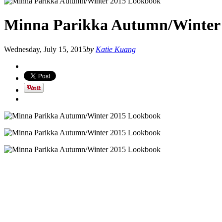
Minna Parikka Autumn/Winter
Wednesday, July 15, 2015
by
Katie Kuang