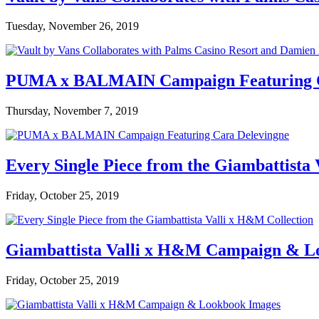
Tuesday, November 26, 2019
PUMA x BALMAIN Campaign Featuring C
Thursday, November 7, 2019
Every Single Piece from the Giambattista
Friday, October 25, 2019
Giambattista Valli x H&M Campaign & L
Friday, October 25, 2019