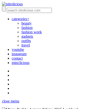
categories+
beauty
fashion
fashion week
gadgets
outfits
travel
youtube
instagram
contact
mini:licious
close menu