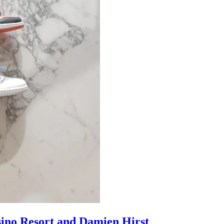
sino Resort and Damien Hirst