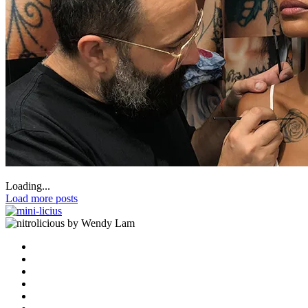
Loading...
Load more posts
by Wendy Lam