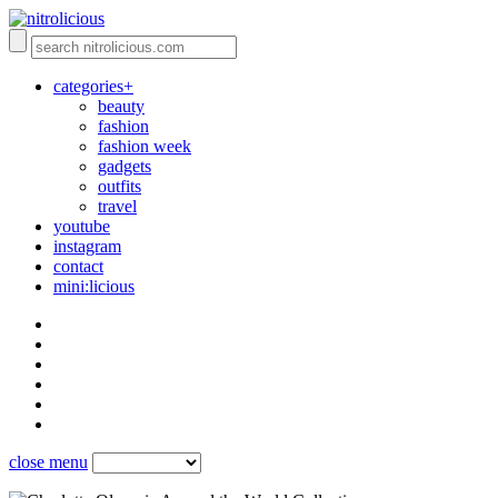
categories+
beauty
fashion
fashion week
gadgets
outfits
travel
youtube
instagram
contact
mini:licious
close menu