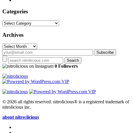
Categories
Categories
Archives
Archives
on Instagram
0 Followers
© 2026 all rights reserved.
nitrolicious® is a registered trademark of
nitrolicious inc.
about nitro:licious