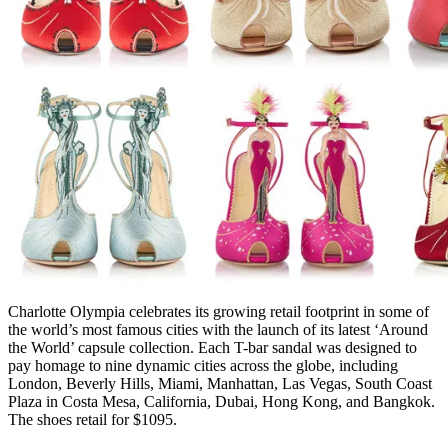
Charlotte Olympia celebrates its growing retail footprint in some of
the world’s most famous cities with the launch of its latest ‘Around
the World’ capsule collection. Each T-bar sandal was designed to
pay homage to nine dynamic cities across the globe, including
London, Beverly Hills, Miami, Manhattan, Las Vegas, South Coast
Plaza in Costa Mesa, California, Dubai, Hong Kong, and Bangkok.
The shoes retail for $1095.