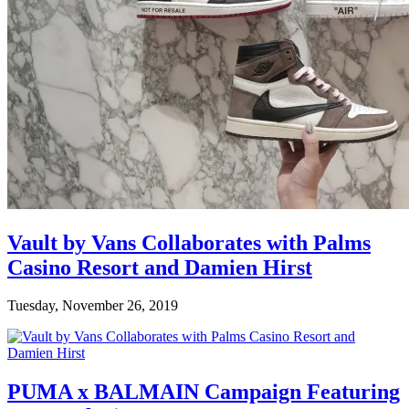
Vault by Vans Collaborates with Palms
Casino Resort and Damien Hirst
Tuesday, November 26, 2019
PUMA x BALMAIN Campaign Featuring