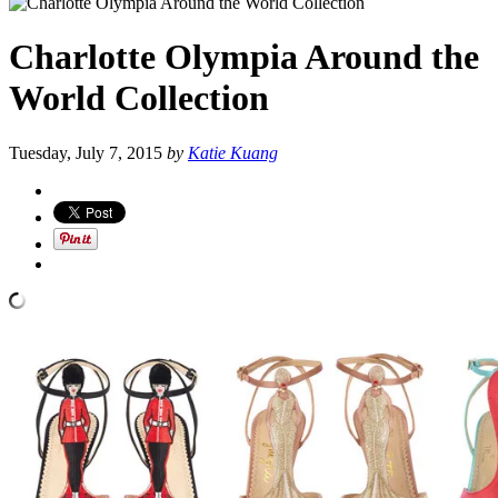
Charlotte Olympia Around the
World Collection
Tuesday, July 7, 2015
by
Katie Kuang