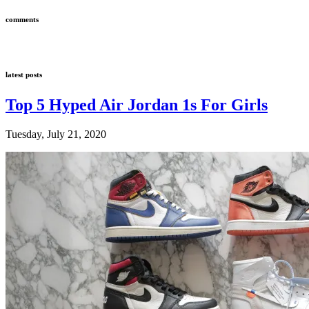
comments
latest posts
Top 5 Hyped Air Jordan 1s For Girls
Tuesday, July 21, 2020