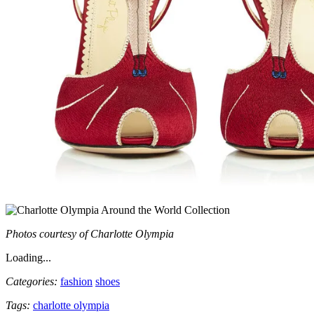
Photos courtesy of Charlotte Olympia
Loading...
Categories:
fashion
shoes
Tags:
charlotte olympia