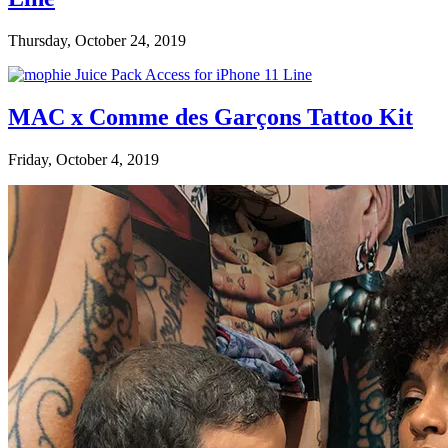
Thursday, October 24, 2019
MAC x Comme des Garçons Tattoo Kit
Friday, October 4, 2019