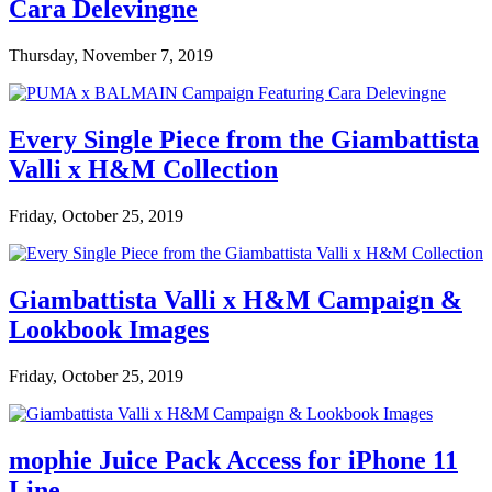
Cara Delevingne
Thursday, November 7, 2019
Every Single Piece from the Giambattista
Valli x H&M Collection
Friday, October 25, 2019
Giambattista Valli x H&M Campaign &
Lookbook Images
Friday, October 25, 2019
mophie Juice Pack Access for iPhone 11
Line