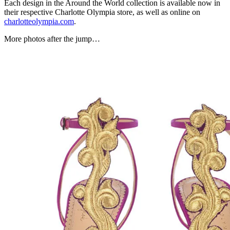
Each design in the Around the World collection is available now in
their respective Charlotte Olympia store, as well as online on
charlotteolympia.com
.
More photos after the jump…