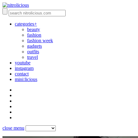
categories+
beauty
fashion
fashion week
gadgets
outfits
travel
youtube
instagram
contact
mini:licious
close menu