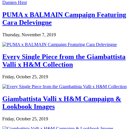
PUMA x BALMAIN Campaign Featuring
Cara Delevingne
Thursday, November 7, 2019
Every Single Piece from the Giambattista
Valli x H&M Collection
Friday, October 25, 2019
Giambattista Valli x H&M Campaign &
Lookbook Images
Friday, October 25, 2019