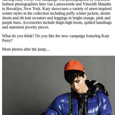
fashion photographers Inez van Lamsweerde and Vinoodh Matadin
in Brooklyn, New York. Katy showcases a variety of street-inspired
winter styles in the collection including puffy winter jackets, denim
shorts and rib knit sweaters and leggings in bright orange, pink and
purple hues. Accessories include thigh-high boots, quilted handbags
and statement jewelry pieces.
What do you think? Do you like the new campaign featuring Katy
Perry?
More photos after the jump…