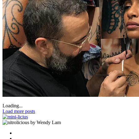
Loading...
Load more posts
by Wendy Lam