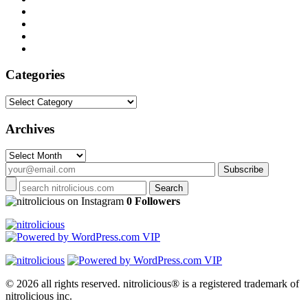
Categories
Categories
Archives
Archives
on Instagram
0 Followers
© 2026 all rights reserved.
nitrolicious® is a registered trademark of
nitrolicious inc.