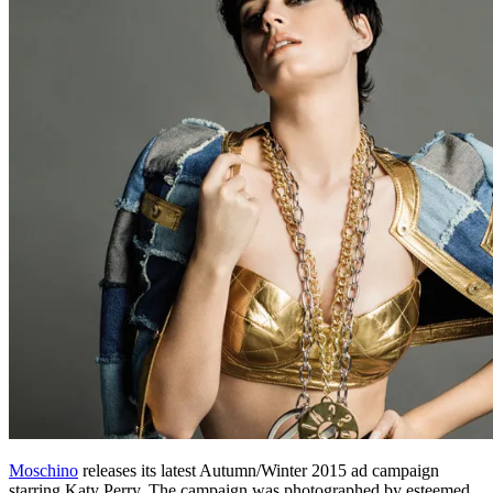
Moschino
releases its latest Autumn/Winter 2015 ad campaign
starring Katy Perry. The campaign was photographed by esteemed