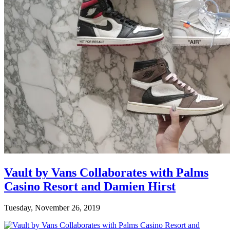
Vault by Vans Collaborates with Palms
Casino Resort and Damien Hirst
Tuesday, November 26, 2019