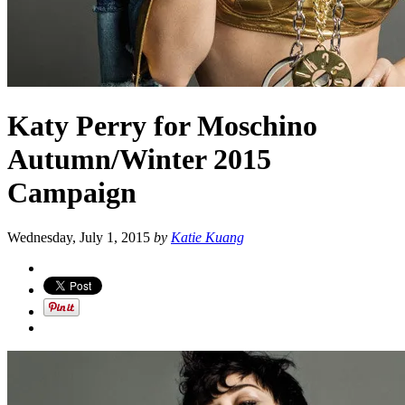
Katy Perry for Moschino
Autumn/Winter 2015
Campaign
Wednesday, July 1, 2015
by
Katie Kuang