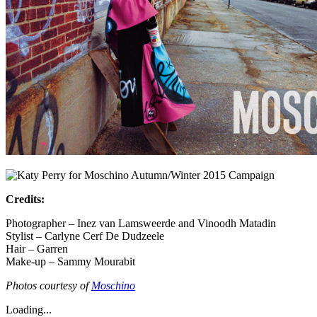
Credits:
Photographer – Inez van Lamsweerde and Vinoodh Matadin
Stylist – Carlyne Cerf De Dudzeele
Hair – Garren
Make-up – Sammy Mourabit
Photos courtesy of
Moschino
Loading...