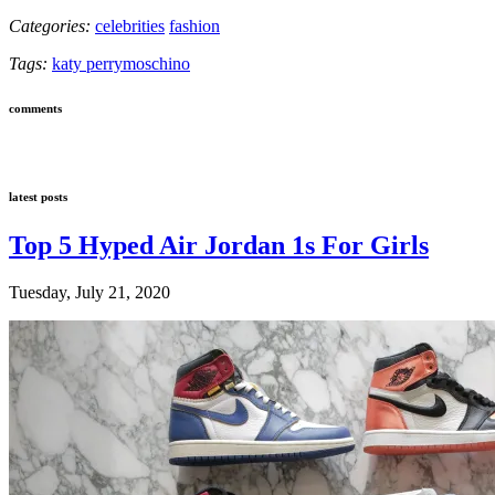
Categories:
celebrities
fashion
Tags:
katy perry
moschino
comments
latest posts
Top 5 Hyped Air Jordan 1s For Girls
Tuesday, July 21, 2020