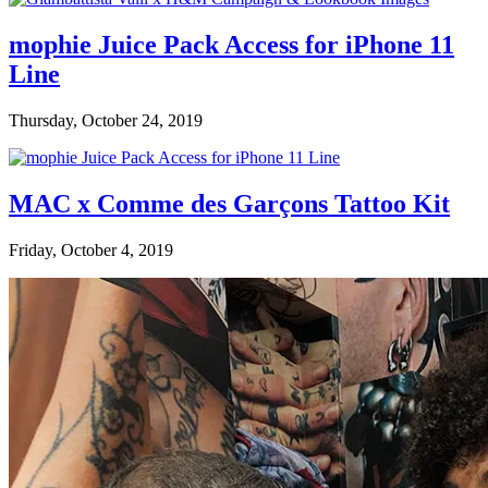
mophie Juice Pack Access for iPhone 11
Line
Thursday, October 24, 2019
MAC x Comme des Garçons Tattoo Kit
Friday, October 4, 2019