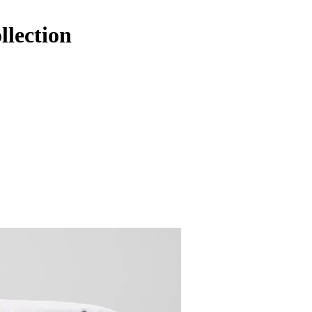
llection