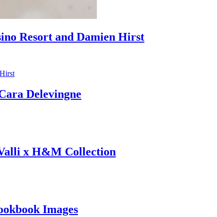
sino Resort and Damien Hirst
ara Delevingne
 Valli x H&M Collection
ookbook Images