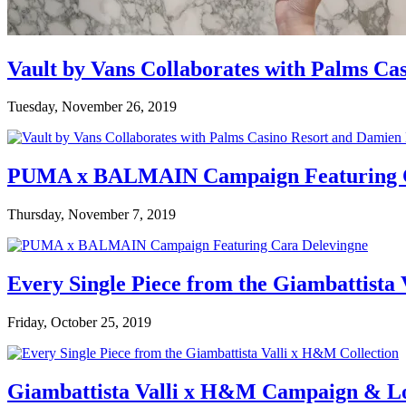
Vault by Vans Collaborates with Palms Ca
Tuesday, November 26, 2019
PUMA x BALMAIN Campaign Featuring C
Thursday, November 7, 2019
Every Single Piece from the Giambattista
Friday, October 25, 2019
Giambattista Valli x H&M Campaign & L