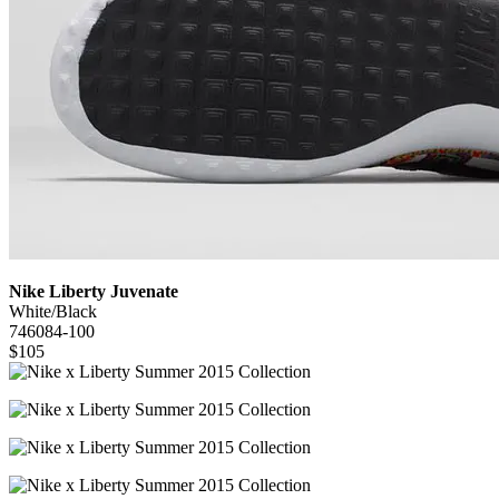
Nike Liberty Juvenate
White/Black
746084-100
$105