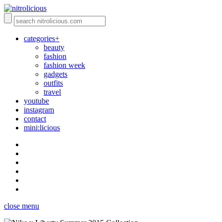
categories+
beauty
fashion
fashion week
gadgets
outfits
travel
youtube
instagram
contact
mini:licious
close menu