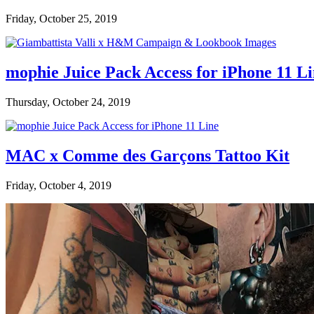
Friday, October 25, 2019
mophie Juice Pack Access for iPhone 11 L
Thursday, October 24, 2019
MAC x Comme des Garçons Tattoo Kit
Friday, October 4, 2019