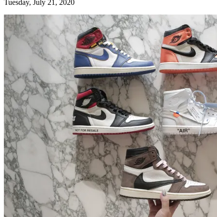
Tuesday, July 21, 2020