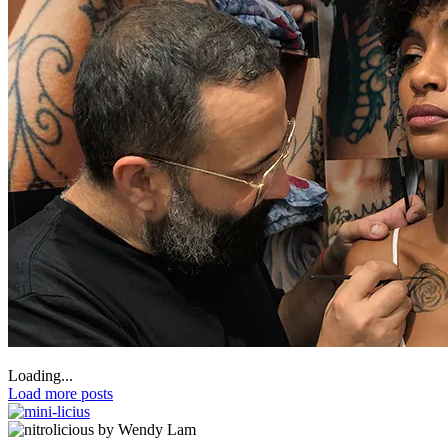
Loading...
Load more posts
by Wendy Lam