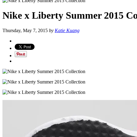
Nike x Liberty Summer 2015 Co
Thursday, May 7, 2015
by
Katie Kuang