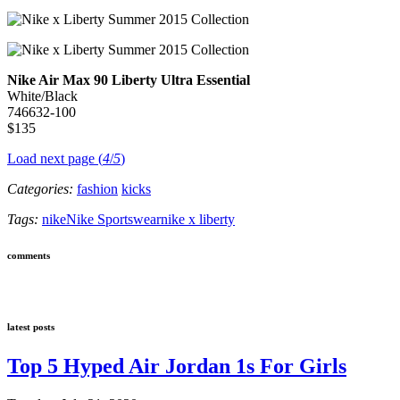
Nike Air Max 90 Liberty Ultra Essential
White/Black
746632-100
$135
Load next page (
4
/
5
)
Categories:
fashion
kicks
Tags:
nike
Nike Sportswear
nike x liberty
comments
latest posts
Top 5 Hyped Air Jordan 1s For Girls