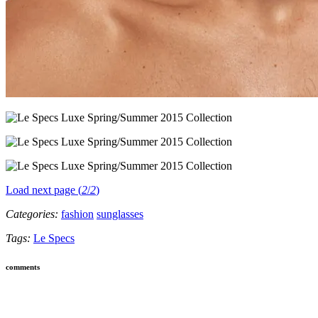
Load next page (
2
/
2
)
Categories:
fashion
sunglasses
Tags:
Le Specs
comments