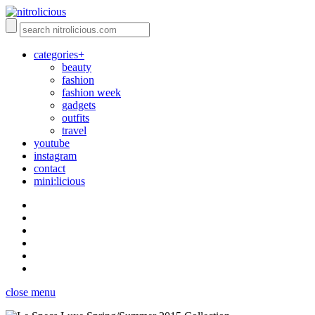
categories+
beauty
fashion
fashion week
gadgets
outfits
travel
youtube
instagram
contact
mini:licious
close menu