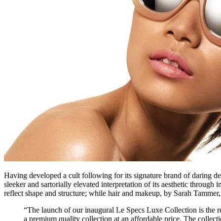
Having developed a cult following for its signature brand of daring d
sleeker and sartorially elevated interpretation of its aesthetic thro
reflect shape and structure; while hair and makeup, by Sarah Tammer, 
“The launch of our inaugural Le Specs Luxe Collection is the res
a premium quality collection at an affordable price. The collect