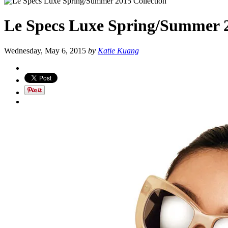
Le Specs Luxe Spring/Summer 2
Wednesday, May 6, 2015
by
Katie Kuang