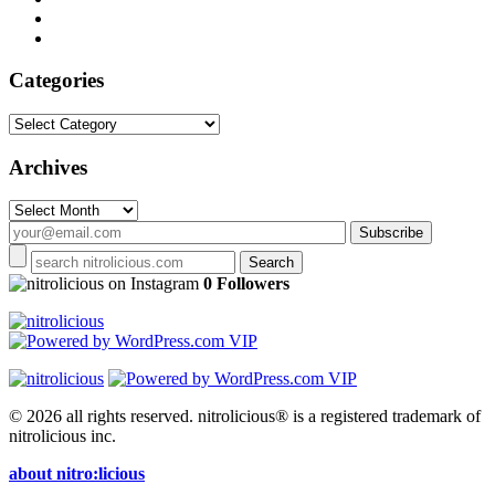
Categories
Categories
Archives
Archives
on Instagram
0 Followers
© 2026 all rights reserved.
nitrolicious® is a registered trademark of
nitrolicious inc.
about nitro:licious