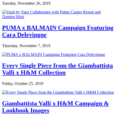
Tuesday, November 26, 2019
PUMA x BALMAIN Campaign Featuring
Cara Delevingne
Thursday, November 7, 2019
Every Single Piece from the Giambattista
Valli x H&M Collection
Friday, October 25, 2019
Giambattista Valli x H&M Campaign &
Lookbook Images