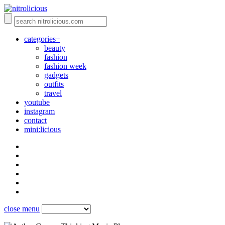
categories+
beauty
fashion
fashion week
gadgets
outfits
travel
youtube
instagram
contact
mini:licious
close menu