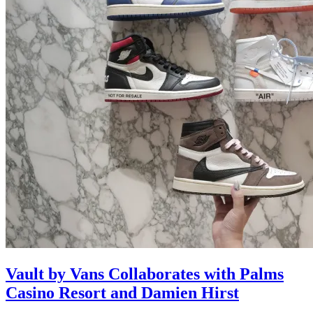
Vault by Vans Collaborates with Palms
Casino Resort and Damien Hirst