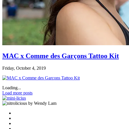
MAC x Comme des Garçons Tattoo Kit
Friday, October 4, 2019
Loading...
Load more posts
by Wendy Lam