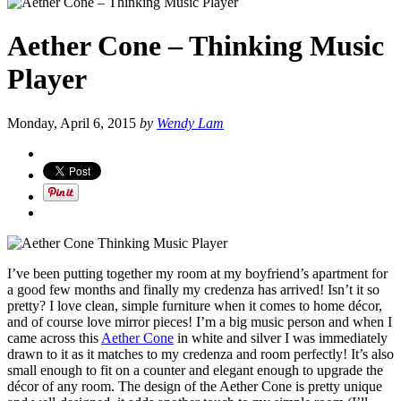
Aether Cone – Thinking Music
Player
Monday, April 6, 2015
by
Wendy Lam
I’ve been putting together my room at my boyfriend’s apartment for
a good few months and finally my credenza has arrived! Isn’t it so
pretty? I love clean, simple furniture when it comes to home décor,
and of course love mirror pieces! I’m a big music person and when I
came across this
Aether Cone
in white and silver I was immediately
drawn to it as it matches to my credenza and room perfectly! It’s also
small enough to fit on a counter and elegant enough to upgrade the
décor of any room. The design of the Aether Cone is pretty unique