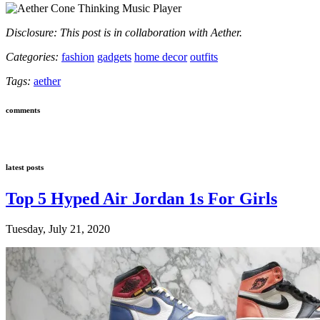
Disclosure: This post is in collaboration with Aether.
Categories:
fashion
gadgets
home decor
outfits
Tags:
aether
comments
latest posts
Top 5 Hyped Air Jordan 1s For Girls
Tuesday, July 21, 2020