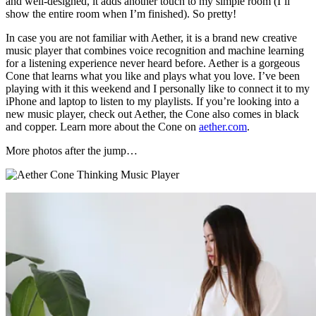
and well-designed, it adds another touch to my simple room (I’ll
show the entire room when I’m finished). So pretty!
In case you are not familiar with Aether, it is a brand new creative
music player that combines voice recognition and machine learning
for a listening experience never heard before. Aether is a gorgeous
Cone that learns what you like and plays what you love. I’ve been
playing with it this weekend and I personally like to connect it to my
iPhone and laptop to listen to my playlists. If you’re looking into a
new music player, check out Aether, the Cone also comes in black
and copper. Learn more about the Cone on
aether.com
.
More photos after the jump…