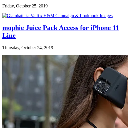
Friday, October 25, 2019
mophie Juice Pack Access for iPhone 11
Line
Thursday, October 24, 2019