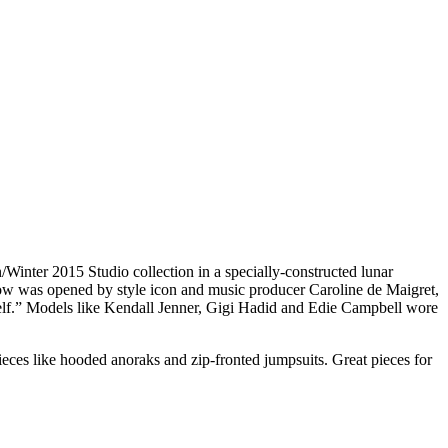
inter 2015 Studio collection in a specially-constructed lunar
how was opened by style icon and music producer Caroline de Maigret,
tself.” Models like Kendall Jenner, Gigi Hadid and Edie Campbell wore
pieces like hooded anoraks and zip-fronted jumpsuits. Great pieces for