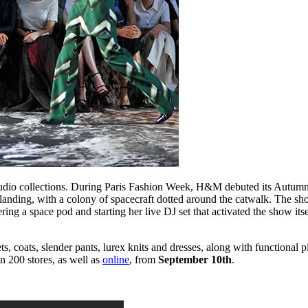
udio collections. During Paris Fashion Week, H&M debuted its Autumn/W
 landing, with a colony of spacecraft dotted around the catwalk. The s
ing a space pod and starting her live DJ set that activated the show i
s, coats, slender pants, lurex knits and dresses, along with functional 
in 200 stores, as well as
online
, from
September 10th
.