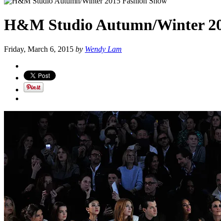
H&M Studio Autumn/Winter 20
Friday, March 6, 2015
by
Wendy Lam