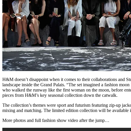
H&M doesn’t disappoint when it comes to their collaborations and St
landscape inside the Grand Palais. “The set imagined a fashion moon
who walked the runway like the first woman on the moon, before enter
pieces from H&M’s key seasonal collection down the catwalk.
The collection’s themes were sport and futurism featuring zip-up jacket
mixing and matching. The limited edition collection will be available 
More photos and full fashion show video after the jump…