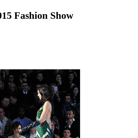
15 Fashion Show