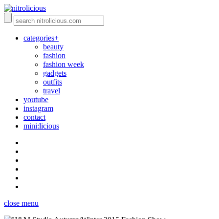
categories+
beauty
fashion
fashion week
gadgets
outfits
travel
youtube
instagram
contact
mini:licious
close menu