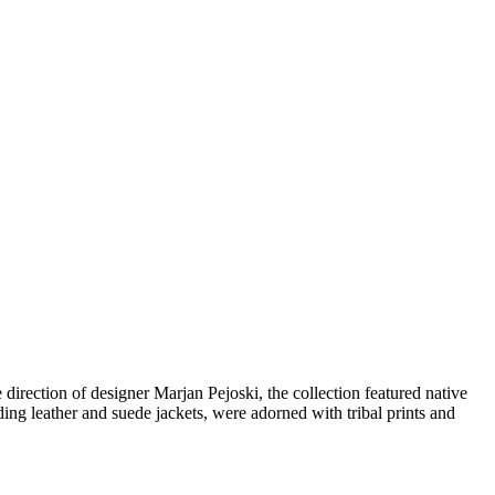
direction of designer Marjan Pejoski, the collection featured native
ng leather and suede jackets, were adorned with tribal prints and