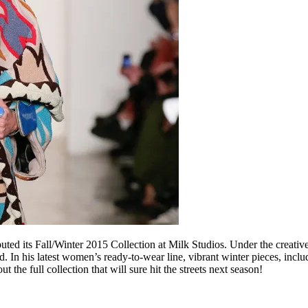
ed its Fall/Winter 2015 Collection at Milk Studios. Under the creative 
 his latest women’s ready-to-wear line, vibrant winter pieces, includi
the full collection that will sure hit the streets next season!