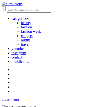
categories+
beauty
fashion
fashion week
gadgets
outfits
travel
youtube
instagram
contact
mini:licious
close menu