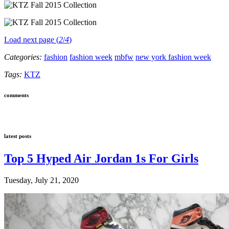
Load next page (
2
/
4
)
Categories:
fashion
fashion week
mbfw
new york fashion week
Tags:
KTZ
comments
latest posts
Top 5 Hyped Air Jordan 1s For Girls
Tuesday, July 21, 2020