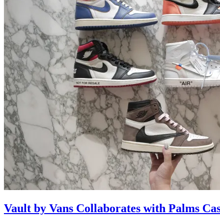
Vault by Vans Collaborates with Palms Ca