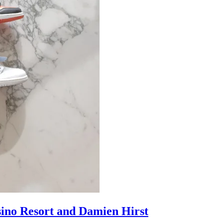
sino Resort and Damien Hirst