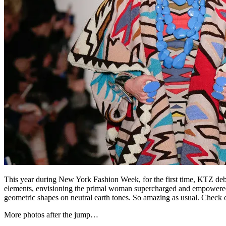
This year during New York Fashion Week, for the first time, KTZ debut
elements, envisioning the primal woman supercharged and empowered. In
geometric shapes on neutral earth tones. So amazing as usual. Check out 
More photos after the jump…