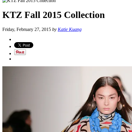
KTZ Fall 2015 Collection
Friday, February 27, 2015
by
Katie Kuang