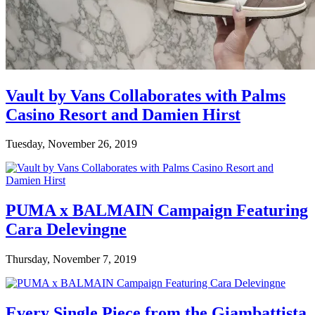
Vault by Vans Collaborates with Palms
Casino Resort and Damien Hirst
Tuesday, November 26, 2019
PUMA x BALMAIN Campaign Featuring
Cara Delevingne
Thursday, November 7, 2019
Every Single Piece from the Giambattista