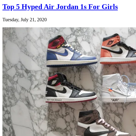
Top 5 Hyped Air Jordan 1s For Girls
Tuesday, July 21, 2020