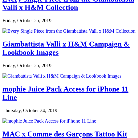
Valli x H&M Collection
Friday, October 25, 2019
Giambattista Valli x H&M Campaign &
Lookbook Images
Friday, October 25, 2019
mophie Juice Pack Access for iPhone 11
Line
Thursday, October 24, 2019
MAC x Comme des Garçons Tattoo Kit