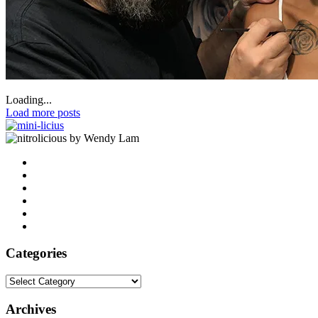
Loading...
Load more posts
by Wendy Lam
Categories
Categories
Archives