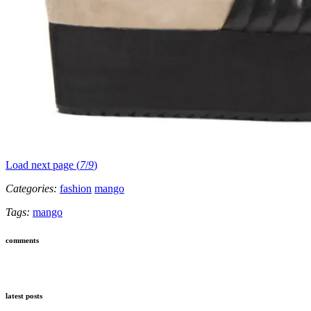
Load next page (
7
/
9
)
Categories:
fashion
mango
Tags:
mango
comments
latest posts