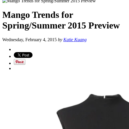
Mango Trends for
Spring/Summer 2015 Preview
Wednesday, February 4, 2015
by
Katie Kuang