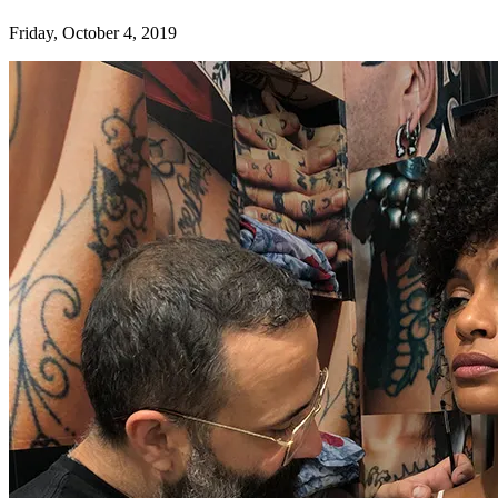
Friday, October 4, 2019