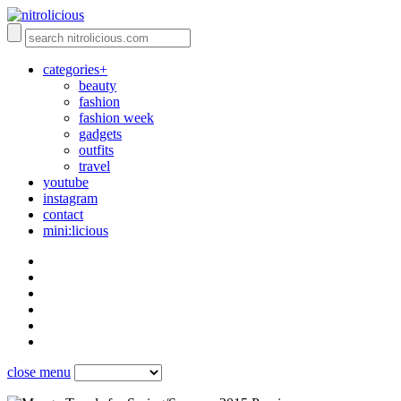
categories+
beauty
fashion
fashion week
gadgets
outfits
travel
youtube
instagram
contact
mini:licious
close menu