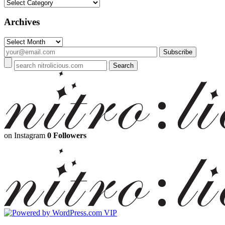
Categories
Archives
Archives
on Instagram
0 Followers