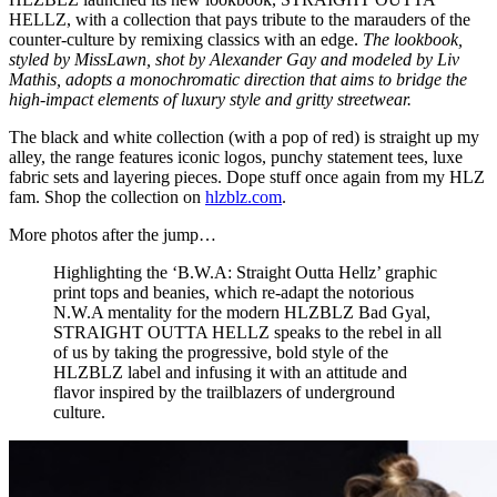
HELLZ, with a collection that pays tribute to the marauders of the
counter-culture by remixing classics with an edge.
The lookbook,
styled by MissLawn, shot by Alexander Gay and modeled by Liv
Mathis, adopts a monochromatic direction that aims to bridge the
high-impact elements of luxury style and gritty streetwear.
The black and white collection (with a pop of red) is straight up my
alley, the range features iconic logos, punchy statement tees, luxe
fabric sets and layering pieces. Dope stuff once again from my HLZ
fam. Shop the collection on
hlzblz.com
.
More photos after the jump…
Highlighting the ‘B.W.A: Straight Outta Hellz’ graphic
print tops and beanies, which re-adapt the notorious
N.W.A mentality for the modern HLZBLZ Bad Gyal,
STRAIGHT OUTTA HELLZ speaks to the rebel in all
of us by taking the progressive, bold style of the
HLZBLZ label and infusing it with an attitude and
flavor inspired by the trailblazers of underground
culture.