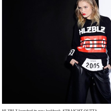
HLZBLZ launched its new lookbook, STRAIGHT OUTTA