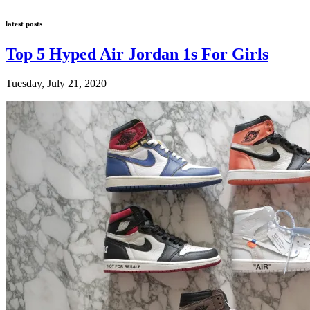
latest posts
Top 5 Hyped Air Jordan 1s For Girls
Tuesday, July 21, 2020