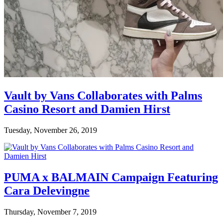
Vault by Vans Collaborates with Palms
Casino Resort and Damien Hirst
Tuesday, November 26, 2019
PUMA x BALMAIN Campaign Featuring
Cara Delevingne
Thursday, November 7, 2019