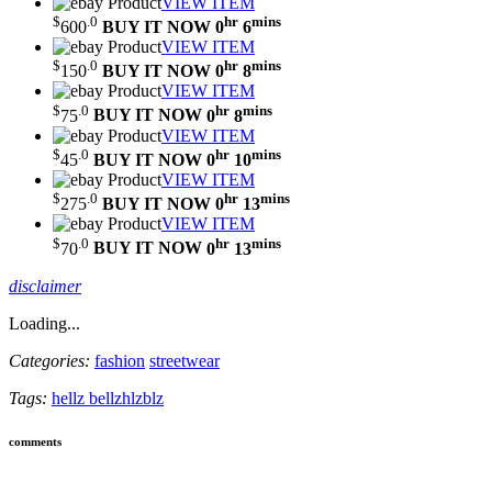
VIEW ITEM
$
.0
hr
mins
600
BUY IT NOW
0
6
VIEW ITEM
$
.0
hr
mins
150
BUY IT NOW
0
8
VIEW ITEM
$
.0
hr
mins
75
BUY IT NOW
0
8
VIEW ITEM
$
.0
hr
mins
45
BUY IT NOW
0
10
VIEW ITEM
$
.0
hr
mins
275
BUY IT NOW
0
13
VIEW ITEM
$
.0
hr
mins
70
BUY IT NOW
0
13
disclaimer
Loading...
Categories:
fashion
streetwear
Tags:
hellz bellz
hlzblz
comments