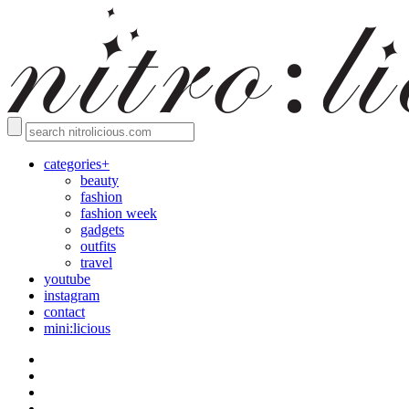
categories+
beauty
fashion
fashion week
gadgets
outfits
travel
youtube
instagram
contact
mini:licious