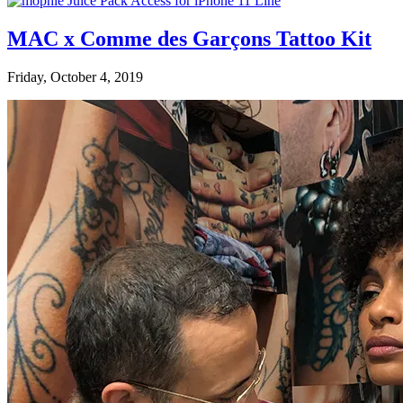
MAC x Comme des Garçons Tattoo Kit
Friday, October 4, 2019