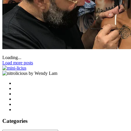
Loading...
Load more posts
by Wendy Lam
Categories