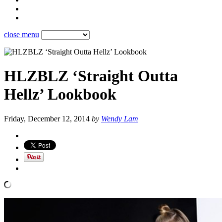
close menu
HLZBLZ ‘Straight Outta
Hellz’ Lookbook
Friday, December 12, 2014
by
Wendy Lam