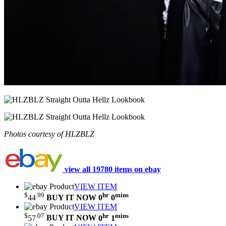
Photos courtesy of HLZBLZ
view all 19780 items on ebay
VIEW ITEM
$
.99
hr
mins
44
BUY IT NOW
0
0
VIEW ITEM
$
.07
hr
mins
57
BUY IT NOW
0
1