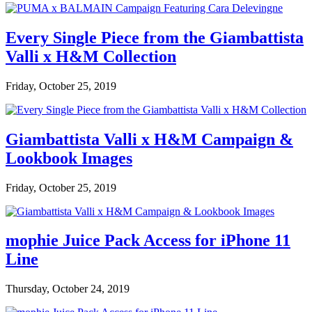
Every Single Piece from the Giambattista
Valli x H&M Collection
Friday, October 25, 2019
Giambattista Valli x H&M Campaign &
Lookbook Images
Friday, October 25, 2019
mophie Juice Pack Access for iPhone 11
Line
Thursday, October 24, 2019