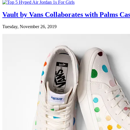
Vault by Vans Collaborates with Palms Ca
Tuesday, November 26, 2019