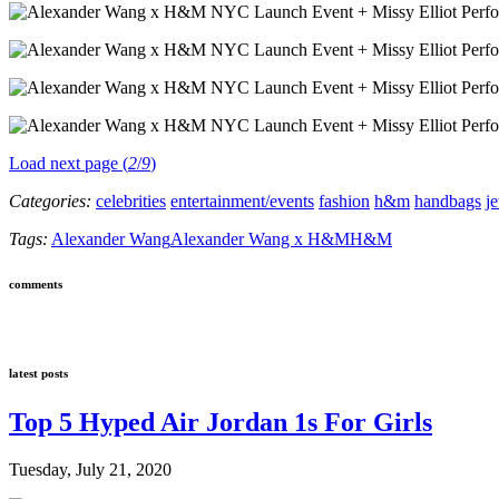
Load next page (
2
/
9
)
Categories:
celebrities
entertainment/events
fashion
h&m
handbags
j
Tags:
Alexander Wang
Alexander Wang x H&M
H&M
comments
latest posts
Top 5 Hyped Air Jordan 1s For Girls
Tuesday, July 21, 2020