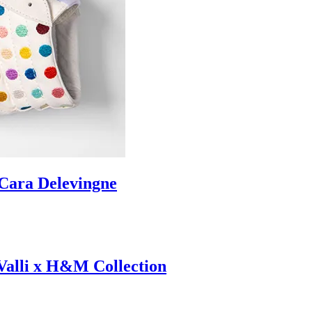
ara Delevingne
 Valli x H&M Collection