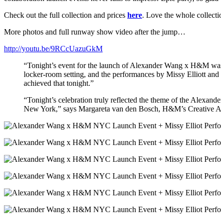
Check out the full collection and prices
here
. Love the whole collect
More photos and full runway show video after the jump…
http://youtu.be/9RCcUazuGkM
“Tonight’s event for the launch of Alexander Wang x H&M was ab
locker-room setting, and the performances by Missy Elliott and 
achieved that tonight.”
“Tonight’s celebration truly reflected the theme of the Alexande
New York,” says Margareta van den Bosch, H&M’s Creative A