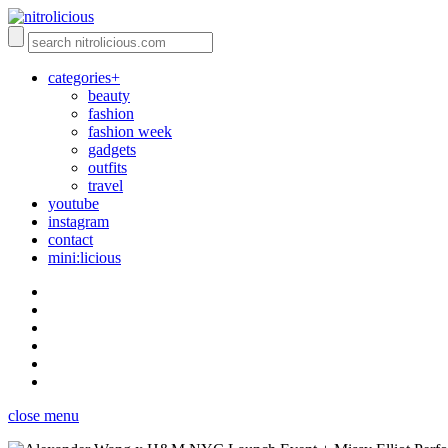
categories+
beauty
fashion
fashion week
gadgets
outfits
travel
youtube
instagram
contact
mini:licious
close menu