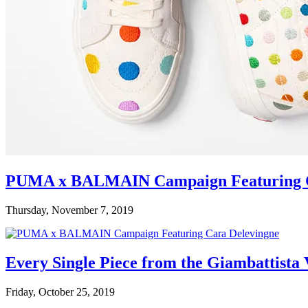
PUMA x BALMAIN Campaign Featuring C
Thursday, November 7, 2019
Every Single Piece from the Giambattista
Friday, October 25, 2019