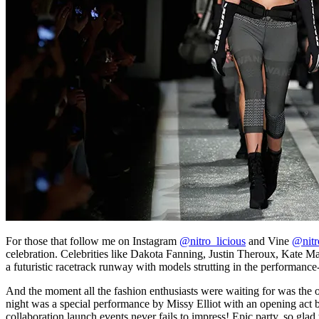
For those that follow me on Instagram
@nitro_licious
and Vine
@nitr
celebration. Celebrities like Dakota Fanning, Justin Theroux, Kate 
a futuristic racetrack runway with models strutting in the performanc
And the moment all the fashion enthusiasts were waiting for was the o
night was a special performance by Missy Elliot with an opening act by
collaboration launch events never fails to impress! Epic party, so glad 