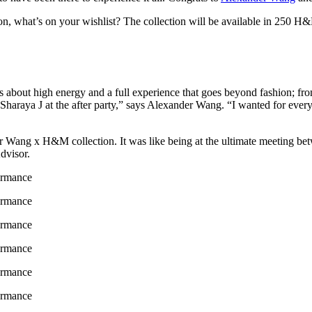
ion, what’s on your wishlist? The collection will be available in 250 
out high energy and a full experience that goes beyond fashion; from t
Sharaya J at the after party,” says Alexander Wang. “I wanted for every
r Wang x H&M collection. It was like being at the ultimate meeting betw
dvisor.