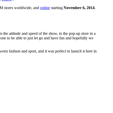
H&M stores worldwide, and
online
starting
November 6, 2014
.
he attitude and speed of the show, to the pop-up store in a
one to be able to just let go and have fun and hopefully we
een fashion and sport, and it was perfect to launch it here in