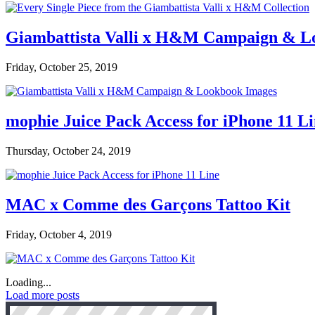
Giambattista Valli x H&M Campaign & L
Friday, October 25, 2019
mophie Juice Pack Access for iPhone 11 L
Thursday, October 24, 2019
MAC x Comme des Garçons Tattoo Kit
Friday, October 4, 2019
Loading...
Load more posts