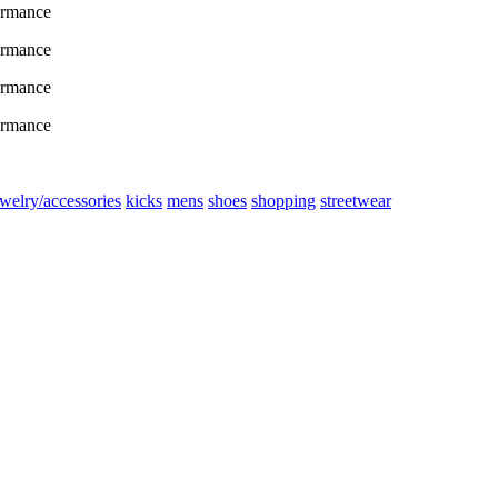
ewelry/accessories
kicks
mens
shoes
shopping
streetwear