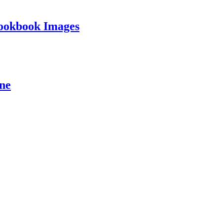
ookbook Images
ine