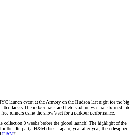
YC launch event at the Armory on the Hudson last night for the big
attendance. The indoor track and field stadium was transformed into
 free runners using the show’s set for a parkour performance.
e collection 3 weeks before the global launch! The highlight of the
r the afterparty. H&M does it again, year after year, their designer
d
H&M
!!