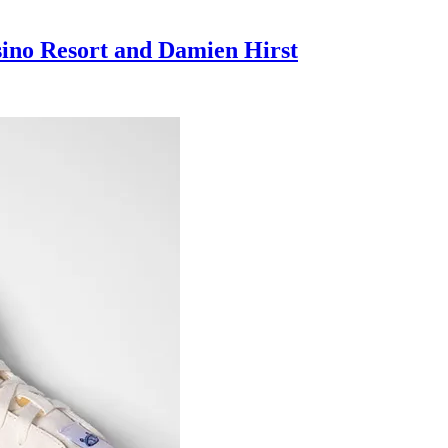
sino Resort and Damien Hirst