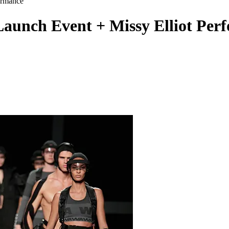
nch Event + Missy Elliot Per