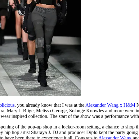
olicious
, you already know that I was at the
Alexander Wang x H&M
N
Mara, Mary J. Blige, Melissa George, Solange Knowles and more were in 
e-wear inspired collection. The start of the show was a performance with
pening of the pop-up shop in a locker-room setting, a chance to shop th
 hip hop artist Sharaya J. DJ and producer Diplo kept the party going fo
to have been there to experience it all. Congrats to
Alexander Wang
an