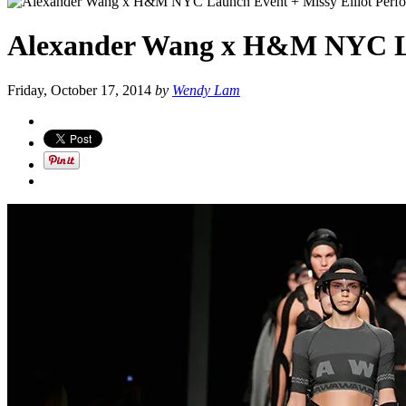
Alexander Wang x H&M NYC Lau
Friday, October 17, 2014
by
Wendy Lam