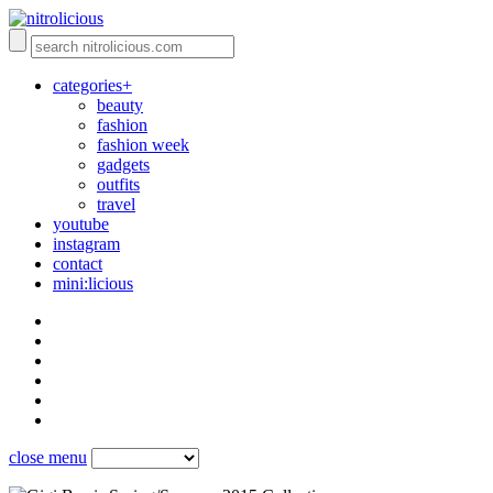
categories+
beauty
fashion
fashion week
gadgets
outfits
travel
youtube
instagram
contact
mini:licious
close menu