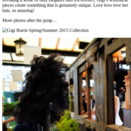
pieces create something that is genuinely unique. Love love love her
hats, so amazing!
More photos after the jump…