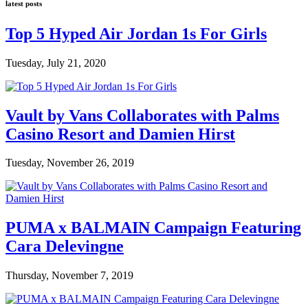
latest posts
Top 5 Hyped Air Jordan 1s For Girls
Tuesday, July 21, 2020
Vault by Vans Collaborates with Palms
Casino Resort and Damien Hirst
Tuesday, November 26, 2019
PUMA x BALMAIN Campaign Featuring
Cara Delevingne
Thursday, November 7, 2019