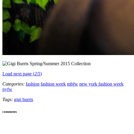
Load next page (
2
/
5
)
Categories:
fashion
fashion week
mbfw
new york fashion week
nyfw
Tags:
gigi burris
comments