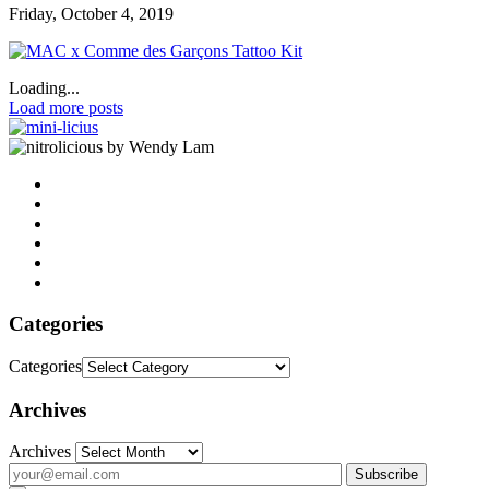
Friday, October 4, 2019
Loading...
Load more posts
by Wendy Lam
Categories
Categories
Archives
Archives