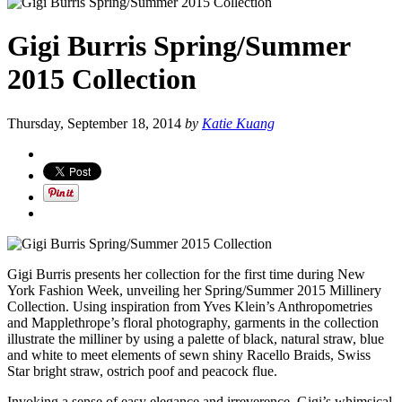
Gigi Burris Spring/Summer
2015 Collection
Thursday, September 18, 2014
by
Katie Kuang
Gigi Burris presents her collection for the first time during New
York Fashion Week, unveiling her Spring/Summer 2015 Millinery
Collection. Using inspiration from Yves Klein’s Anthropometries
and Mapplethrope’s floral photography, garments in the collection
illustrate the milliner by using a palette of black, natural straw, blue
and white to meet elements of sewn shiny Racello Braids, Swiss
Star bright straw, ostrich poof and peacock flue.
Invoking a sense of easy elegance and irreverence, Gigi’s whimsical