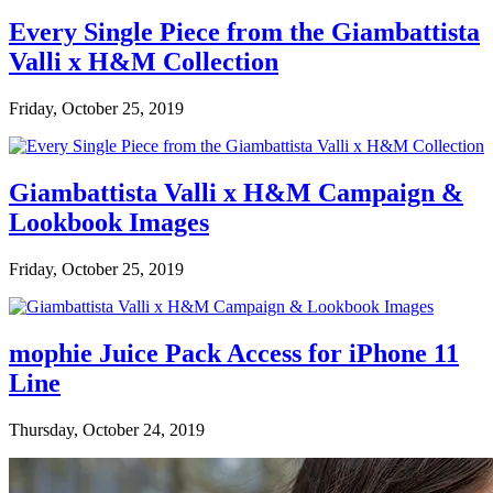
Every Single Piece from the Giambattista
Valli x H&M Collection
Friday, October 25, 2019
Giambattista Valli x H&M Campaign &
Lookbook Images
Friday, October 25, 2019
mophie Juice Pack Access for iPhone 11
Line
Thursday, October 24, 2019