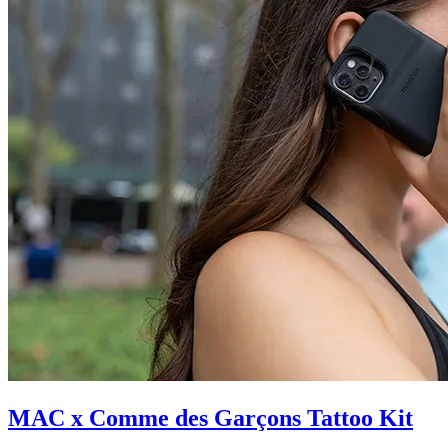
MAC x Comme des Garçons Tattoo Kit