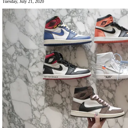
Tuesday, July 21, 2020