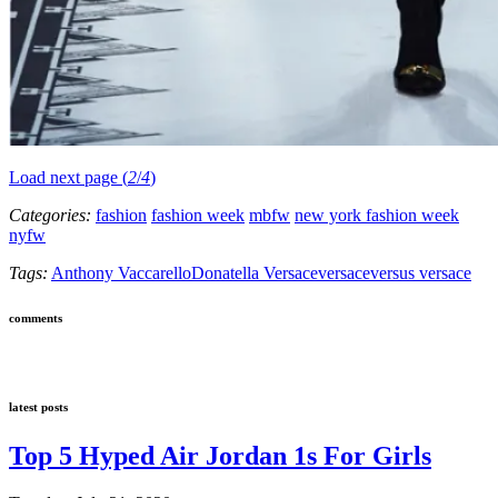
Load next page (
2
/
4
)
Categories:
fashion
fashion week
mbfw
new york fashion week
nyfw
Tags:
Anthony Vaccarello
Donatella Versace
versace
versus versace
comments
latest posts
Top 5 Hyped Air Jordan 1s For Girls