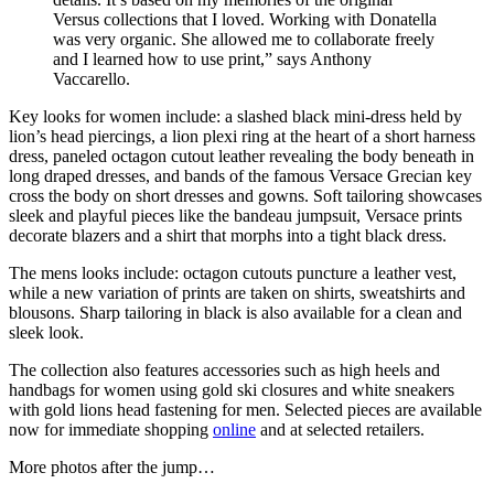
Versus collections that I loved. Working with Donatella
was very organic. She allowed me to collaborate freely
and I learned how to use print,” says Anthony
Vaccarello.
Key looks for women include: a slashed black mini-dress held by
lion’s head piercings, a lion plexi ring at the heart of a short harness
dress, paneled octagon cutout leather revealing the body beneath in
long draped dresses, and bands of the famous Versace Grecian key
cross the body on short dresses and gowns. Soft tailoring showcases
sleek and playful pieces like the bandeau jumpsuit, Versace prints
decorate blazers and a shirt that morphs into a tight black dress.
The mens looks include: octagon cutouts puncture a leather vest,
while a new variation of prints are taken on shirts, sweatshirts and
blousons. Sharp tailoring in black is also available for a clean and
sleek look.
The collection also features accessories such as high heels and
handbags for women using gold ski closures and white sneakers
with gold lions head fastening for men. Selected pieces are available
now for immediate shopping
online
and at selected retailers.
More photos after the jump…