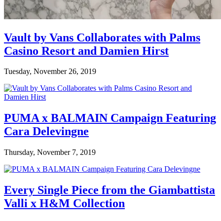
Vault by Vans Collaborates with Palms
Casino Resort and Damien Hirst
Tuesday, November 26, 2019
PUMA x BALMAIN Campaign Featuring
Cara Delevingne
Thursday, November 7, 2019
Every Single Piece from the Giambattista
Valli x H&M Collection