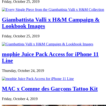
Friday, October 25, 2019
Giambattista Valli x H&M Campaign &
Lookbook Images
Friday, October 25, 2019
mophie Juice Pack Access for iPhone 11
Line
Thursday, October 24, 2019
MAC x Comme des Garçons Tattoo Kit
Friday, October 4, 2019