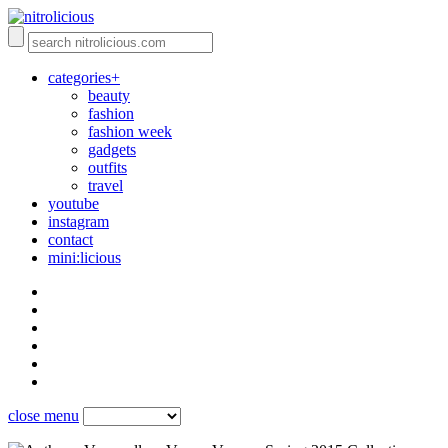
categories+
beauty
fashion
fashion week
gadgets
outfits
travel
youtube
instagram
contact
mini:licious
close menu