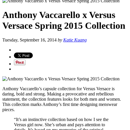
Anthony Vaccarello x Versus
Versace Spring 2015 Collection
Tuesday, September 16, 2014
by
Katie Kuang
Anthony Vaccarello’s capsule collection for Versus Versace is
daring, bold and strong. Making a provocative and rebellious
statement, the collection features looks for both men and women.
This collection marks Anthony’s first time designing menswear
pieces.
“It’s an instinctive collection based on how I see the
Versus girl now. She’s urban and pays attention to
details. It’s based on my memories of the original