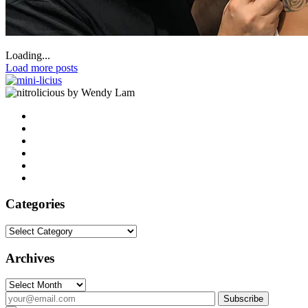
Loading...
Load more posts
by Wendy Lam
Categories
Categories
Archives
Archives