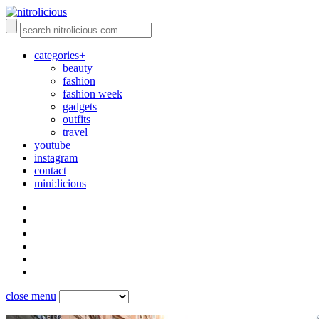
categories+
beauty
fashion
fashion week
gadgets
outfits
travel
youtube
instagram
contact
mini:licious
close menu