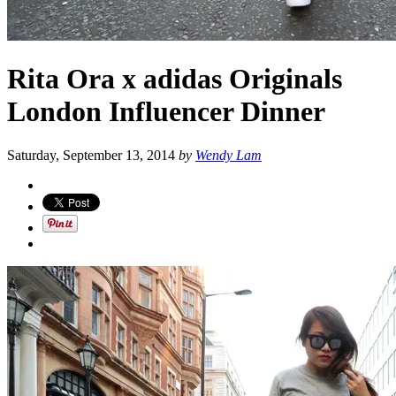
Rita Ora x adidas Originals
London Influencer Dinner
Saturday, September 13, 2014
by
Wendy Lam