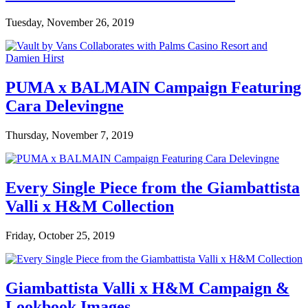
Tuesday, November 26, 2019
PUMA x BALMAIN Campaign Featuring
Cara Delevingne
Thursday, November 7, 2019
Every Single Piece from the Giambattista
Valli x H&M Collection
Friday, October 25, 2019
Giambattista Valli x H&M Campaign &
Lookbook Images