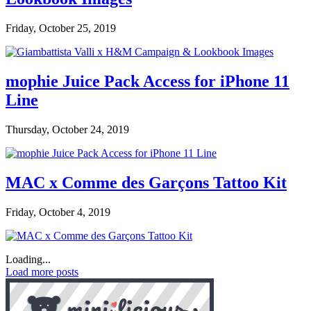
Friday, October 25, 2019
mophie Juice Pack Access for iPhone 11
Line
Thursday, October 24, 2019
MAC x Comme des Garçons Tattoo Kit
Friday, October 4, 2019
Loading...
Load more posts