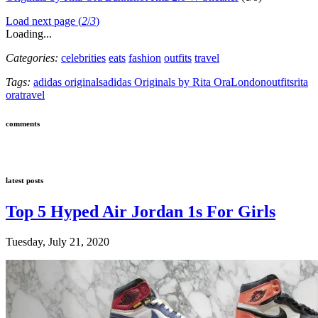
Load next page (
2
/
3
)
Loading...
Categories:
celebrities
eats
fashion
outfits
travel
Tags:
adidas originals
adidas Originals by Rita Ora
London
outfits
rita
ora
travel
comments
latest posts
Top 5 Hyped Air Jordan 1s For Girls
Tuesday, July 21, 2020