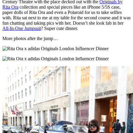
Century Theatre with the place decked out with the
Originals by
Rita Ora
collection and special pieces like an iPhone 5/5S case,
paper dolls of Rita Ora and even a Polaroid for us to take selfies
with. Rita sat next to me at my table for the second course and it was
fun chatting and taking pics with her. Doesn’t she look fab in her
All-In-One Jumpsuit
? Super cute dinner.
More photos after the jump…