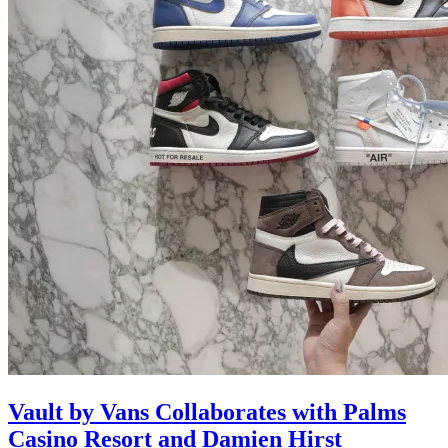
Vault by Vans Collaborates with Palms
Casino Resort and Damien Hirst