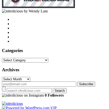
by Wendy Lam
Categories
Categories
Archives
Archives
on Instagram
0 Followers