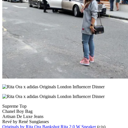
Supreme Top
Chanel Boy Bag
Artisan De Luxe Jeans
Revé by René Sunglasses
Originals by Rita Ora Bankshot Rita 2.0 W Sneaker
(c/o)