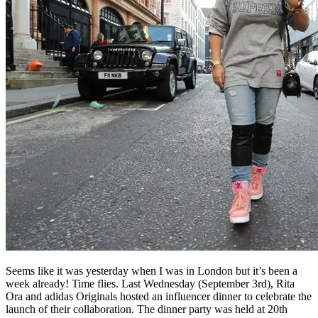
Seems like it was yesterday when I was in London but it’s been a
week already! Time flies. Last Wednesday (September 3rd), Rita
Ora and adidas Originals hosted an influencer dinner to celebrate the
launch of their collaboration. The dinner party was held at 20th