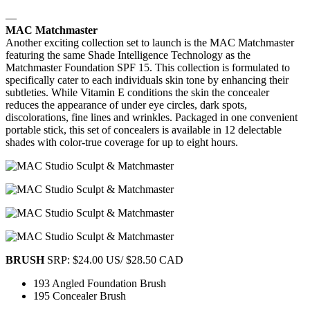
—
MAC Matchmaster
Another exciting collection set to launch is the MAC Matchmaster
featuring the same Shade Intelligence Technology as the
Matchmaster Foundation SPF 15. This collection is formulated to
specifically cater to each individuals skin tone by enhancing their
subtleties. While Vitamin E conditions the skin the concealer
reduces the appearance of under eye circles, dark spots,
discolorations, fine lines and wrinkles. Packaged in one convenient
portable stick, this set of concealers is available in 12 delectable
shades with color-true coverage for up to eight hours.
BRUSH
SRP: $24.00 US/ $28.50 CAD
193 Angled Foundation Brush
195 Concealer Brush