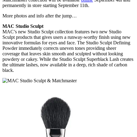
permanently in store starting September 11th.
More photos and info after the jump…
MAC Studio Sculpt
MAC’s new Studio Sculpt collection features two new Studio
Sculpt products that gives users a runway-worthy finish using new
innovative formulas for eyes and face. The Studio Sculpt Defining
Powder immediately corrects uneven tones providing sheer
coverage that leaves skin smooth and sculpted without looking
powdery or cakey. While the Studio Sculpt Superblack Lash creates
the ultimate lashes, now available in a deep, rich shade of carbon
black.