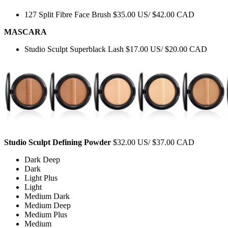
127 Split Fibre Face Brush $35.00 US/ $42.00 CAD
MASCARA
Studio Sculpt Superblack Lash $17.00 US/ $20.00 CAD
Studio Sculpt Defining Powder
$32.00 US/ $37.00 CAD
Dark Deep
Dark
Light Plus
Light
Medium Dark
Medium Deep
Medium Plus
Medium