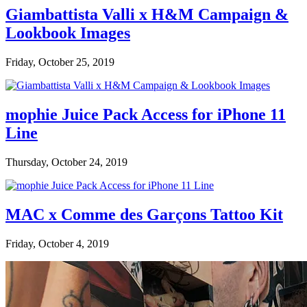
Giambattista Valli x H&M Campaign &
Lookbook Images
Friday, October 25, 2019
mophie Juice Pack Access for iPhone 11
Line
Thursday, October 24, 2019
MAC x Comme des Garçons Tattoo Kit
Friday, October 4, 2019