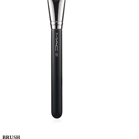
BRUSH