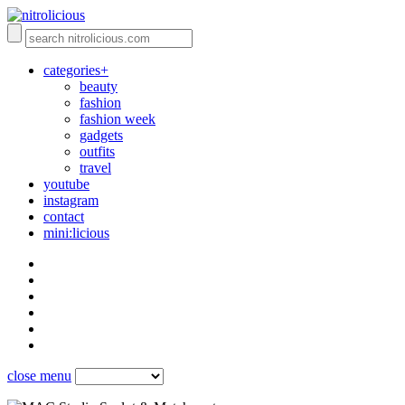
categories+
beauty
fashion
fashion week
gadgets
outfits
travel
youtube
instagram
contact
mini:licious
close menu