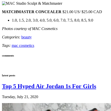
MATCHMASTER CONCEALER
$21.00 US/ $25.00 CAD
1.0, 1.5, 2.0, 3.0, 4.0, 5.0, 6.0, 7.0, 7.5, 8.0, 8.5, 9.0
Photos courtesy of MAC Cosmetics
Categories:
beauty
Tags:
mac cosmetics
comments
latest posts
Top 5 Hyped Air Jordan 1s For Girls
Tuesday, July 21, 2020