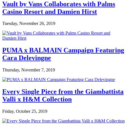
Vault by Vans Collaborates with Palms
Casino Resort and Damien Hirst
Tuesday, November 26, 2019
PUMA x BALMAIN Campaign Featuring
Cara Delevingne
Thursday, November 7, 2019
Every Single Piece from the Giambattista
Valli x H&M Collection
Friday, October 25, 2019