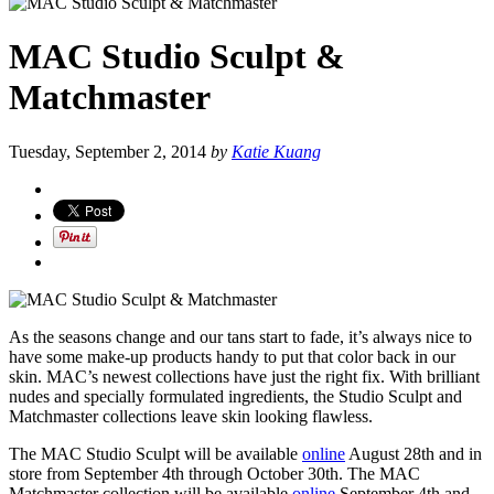
MAC Studio Sculpt &
Matchmaster
Tuesday, September 2, 2014
by
Katie Kuang
As the seasons change and our tans start to fade, it’s always nice to
have some make-up products handy to put that color back in our
skin. MAC’s newest collections have just the right fix. With brilliant
nudes and specially formulated ingredients, the Studio Sculpt and
Matchmaster collections leave skin looking flawless.
The MAC Studio Sculpt will be available
online
August 28th and in
store from September 4th through October 30th. The MAC
Matchmaster collection will be available
online
September 4th and