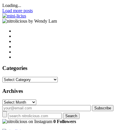
Loading...
Load more posts
by Wendy Lam
Categories
Categories
Archives
Archives
on Instagram
0 Followers