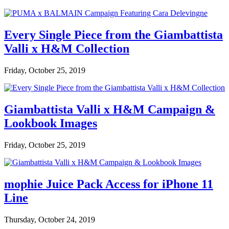
Every Single Piece from the Giambattista
Valli x H&M Collection
Friday, October 25, 2019
Giambattista Valli x H&M Campaign &
Lookbook Images
Friday, October 25, 2019
mophie Juice Pack Access for iPhone 11
Line
Thursday, October 24, 2019