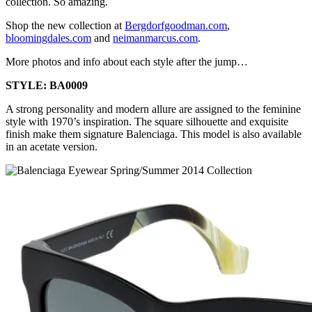
collection. So amazing.
Shop the new collection at
Bergdorfgoodman.com
,
bloomingdales.com
and
neimanmarcus.com
.
More photos and info about each style after the jump…
STYLE: BA0009
A strong personality and modern allure are assigned to the feminine
style with 1970’s inspiration. The square silhouette and exquisite
finish make them signature Balenciaga. This model is also available
in an acetate version.