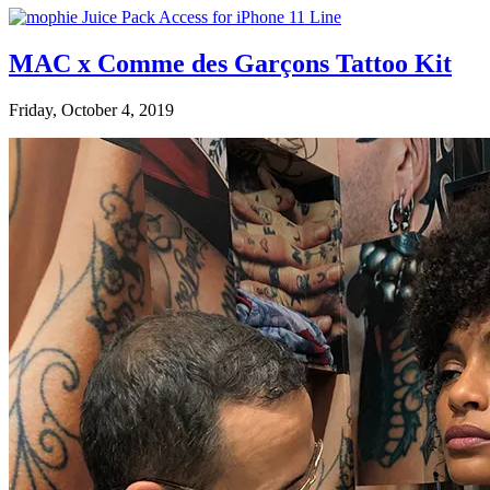
MAC x Comme des Garçons Tattoo Kit
Friday, October 4, 2019