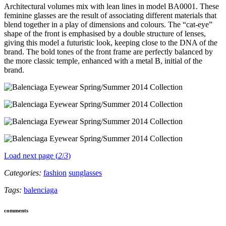
Architectural volumes mix with lean lines in model BA0001. These
feminine glasses are the result of associating different materials that
blend together in a play of dimensions and colours. The “cat-eye”
shape of the front is emphasised by a double structure of lenses,
giving this model a futuristic look, keeping close to the DNA of the
brand. The bold tones of the front frame are perfectly balanced by
the more classic temple, enhanced with a metal B, initial of the
brand.
Load next page (
2
/
3
)
Categories:
fashion
sunglasses
Tags:
balenciaga
comments