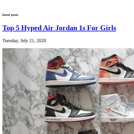
latest posts
Top 5 Hyped Air Jordan 1s For Girls
Tuesday, July 21, 2020