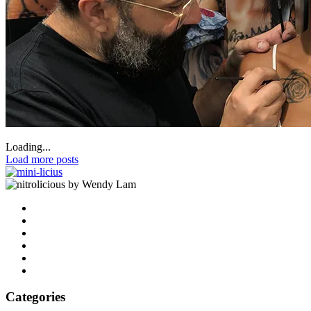
Loading...
Load more posts
by Wendy Lam
Categories