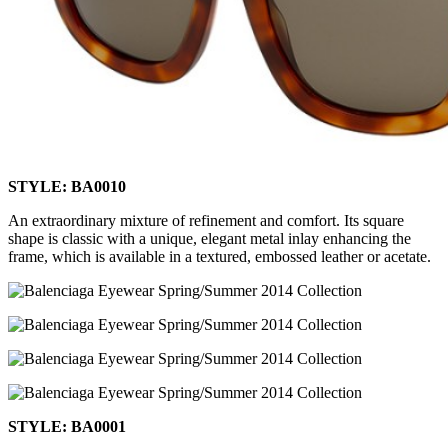
STYLE: BA0010
An extraordinary mixture of refinement and comfort. Its square
shape is classic with a unique, elegant metal inlay enhancing the
frame, which is available in a textured, embossed leather or acetate.
STYLE: BA0001