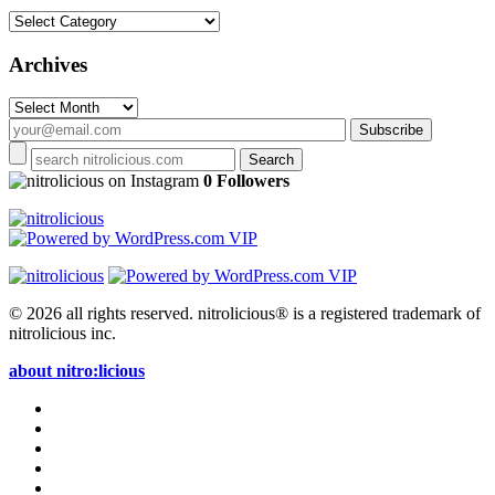
Categories
Archives
Archives
on Instagram
0 Followers
© 2026 all rights reserved.
nitrolicious® is a registered trademark of
nitrolicious inc.
about nitro:licious