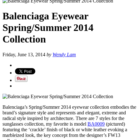
Balenciaga Eyewear
Spring/Summer 2014
Collection
Friday, June 13, 2014
by
Wendy Lam
Balenciaga’s Spring/Summer 2014 eyewear collection embodies the
brand’s signature style and represents and elegant, extreme and
radical style inspired by architecture. There are 7 styles for the
sunglasses collection, my favorite is model
BA0009
(pictured)
featuring the ‘crackle’ finish of black or white leather evoking a
marbleized look, the key concept from the designer’s FW13