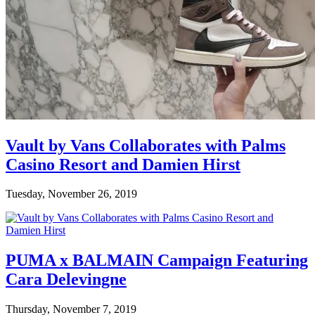
Vault by Vans Collaborates with Palms
Casino Resort and Damien Hirst
Tuesday, November 26, 2019
PUMA x BALMAIN Campaign Featuring
Cara Delevingne
Thursday, November 7, 2019