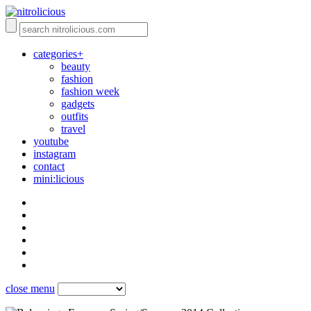
categories+
beauty
fashion
fashion week
gadgets
outfits
travel
youtube
instagram
contact
mini:licious
close menu