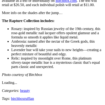
available as a trio or individually on
Birchbox.com
. The trio will
retail at $26.50, and each individual polish will retail at $11.00.
More info on the shades after the jump…
The Rapture Collection includes:
Rosary: inspired by Russian jewelry of the 19th century, this
rose-gold metallic nail lacquer offers opulent glamour and a
formula so smooth it applies like liquid metal.
Ambrosia: named after the nectar of the Greek gods, this
heavenly metallic
Lavender hue will take your nails to new heights—creating a
perfect mixture of beautiful and edgy.
Relic: inspired by moonlight over Rome, this platinum
silvery-taupe metallic hue is a mysterious classic that’s equal
parts classic and unexpected.
Photo courtesy of Birchbox
Loading...
Categories:
beauty
Tags:
birchbox
ruffian