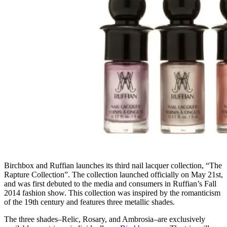
Birchbox and Ruffian launches its third nail lacquer collection, “The
Rapture Collection”. The collection launched officially on May 21st,
and was first debuted to the media and consumers in Ruffian’s Fall
2014 fashion show. This collection was inspired by the romanticism
of the 19th century and features three metallic shades.
The three shades–Relic, Rosary, and Ambrosia–are exclusively