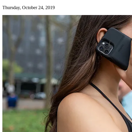
Thursday, October 24, 2019