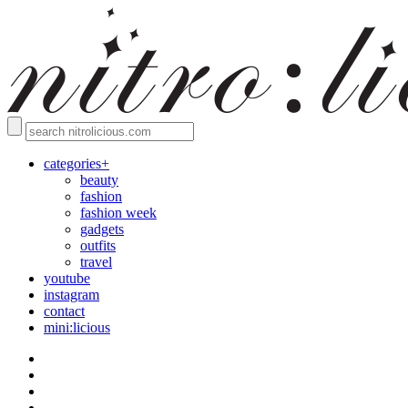
categories+
beauty
fashion
fashion week
gadgets
outfits
travel
youtube
instagram
contact
mini:licious