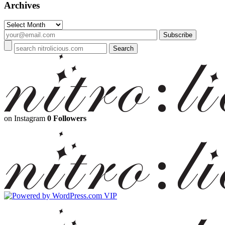
Archives
Archives
on Instagram
0 Followers