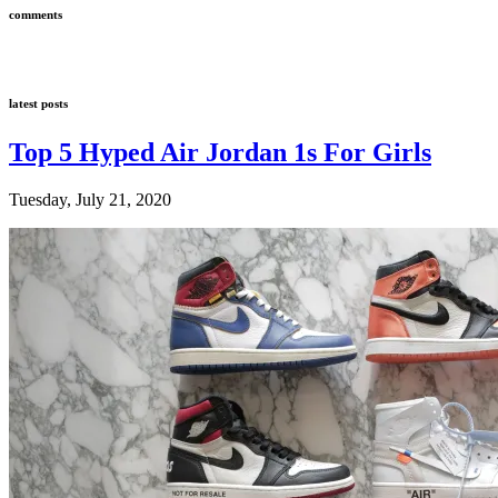
comments
latest posts
Top 5 Hyped Air Jordan 1s For Girls
Tuesday, July 21, 2020