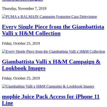
Thursday, November 7, 2019
Every Single Piece from the Giambattista
Valli x H&M Collection
Friday, October 25, 2019
Giambattista Valli x H&M Campaign &
Lookbook Images
Friday, October 25, 2019
mophie Juice Pack Access for iPhone 11
Line