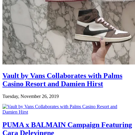
Vault by Vans Collaborates with Palms
Casino Resort and Damien Hirst
Tuesday, November 26, 2019
PUMA x BALMAIN Campaign Featuring
Cara Delevingne