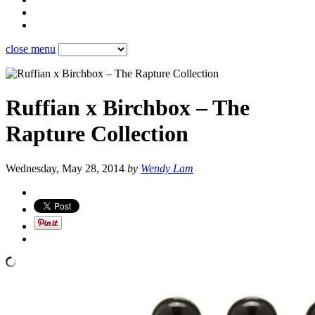
close menu
Ruffian x Birchbox – The
Rapture Collection
Wednesday, May 28, 2014
by
Wendy Lam