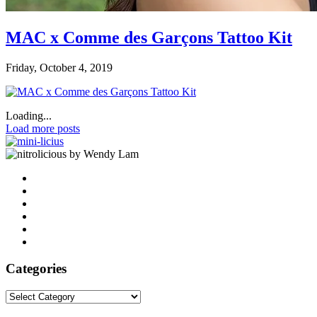
MAC x Comme des Garçons Tattoo Kit
Friday, October 4, 2019
Loading...
Load more posts
by Wendy Lam
Categories
Categories