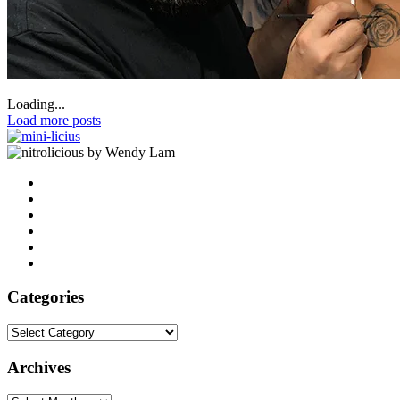
Loading...
Load more posts
by Wendy Lam
Categories
Categories
Archives