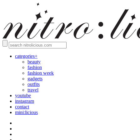
categories+
beauty
fashion
fashion week
gadgets
outfits
travel
youtube
instagram
contact
mini:licious