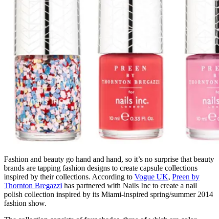
Fashion and beauty go hand and hand, so it’s no surprise that beauty
brands are tapping fashion designs to create capsule collections
inspired by their collections. According to
Vogue UK
,
Preen by
Thornton Bregazzi
has partnered with Nails Inc to create a nail
polish collection inspired by its Miami-inspired spring/summer 2014
fashion show.