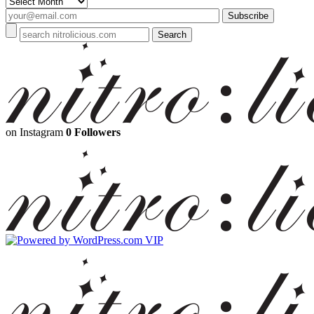
Archives
on Instagram
0 Followers