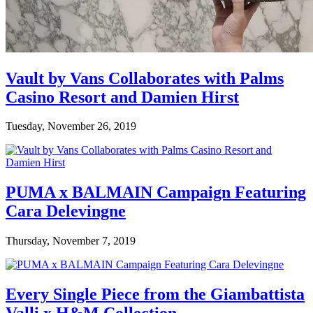
Vault by Vans Collaborates with Palms
Casino Resort and Damien Hirst
Tuesday, November 26, 2019
PUMA x BALMAIN Campaign Featuring
Cara Delevingne
Thursday, November 7, 2019
Every Single Piece from the Giambattista