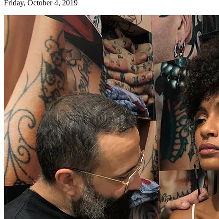
Friday, October 4, 2019