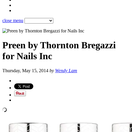
close menu
Preen by Thornton Bregazzi
for Nails Inc
Thursday, May 15, 2014
by
Wendy Lam