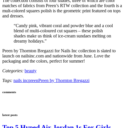
The collection consists of four shades, three of which are color
matches of fabrics from Preen’s RTW collection and the fourth is a
mult-colored squares polish is the geometric print featured on tops
and dresses.
“Candy pink, vibrant coral and powder blue and a cool
blend of multi-coloured cut squares – these polish
shades make us think of ice-cream sundaes melting on
dreamy holidays.”
Preen by Thornton Bregazzi for Nails Inc collection is slated to
launch on nailsinc.com and nationwide from June. Love the
packaging and the colors, perfect for summer!
Categories:
beauty
Tags:
nails inc
preen
Preen by Thornton Bregazzi
comments
latest posts
Top 5 Hyped Air Jordan 1s For Girls