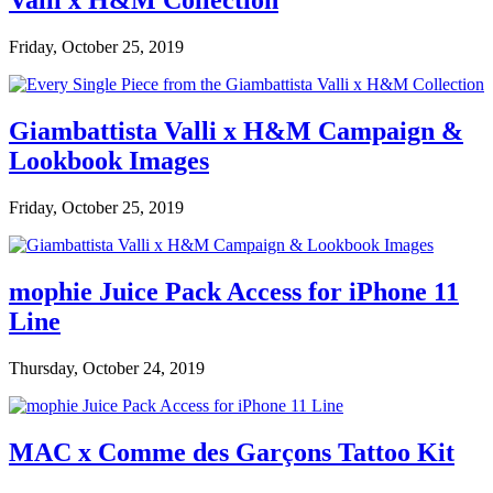
Valli x H&M Collection
Friday, October 25, 2019
Giambattista Valli x H&M Campaign &
Lookbook Images
Friday, October 25, 2019
mophie Juice Pack Access for iPhone 11
Line
Thursday, October 24, 2019
MAC x Comme des Garçons Tattoo Kit