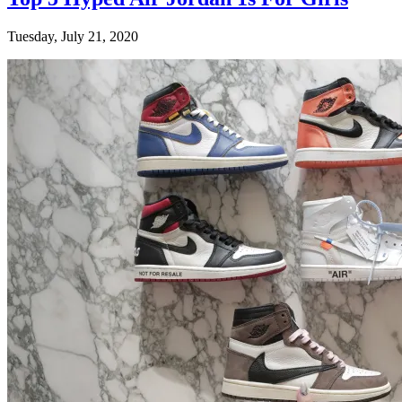
Tuesday, July 21, 2020