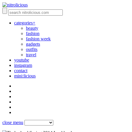
categories+
beauty
fashion
fashion week
gadgets
outfits
travel
youtube
instagram
contact
mini:licious
close menu