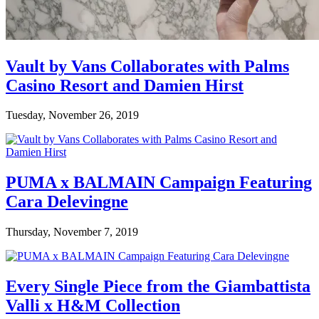
Vault by Vans Collaborates with Palms
Casino Resort and Damien Hirst
Tuesday, November 26, 2019
PUMA x BALMAIN Campaign Featuring
Cara Delevingne
Thursday, November 7, 2019
Every Single Piece from the Giambattista
Valli x H&M Collection