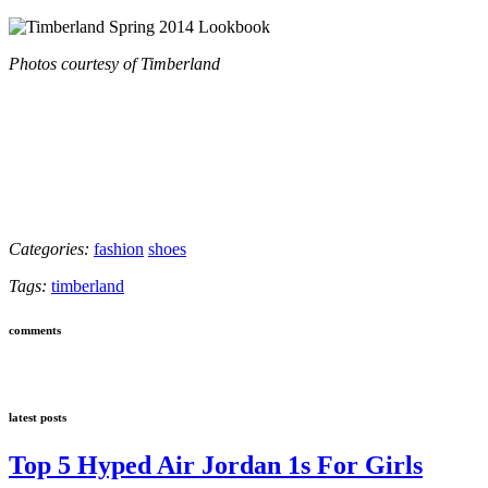
Photos courtesy of Timberland
Categories:
fashion
shoes
Tags:
timberland
comments
latest posts
Top 5 Hyped Air Jordan 1s For Girls