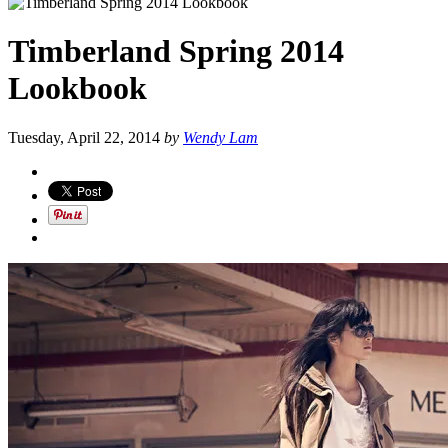
Timberland Spring 2014
Lookbook
Tuesday, April 22, 2014
by
Wendy Lam