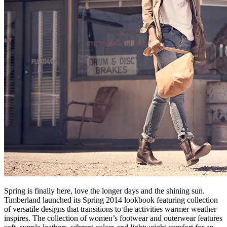
Spring is finally here, love the longer days and the shining sun.
Timberland launched its Spring 2014 lookbook featuring collection
of versatile designs that transitions to the activities warmer weather
inspires. The collection of women’s footwear and outerwear features