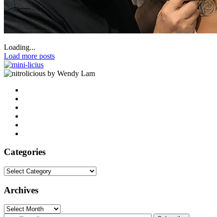
Loading...
Load more posts
by Wendy Lam
Categories
Categories
Archives
Archives