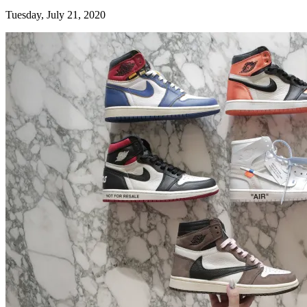
Tuesday, July 21, 2020