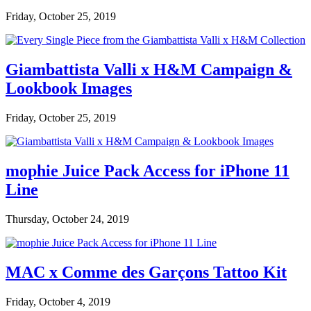
Friday, October 25, 2019
Giambattista Valli x H&M Campaign &
Lookbook Images
Friday, October 25, 2019
mophie Juice Pack Access for iPhone 11
Line
Thursday, October 24, 2019
MAC x Comme des Garçons Tattoo Kit
Friday, October 4, 2019