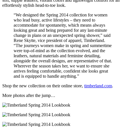
soft, supple leathers, vibrant colors and lightweight comfort for an
effortlessly stylish head-to-toe look.
“We designed the Spring 2014 collection for women
who lead busy, active lifestyles – they need to
accommodate for spontaneity, which means always
looking great and being prepared for any last-minute
change in plans or an unexpected spring shower,” said
Rene Skytte, vice president of apparel, Timberland.
“The journeys women make in spring and summertime
were top-of-mind as the collection evolved, and the
leathers, natural materials and feminine detailing,
alongside the overall designs, are representative of that.
Wherever the season takes her, we want to ensure she
arrives feeling comfortable, confident she looks great
and is equipped to handle anything.”
Shop the new collection on their online store,
timberland.com
.
More photos after the jump…