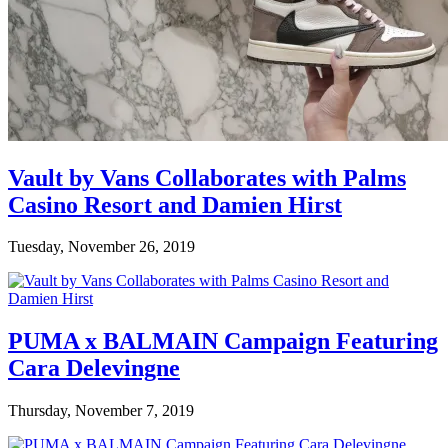
Vault by Vans Collaborates with Palms
Casino Resort and Damien Hirst
Tuesday, November 26, 2019
PUMA x BALMAIN Campaign Featuring
Cara Delevingne
Thursday, November 7, 2019