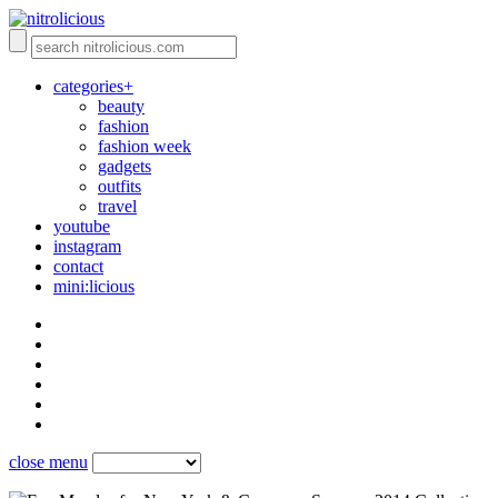
categories+
beauty
fashion
fashion week
gadgets
outfits
travel
youtube
instagram
contact
mini:licious
close menu