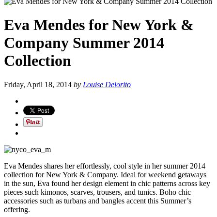
Eva Mendes for New York &
Company Summer 2014
Collection
Friday, April 18, 2014
by
Louise Delorito
Eva Mendes shares her effortlessly, cool style in her summer 2014
collection for New York & Company. Ideal for weekend getaways
in the sun, Eva found her design element in chic patterns across key
pieces such kimonos, scarves, trousers, and tunics. Boho chic
accessories such as turbans and bangles accent this Summer’s
offering.