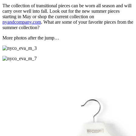
The collection of transitional pieces can be worn all season and will
carry over well into fall. Look out for the new summer pieces
starting in May or shop the current collection on
nyandcompany.com
. What are some of your favorite pieces from the
summer collection?
More photos after the jump…