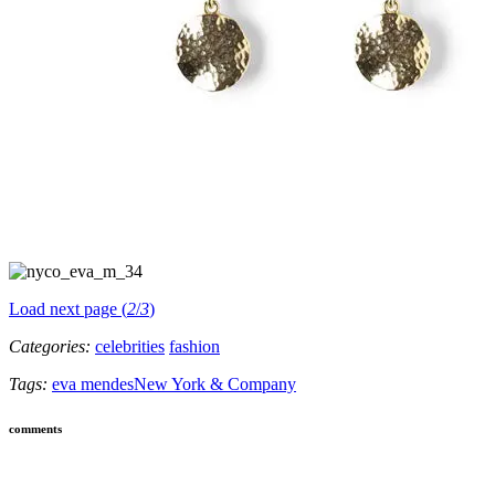
Load next page (
2
/
3
)
Categories:
celebrities
fashion
Tags:
eva mendes
New York & Company
comments