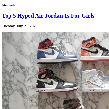
latest posts
Top 5 Hyped Air Jordan 1s For Girls
Tuesday, July 21, 2020