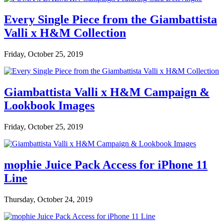
Every Single Piece from the Giambattista
Valli x H&M Collection
Friday, October 25, 2019
Giambattista Valli x H&M Campaign &
Lookbook Images
Friday, October 25, 2019
mophie Juice Pack Access for iPhone 11
Line
Thursday, October 24, 2019