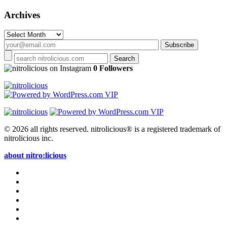
Archives
Archives
on Instagram
0 Followers
© 2026 all rights reserved.
nitrolicious® is a registered trademark of
nitrolicious inc.
about nitro:licious