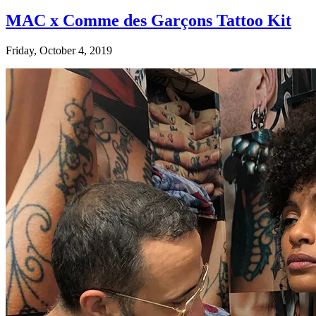
MAC x Comme des Garçons Tattoo Kit
Friday, October 4, 2019