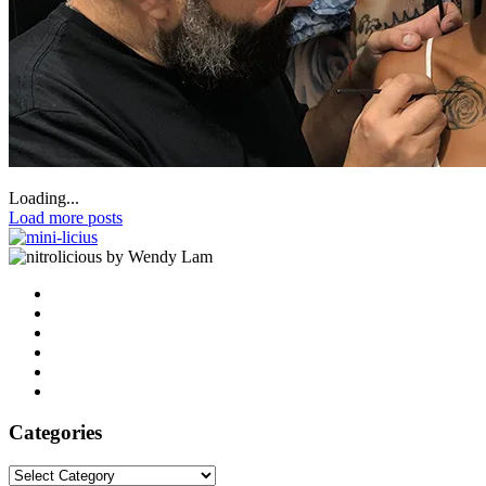
Loading...
Load more posts
by Wendy Lam
Categories
Categories