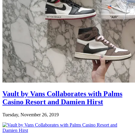
Vault by Vans Collaborates with Palms
Casino Resort and Damien Hirst
Tuesday, November 26, 2019