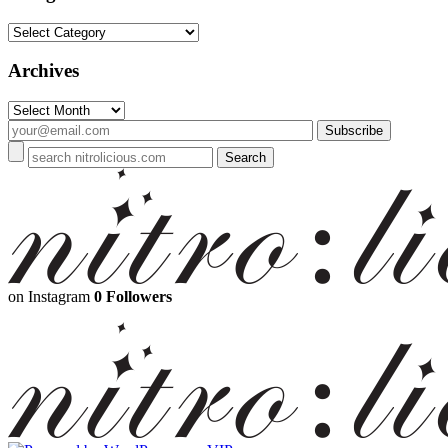
Categories
Archives
Archives
on Instagram
0 Followers