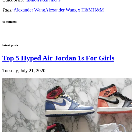
Tags:
Alexander Wang
Alexander Wang x H&M
H&M
comments
latest posts
Top 5 Hyped Air Jordan 1s For Girls
Tuesday, July 21, 2020