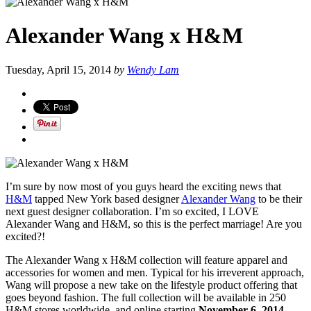
Alexander Wang x H&M
Tuesday, April 15, 2014
by
Wendy Lam
I’m sure by now most of you guys heard the exciting news that
H&M
tapped New York based designer
Alexander Wang
to be their
next guest designer collaboration. I’m so excited, I LOVE
Alexander Wang and H&M, so this is the perfect marriage! Are you
excited?!
The Alexander Wang x H&M collection will feature apparel and
accessories for women and men. Typical for his irreverent approach,
Wang will propose a new take on the lifestyle product offering that
goes beyond fashion. The full collection will be available in 250
H&M stores worldwide, and online starting
November 6, 2014
.