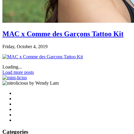
MAC x Comme des Garçons Tattoo Kit
Friday, October 4, 2019
Loading...
Load more posts
by Wendy Lam
Categories