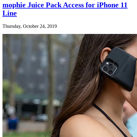
mophie Juice Pack Access for iPhone 11
Line
Thursday, October 24, 2019