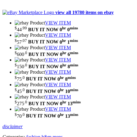
view all 19780 items on ebay
VIEW ITEM
$
.99
hr
mins
44
BUY IT NOW
0
0
VIEW ITEM
$
.07
hr
mins
57
BUY IT NOW
0
1
VIEW ITEM
$
.0
hr
mins
600
BUY IT NOW
0
6
VIEW ITEM
$
.0
hr
mins
150
BUY IT NOW
0
8
VIEW ITEM
$
.0
hr
mins
75
BUY IT NOW
0
8
VIEW ITEM
$
.0
hr
mins
45
BUY IT NOW
0
10
VIEW ITEM
$
.0
hr
mins
275
BUY IT NOW
0
13
VIEW ITEM
$
.0
hr
mins
70
BUY IT NOW
0
13
disclaimer
Categories:
fashion
h&m
mens