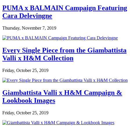
PUMA x BALMAIN Campaign Featuring
Cara Delevingne
Thursday, November 7, 2019
Every Single Piece from the Giambattista
Valli x H&M Collection
Friday, October 25, 2019
Giambattista Valli x H&M Campaign &
Lookbook Images
Friday, October 25, 2019