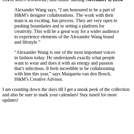
Alexander Wang says, “I am honoured to be a part of
H&M’s designer collaborations. The work with their
team is an exciting, fun process. They are very open to
pushing boundaries and to setting a platform for
creativity. This will be a great way for a wider audience
to experience elements of the Alexander Wang brand
and lifestyle.”
“Alexander Wang is one of the most important voices
in fashion today. He understands exactly what people
want to wear and does it with an energy and passion
that’s infectious. It feels incredible to be collaborating
with him this year,” says Margareta van den Bosch,
H&M’s Creative Advisor.
I am counting down the days till I get a sneak peek of the collection
and also be sure to mark your calendars! Stay tuned for more
updates!