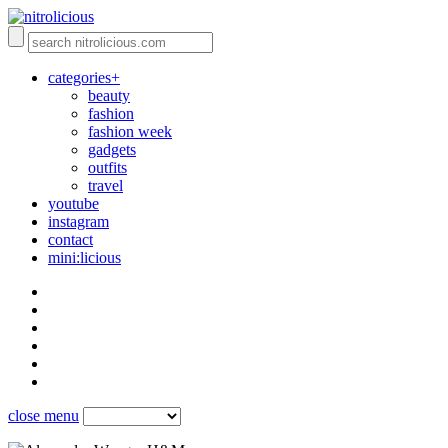
categories+
beauty
fashion
fashion week
gadgets
outfits
travel
youtube
instagram
contact
mini:licious
close menu