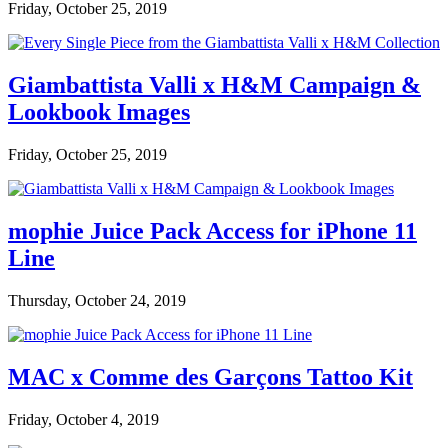
Friday, October 25, 2019
Giambattista Valli x H&M Campaign &
Lookbook Images
Friday, October 25, 2019
mophie Juice Pack Access for iPhone 11
Line
Thursday, October 24, 2019
MAC x Comme des Garçons Tattoo Kit
Friday, October 4, 2019