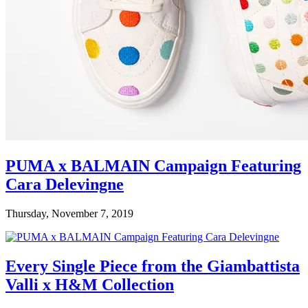
PUMA x BALMAIN Campaign Featuring
Cara Delevingne
Thursday, November 7, 2019
Every Single Piece from the Giambattista
Valli x H&M Collection