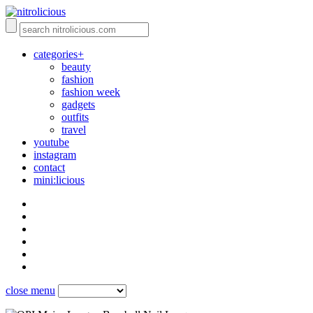
categories+
beauty
fashion
fashion week
gadgets
outfits
travel
youtube
instagram
contact
mini:licious
close menu