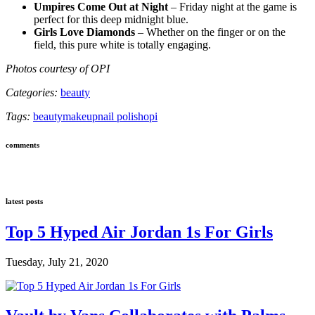
Umpires Come Out at Night
– Friday night at the game is
perfect for this deep midnight blue.
Girls Love Diamonds
– Whether on the finger or on the
field, this pure white is totally engaging.
Photos courtesy of OPI
Categories:
beauty
Tags:
beauty
makeup
nail polish
opi
comments
latest posts
Top 5 Hyped Air Jordan 1s For Girls
Tuesday, July 21, 2020