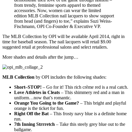
from trendy, feminine sports apparel to themed
accessories. Now, women can wear the limited
edition MLB Collection nail lacquers to show support
from head (and fingers) to toe,” explains Suzi Weiss-
Fischmann, OPI Co-Founder & Executive VP.
The MLB Collection by OPI will be available April 2014, right in
time for baseball season. The nail lacquers will retail $9.00
suggested retail at professional salons and select retailers.
More shades and details after the jump…
MLB Collection
by OPI includes the following shades:
Short–STOP!
– Go for it! This rich crème red is a real catch.
Love Athletes in Cleats
– This shimmery red and a man in
uniform…now that’s romantic.
Orange You Going to the Game?
– This bright and playful
orange is the ticket for fun.
Right Off the Bat
– This frosty navy blue is a definite home
run.
7th Inning Strrretch
– Take this steely grey blue out to the
ballgame.