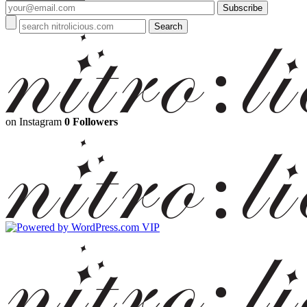
on Instagram
0 Followers