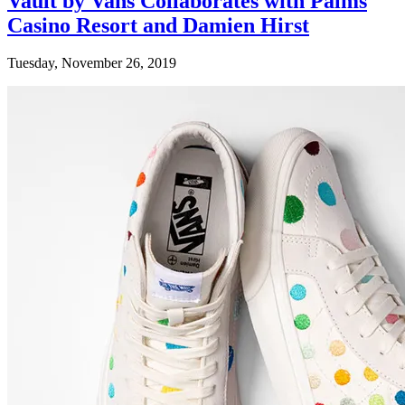
Vault by Vans Collaborates with Palms
Casino Resort and Damien Hirst
Tuesday, November 26, 2019