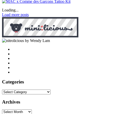
Loading...
Load more posts
by Wendy Lam
Categories
Categories
Archives
Archives