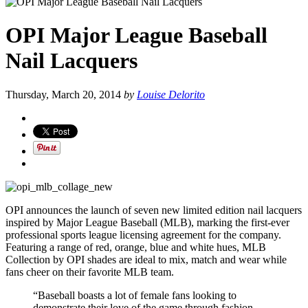
OPI Major League Baseball
Nail Lacquers
Thursday, March 20, 2014
by
Louise Delorito
OPI announces the launch of seven new limited edition nail lacquers
inspired by Major League Baseball (MLB), marking the first-ever
professional sports league licensing agreement for the company.
Featuring a range of red, orange, blue and white hues, MLB
Collection by OPI shades are ideal to mix, match and wear while
fans cheer on their favorite MLB team.
“Baseball boasts a lot of female fans looking to
demonstrate their love of the game through fashion –