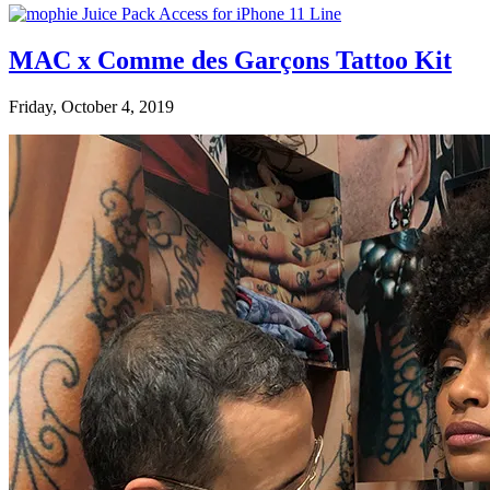
MAC x Comme des Garçons Tattoo Kit
Friday, October 4, 2019