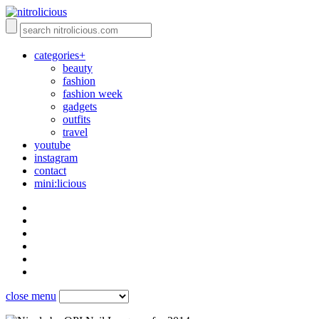
categories+
beauty
fashion
fashion week
gadgets
outfits
travel
youtube
instagram
contact
mini:licious
close menu