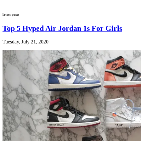
latest posts
Top 5 Hyped Air Jordan 1s For Girls
Tuesday, July 21, 2020