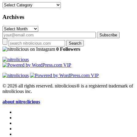
Categories
Archives
Archives
on Instagram
0 Followers
© 2026 all rights reserved.
nitrolicious® is a registered trademark of
nitrolicious inc.
about nitro:licious