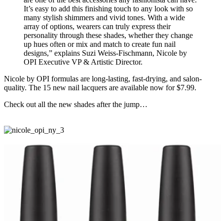
It’s easy to add this finishing touch to any look with so
many stylish shimmers and vivid tones. With a wide
array of options, wearers can truly express their
personality through these shades, whether they change
up hues often or mix and match to create fun nail
designs,” explains Suzi Weiss-Fischmann, Nicole by
OPI Executive VP & Artistic Director.
Nicole by OPI formulas are long-lasting, fast-drying, and salon-
quality. The 15 new nail lacquers are available now for $7.99.
Check out all the new shades after the jump…