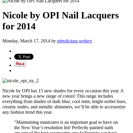
Nicole by OPI Nail Lacquers
for 2014
Monday, March 17, 2014
by
nitrolicious writers
Nicole by OPI has 15 new shades for every occasion this year. A
new year brings a new range of colors! This range includes
everything from shades of dark blue, cool mint, bright sorbet hues,
creamy nudes, and metallic shimmers, we’ll be able to accessorize
any fashion trend this year.
“Maintaining manicures is an important goal to have on
the New Year’s resolution list! Perfectly painted nails
are one of the best accessories any fashionista can have.