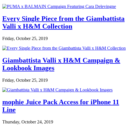
Every Single Piece from the Giambattista
Valli x H&M Collection
Friday, October 25, 2019
Giambattista Valli x H&M Campaign &
Lookbook Images
Friday, October 25, 2019
mophie Juice Pack Access for iPhone 11
Line
Thursday, October 24, 2019