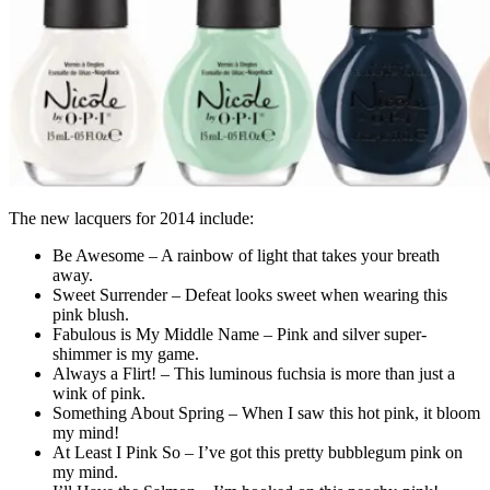
The new lacquers for 2014 include:
Be Awesome – A rainbow of light that takes your breath
away.
Sweet Surrender – Defeat looks sweet when wearing this
pink blush.
Fabulous is My Middle Name – Pink and silver super-
shimmer is my game.
Always a Flirt! – This luminous fuchsia is more than just a
wink of pink.
Something About Spring – When I saw this hot pink, it bloom
my mind!
At Least I Pink So – I’ve got this pretty bubblegum pink on
my mind.