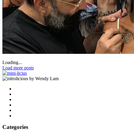
Loading...
Load more posts
by Wendy Lam
Categories