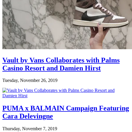
Vault by Vans Collaborates with Palms
Casino Resort and Damien Hirst
Tuesday, November 26, 2019
PUMA x BALMAIN Campaign Featuring
Cara Delevingne
Thursday, November 7, 2019