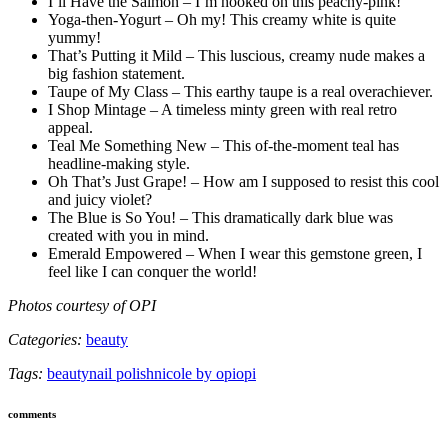
I’ll Have the Salmon – I’m hooked on this peachy-pink!
Yoga-then-Yogurt – Oh my! This creamy white is quite
yummy!
That’s Putting it Mild – This luscious, creamy nude makes a
big fashion statement.
Taupe of My Class – This earthy taupe is a real overachiever.
I Shop Mintage – A timeless minty green with real retro
appeal.
Teal Me Something New – This of-the-moment teal has
headline-making style.
Oh That’s Just Grape! – How am I supposed to resist this cool
and juicy violet?
The Blue is So You! – This dramatically dark blue was
created with you in mind.
Emerald Empowered – When I wear this gemstone green, I
feel like I can conquer the world!
Photos courtesy of OPI
Categories:
beauty
Tags:
beauty
nail polish
nicole by opi
opi
comments